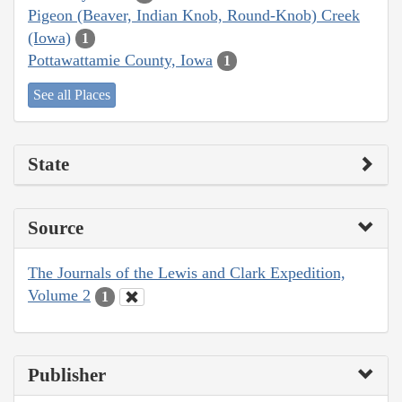
Pigeon (Beaver, Indian Knob, Round-Knob) Creek
(Iowa)
1
Pottawattamie County, Iowa
1
See all Places
State
Source
The Journals of the Lewis and Clark Expedition,
Volume 2
1
Publisher