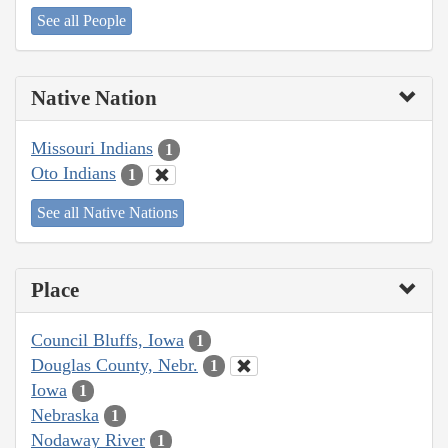
See all People
Native Nation
Missouri Indians
1
Oto Indians
1
See all Native Nations
Place
Council Bluffs, Iowa
1
Douglas County, Nebr.
1
Iowa
1
Nebraska
1
Nodaway River
1