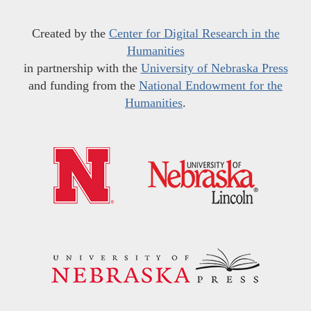
Created by the
Center for Digital Research in the
Humanities
in partnership with the
University of Nebraska Press
and funding from the
National Endowment for the
Humanities
.