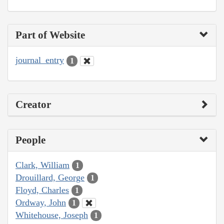
Part of Website
journal_entry
1
Creator
People
Clark, William
1
Drouillard, George
1
Floyd, Charles
1
Ordway, John
1
Whitehouse, Joseph
1