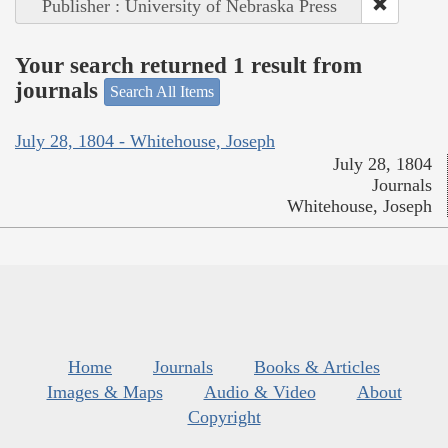
Publisher : University of Nebraska Press
Your search returned 1 result from
journals
Search All Items
July 28, 1804 - Whitehouse, Joseph
July 28, 1804
Journals
Whitehouse, Joseph
Home
Journals
Books & Articles
Images & Maps
Audio & Video
About
Copyright