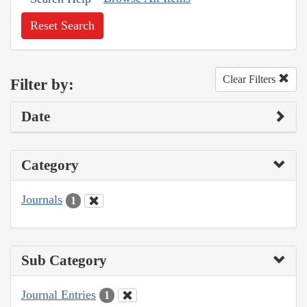
Reset Search
Clear Filters
Filter by:
Date
Category
Journals
1
Sub Category
Journal Entries
1