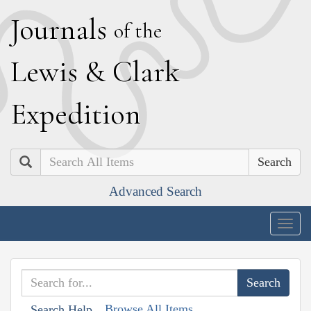
J
ournals
of the
L
ewis
&
C
lark
E
xpedition
Search
Advanced Search
Togg
navig
Browse All Items
Search Help