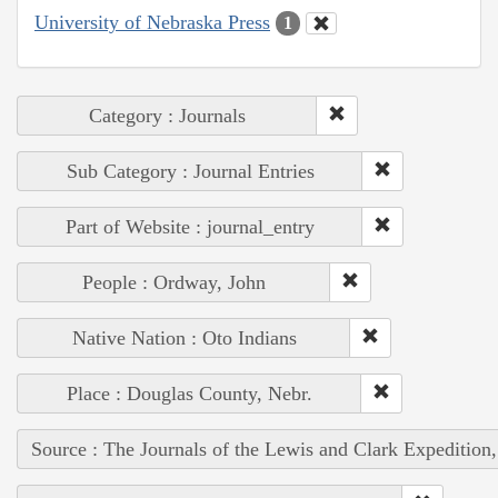
University of Nebraska Press
1
Category : Journals
Sub Category : Journal Entries
Part of Website : journal_entry
People : Ordway, John
Native Nation : Oto Indians
Place : Douglas County, Nebr.
Source : The Journals of the Lewis and Clark Expedition