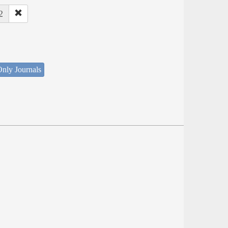
2
nly Journals