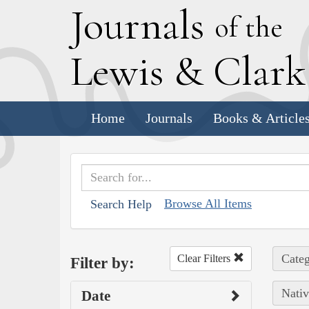
J
ournals
of the
L
ewis
&
C
lar
Home
Journals
Books & Article
Browse All Items
Search Help
Categ
Clear Filters
Filter by:
Nativ
Date