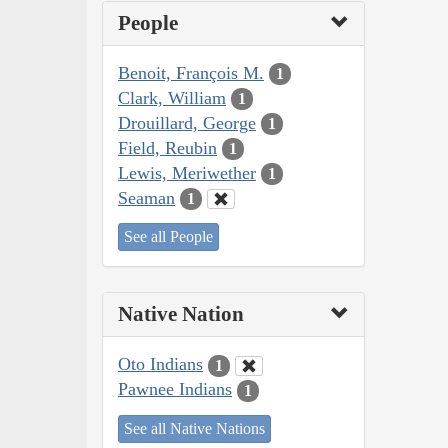
People
Benoit, François M.
1
Clark, William
1
Drouillard, George
1
Field, Reubin
1
Lewis, Meriwether
1
Seaman
1
See all People
Native Nation
Oto Indians
1
Pawnee Indians
1
See all Native Nations