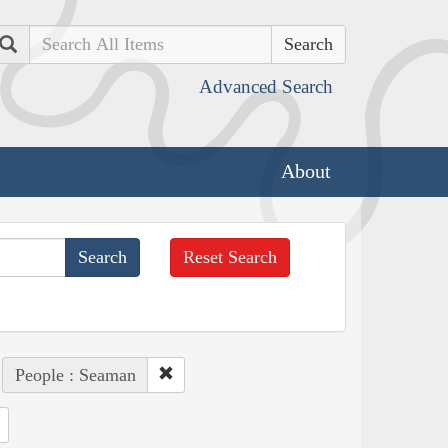
Search
Advanced Search
About
Reset Search
People : Seaman