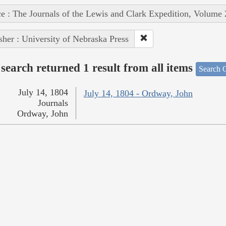
e : The Journals of the Lewis and Clark Expedition, Volume 
sher : University of Nebraska Press
search returned 1 result from all items
Search O
July 14, 1804
July 14, 1804 - Ordway, John
Journals
Ordway, John