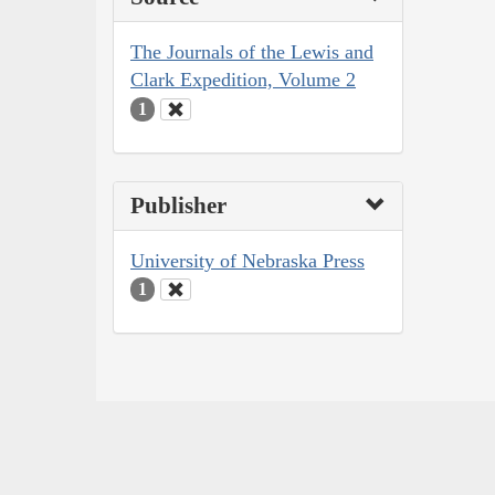
The Journals of the Lewis and
Clark Expedition, Volume 2
1
Publisher
University of Nebraska Press
1