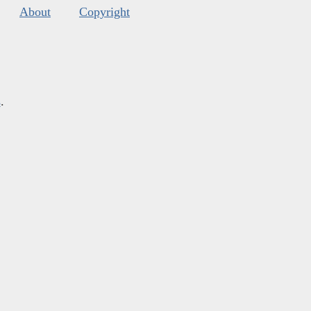
About
Copyright
s
.