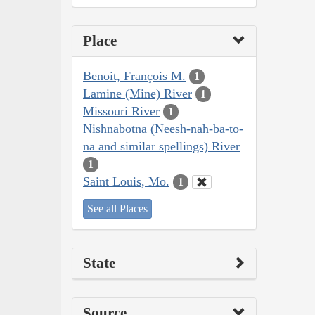
Place
Benoit, François M.
1
Lamine (Mine) River
1
Missouri River
1
Nishnabotna (Neesh-nah-ba-to-
na and similar spellings) River
1
Saint Louis, Mo.
1
See all Places
State
Source