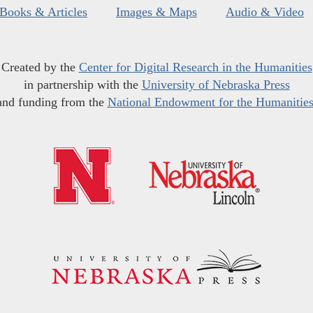
Books & Articles
Images & Maps
Audio & Video
Created by the
Center for Digital Research in the Humanities
in partnership with the
University of Nebraska Press
and funding from the
National Endowment for the Humanitie