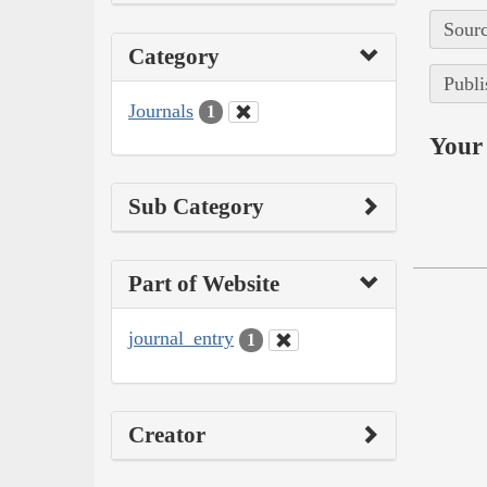
Sourc
Category
Publi
Journals
1
Your 
Sub Category
Part of Website
journal_entry
1
Creator