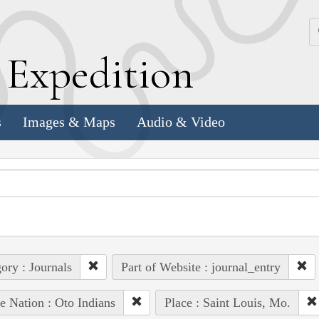
k
E
xpedition
s
Images & Maps
Audio & Video
ory : Journals
Part of Website : journal_entry
e Nation : Oto Indians
Place : Saint Louis, Mo.