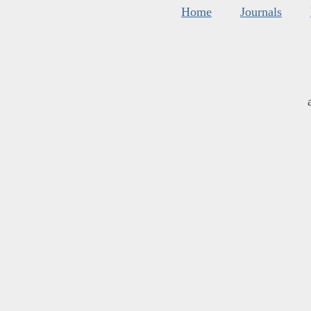
Home
Journals