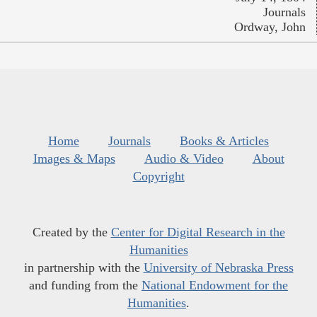
Journals
Ordway, John
Home
Journals
Books & Articles
Images & Maps
Audio & Video
About
Copyright
Created by the
Center for Digital Research in the
Humanities
in partnership with the
University of Nebraska Press
and funding from the
National Endowment for the
Humanities
.