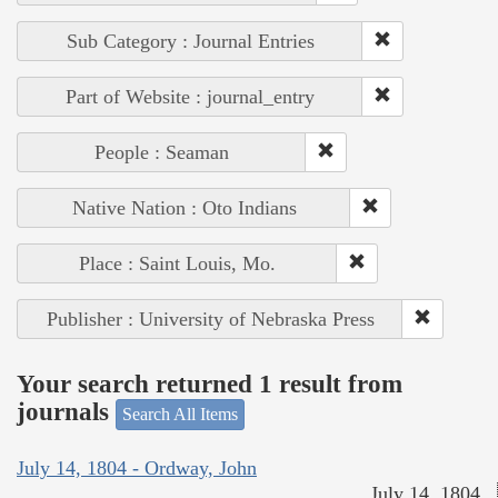
Sub Category : Journal Entries
Part of Website : journal_entry
People : Seaman
Native Nation : Oto Indians
Place : Saint Louis, Mo.
Publisher : University of Nebraska Press
Your search returned 1 result from
journals
Search All Items
July 14, 1804 - Ordway, John
July 14, 1804