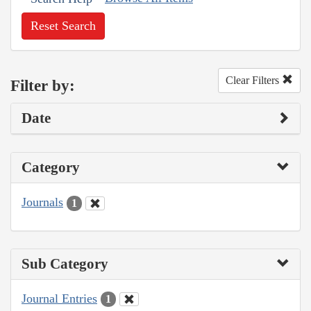
Reset Search
Clear Filters
Filter by:
Date
Category
Journals
1
Sub Category
Journal Entries
1