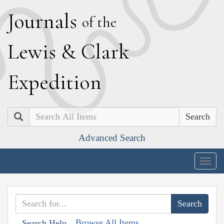
J
ournals
of the
L
ewis
&
C
lark
E
xpedition
Search
Advanced Search
Togg
navig
Browse All Items
Search Help