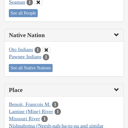
Seaman
1
See all People
Native Nation
Oto Indians
1
Pawnee Indians
1
See all Native Nations
Place
Benoit, François M.
1
Lamine (Mine) River
1
Missouri River
1
Nishnabotna (Neesh-nah-ba-to-na and similar