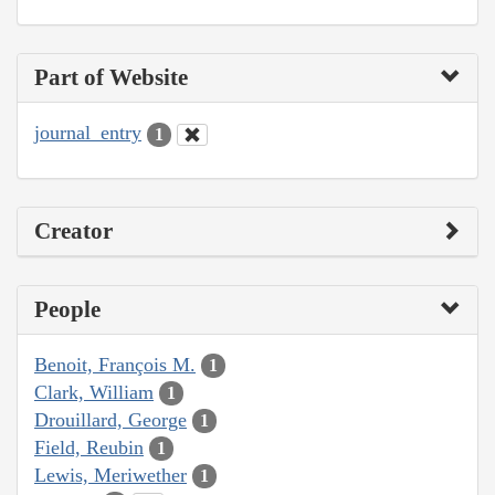
Part of Website
journal_entry
1
Creator
People
Benoit, François M.
1
Clark, William
1
Drouillard, George
1
Field, Reubin
1
Lewis, Meriwether
1