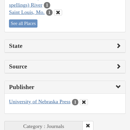
spellings) River
1
Saint Louis, Mo.
1
See all Places
State
Source
Publisher
University of Nebraska Press
1
Category : Journals