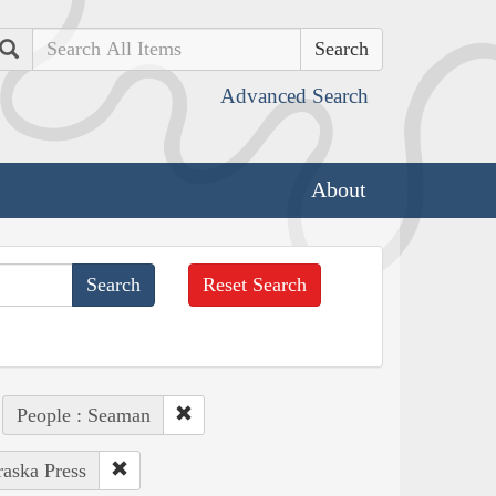
Search
Advanced Search
About
Reset Search
People : Seaman
raska Press