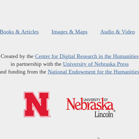
Books & Articles
Images & Maps
Audio & Video
Created by the
Center for Digital Research in the Humanities
in partnership with the
University of Nebraska Press
and funding from the
National Endowment for the Humanitie