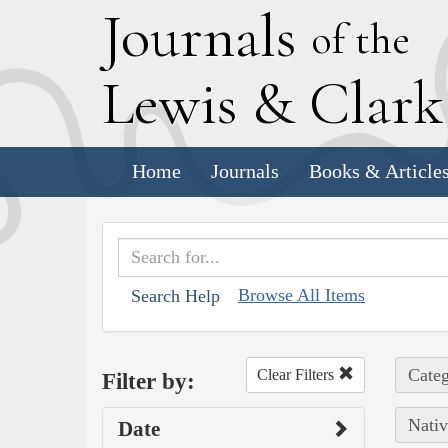
J
ournals
of the
L
ewis
&
C
lar
Home
Journals
Books & Article
Browse All Items
Search Help
Categ
Clear Filters
Filter by:
Nativ
Date