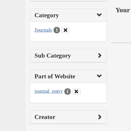
Your 
Category
Journals
1
Sub Category
Part of Website
journal_entry
1
Creator