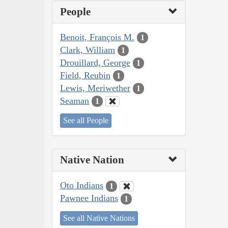
People
Benoit, François M.
1
Clark, William
1
Drouillard, George
1
Field, Reubin
1
Lewis, Meriwether
1
Seaman
1
See all People
Native Nation
Oto Indians
1
Pawnee Indians
1
See all Native Nations