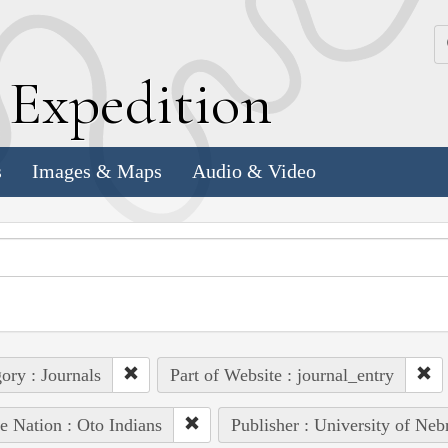
k
E
xpedition
s
Images & Maps
Audio & Video
ory : Journals
Part of Website : journal_entry
e Nation : Oto Indians
Publisher : University of Neb