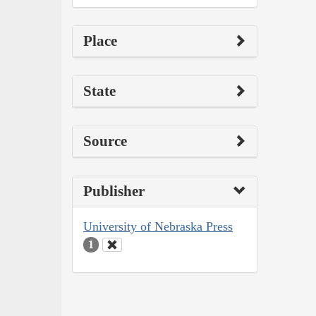
Place
State
Source
Publisher
University of Nebraska Press
1