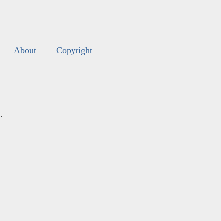
About
Copyright
s
.