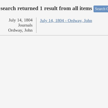
search returned 1 result from all items
Search O
July 14, 1804
July 14, 1804 - Ordway, John
Journals
Ordway, John