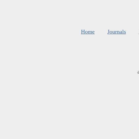
Home
Journals