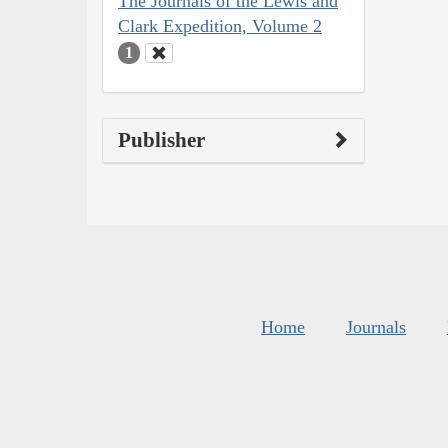
The Journals of the Lewis and
Clark Expedition, Volume 2
1
Publisher
Home
Journals