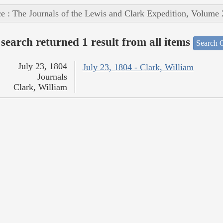
e : The Journals of the Lewis and Clark Expedition, Volume 
search returned 1 result from all items
Search O
July 23, 1804
July 23, 1804 - Clark, William
Journals
Clark, William