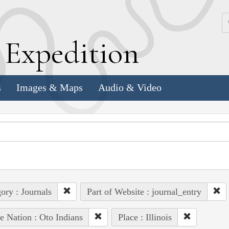
k
E
xpedition
s
Images & Maps
Audio & Video
ory : Journals
Part of Website : journal_entry
e Nation : Oto Indians
Place : Illinois