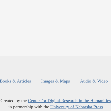
Books & Articles
Images & Maps
Audio & Video
Created by the
Center for Digital Research in the Humanities
in partnership with the
University of Nebraska Press