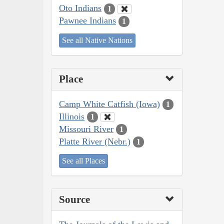
Oto Indians
1
Pawnee Indians
1
See all Native Nations
Place
Camp White Catfish (Iowa)
1
Illinois
1
Missouri River
1
Platte River (Nebr.)
1
See all Places
Source