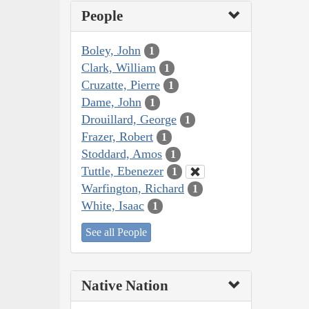
People
Boley, John
1
Clark, William
1
Cruzatte, Pierre
1
Dame, John
1
Drouillard, George
1
Frazer, Robert
1
Stoddard, Amos
1
Tuttle, Ebenezer
1
Warfington, Richard
1
White, Isaac
1
See all People
Native Nation