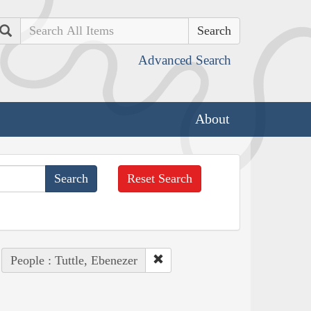
Search
Advanced Search
About
Reset Search
People : Tuttle, Ebenezer