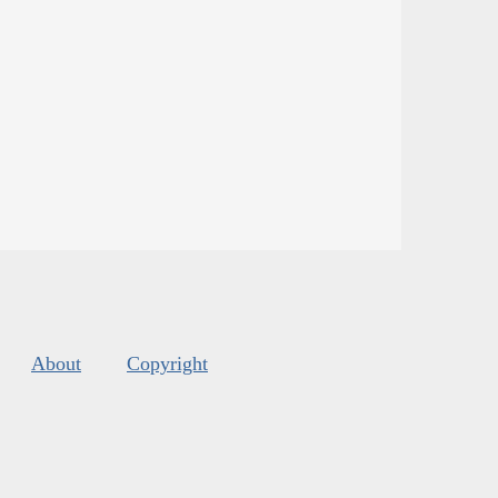
About
Copyright