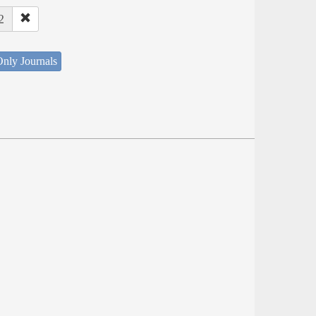
2
nly Journals