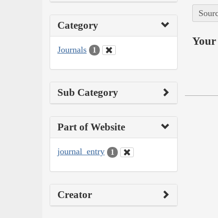
Sourc
Category
Your 
Journals
1
Sub Category
Part of Website
journal_entry
1
Creator