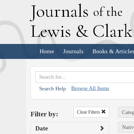
J
ournals
of the
L
ewis
&
C
lar
Home
Journals
Books & Article
Browse All Items
Search Help
Categ
Clear Filters
Filter by:
Nativ
Date