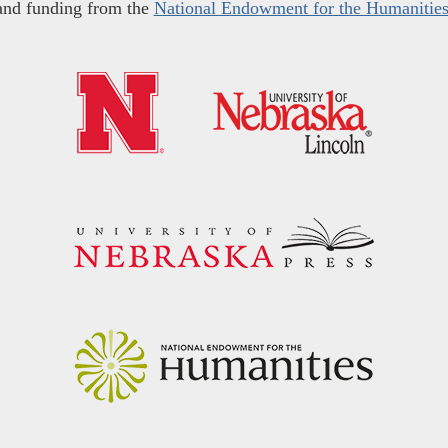
and funding from the
National Endowment for the Humanitie