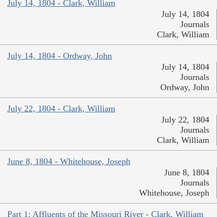
July 14, 1804 - Clark, William
July 14, 1804
Journals
Clark, William
July 14, 1804 - Ordway, John
July 14, 1804
Journals
Ordway, John
July 22, 1804 - Clark, William
July 22, 1804
Journals
Clark, William
June 8, 1804 - Whitehouse, Joseph
June 8, 1804
Journals
Whitehouse, Joseph
Part 1: Affluents of the Missouri River - Clark, William