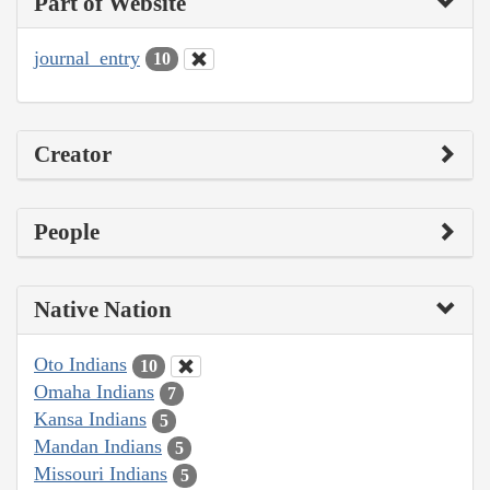
Part of Website
journal_entry
10
Creator
People
Native Nation
Oto Indians
10
Omaha Indians
7
Kansa Indians
5
Mandan Indians
5
Missouri Indians
5