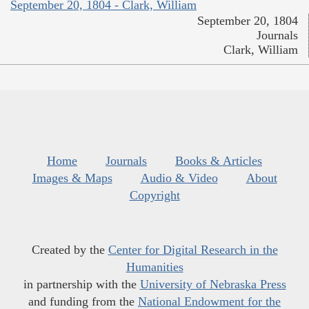
September 20, 1804 - Clark, William
September 20, 1804
Journals
Clark, William
Home
Journals
Books & Articles
Images & Maps
Audio & Video
About
Copyright
Created by the
Center for Digital Research in the
Humanities
in partnership with the
University of Nebraska Press
and funding from the
National Endowment for the