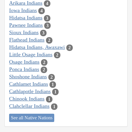
Arikara Indians
4
Iowa Indians
4
Hidatsa Indians
3
Pawnee Indians
3
Sioux Indians
3
Flathead Indians
2
Hidatsa Indians, Awaxawi
2
Little Osage Indians
2
Osage Indians
2
Ponca Indians
2
Shoshone Indians
2
Cathlamet Indians
1
Cathlapotle Indians
1
Chinook Indians
1
Clahclellar Indians
1
See all Native Nations