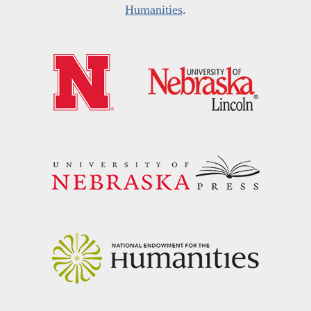
Humanities
.