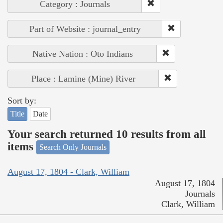
Category : Journals
Part of Website : journal_entry
Native Nation : Oto Indians
Place : Lamine (Mine) River
Sort by:
Title
Date
Your search returned 10 results from all
items
Search Only Journals
August 17, 1804 - Clark, William
August 17, 1804
Journals
Clark, William