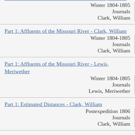
Winter 1804-1805
Journals
Clark, William
Part 1: Affluents of the Missouri River - Clark, William
Winter 1804-1805
Journals
Clark, William
Part 1: Affluents of the Missouri River - Lewis,
Meriwether
Winter 1804-1805
Journals
Lewis, Meriwether
Part 1: Estimated Distances - Clark, William
Postexpedition 1806
Journals
Clark, William