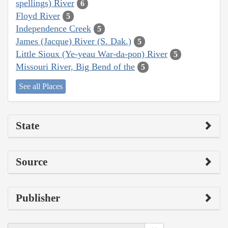
spellings) River
6
Floyd River
5
Independence Creek
5
James (Jacque) River (S. Dak.)
5
Little Sioux (Ye-yeau War-da-pon) River
5
Missouri River, Big Bend of the
5
See all Places
State
Source
Publisher