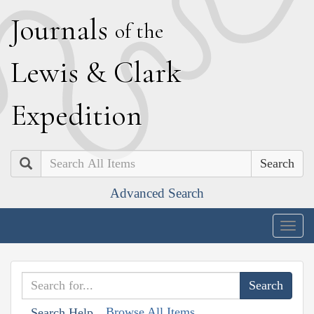
J
ournals
of the
L
ewis
&
C
lark
E
xpedition
Search
Advanced Search
Togg
navig
Browse All Items
Search Help