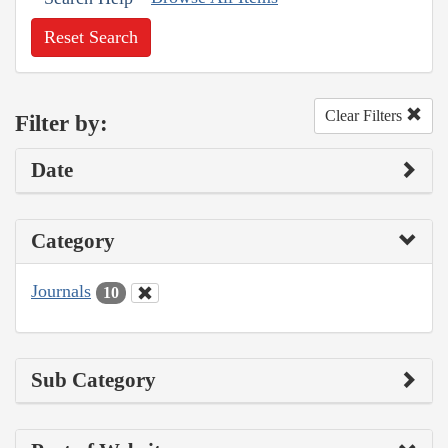
Reset Search
Clear Filters
Filter by:
Date
Category
Journals
10
Sub Category