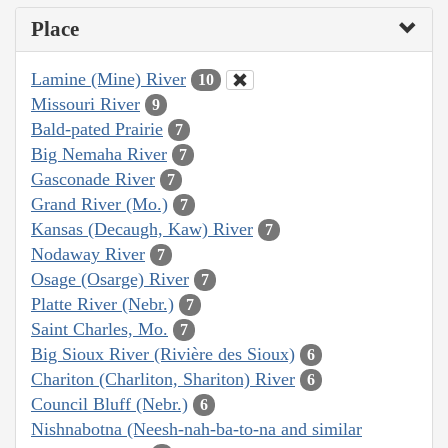
Place
Lamine (Mine) River
10
Missouri River
9
Bald-pated Prairie
7
Big Nemaha River
7
Gasconade River
7
Grand River (Mo.)
7
Kansas (Decaugh, Kaw) River
7
Nodaway River
7
Osage (Osarge) River
7
Platte River (Nebr.)
7
Saint Charles, Mo.
7
Big Sioux River (Rivière des Sioux)
6
Chariton (Charliton, Shariton) River
6
Council Bluff (Nebr.)
6
Nishnabotna (Neesh-nah-ba-to-na and similar