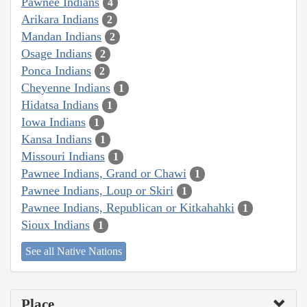
Pawnee Indians
4
Arikara Indians
2
Mandan Indians
2
Osage Indians
2
Ponca Indians
2
Cheyenne Indians
1
Hidatsa Indians
1
Iowa Indians
1
Kansa Indians
1
Missouri Indians
1
Pawnee Indians, Grand or Chawi
1
Pawnee Indians, Loup or Skiri
1
Pawnee Indians, Republican or Kitkahahki
1
Sioux Indians
1
See all Native Nations
Place