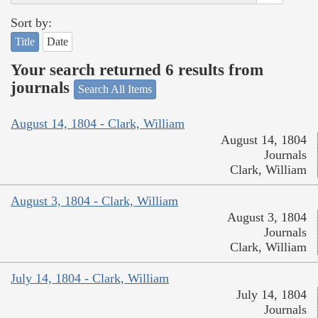
Sort by:
Title
Date
Your search returned 6 results from
journals
Search All Items
August 14, 1804 - Clark, William
August 14, 1804
Journals
Clark, William
August 3, 1804 - Clark, William
August 3, 1804
Journals
Clark, William
July 14, 1804 - Clark, William
July 14, 1804
Journals