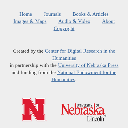
Home
Journals
Books & Articles
Images & Maps
Audio & Video
About
Copyright
Created by the
Center for Digital Research in the
Humanities
in partnership with the
University of Nebraska Press
and funding from the
National Endowment for the
Humanities
.