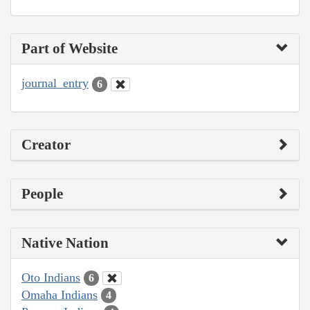
Part of Website
journal_entry
6
Creator
People
Native Nation
Oto Indians
6
Omaha Indians
4