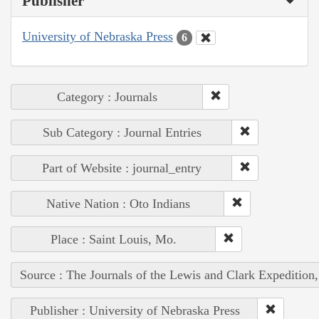
Publisher
University of Nebraska Press
6
Category : Journals
Sub Category : Journal Entries
Part of Website : journal_entry
Native Nation : Oto Indians
Place : Saint Louis, Mo.
Source : The Journals of the Lewis and Clark Expedition
Publisher : University of Nebraska Press