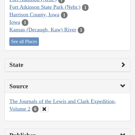
Fort Atkinson State Park (Nebr.)
1
Harrison County, Iowa
1
Iowa
1
Kansas (Decaugh, Kaw) River
1
See all Places
State
Source
The Journals of the Lewis and Clark Expedition,
Volume 2
6