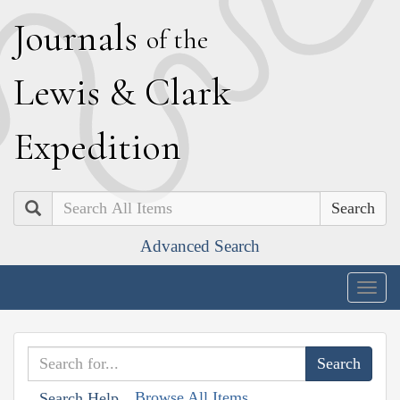
J
ournals
of the
L
ewis
&
C
lark
E
xpedition
Search
Advanced Search
Togg
navig
Browse All Items
Search Help