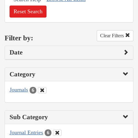
Reset Search
Clear Filters
Filter by:
Date
Category
Journals
6
Sub Category
Journal Entries
6