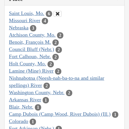
Saint Louis, Mo.
6
Missouri River
4
Nebraska
3
Atchison County, Mo.
2
Benoit, François M.
2
Council Bluff (Nebr.)
2
Fort Calhoun, Nebr.
2
Holt County, Mo.
2
Lamine (Mine) River
2
Nishnabotna (Neesh-nah-ba-to-na and similar
spellings) River
2
Washington County, Nebr.
2
Arkansas River
1
Blair, Nebr.
1
Camp Dubois (Camp Wood, River Dubois) (Ill.)
1
Colorado
1
Fort Atkinson (Nebr.)
1