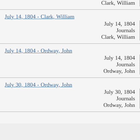
Clark, William
July 14, 1804 - Clark, William
July 14, 1804
Journals
Clark, William
July 14, 1804 - Ordway, John
July 14, 1804
Journals
Ordway, John
July 30, 1804 - Ordway, John
July 30, 1804
Journals
Ordway, John