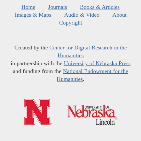
Home
Journals
Books & Articles
Images & Maps
Audio & Video
About
Copyright
Created by the
Center for Digital Research in the
Humanities
in partnership with the
University of Nebraska Press
and funding from the
National Endowment for the
Humanities
.