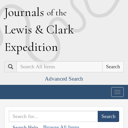
J
ournals
of the
L
ewis
&
C
lark
E
xpedition
Search
Advanced Search
Togg
navig
Browse All Items
Search Help