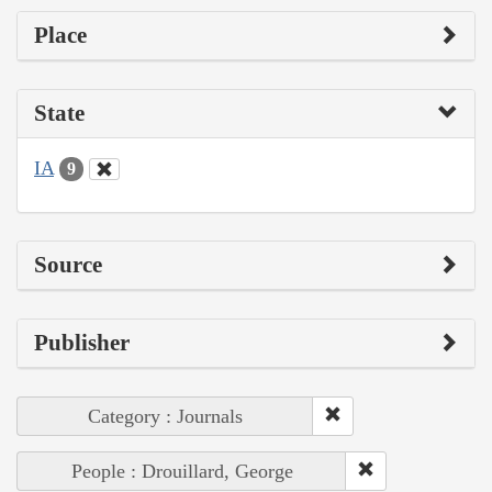
Place
State
IA
9
Source
Publisher
Category : Journals
People : Drouillard, George