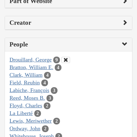
Part of Website
Creator
People
Drouillard, George
9
Bratton, William E.
4
Clark, William
4
Field, Reubin
4
Labiche, François
3
Reed, Moses B.
3
Floyd, Charles
2
La Liberté
2
Lewis, Meriwether
2
Ordway, John
2
Whitehouse, Joseph
2