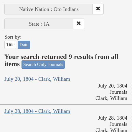
Native Nation : Oto Indians
State : IA
Sort by:
Title
Date
Your search returned 9 results from all
items
Search Only Journals
July 20, 1804 - Clark, William
July 20, 1804
Journals
Clark, William
July 28, 1804 - Clark, William
July 28, 1804
Journals
Clark, William