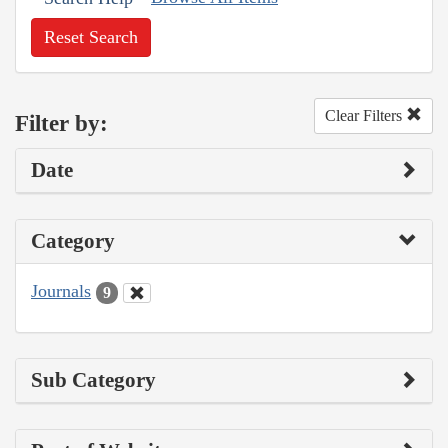
Reset Search
Clear Filters
Filter by:
Date
Category
Journals
9
Sub Category