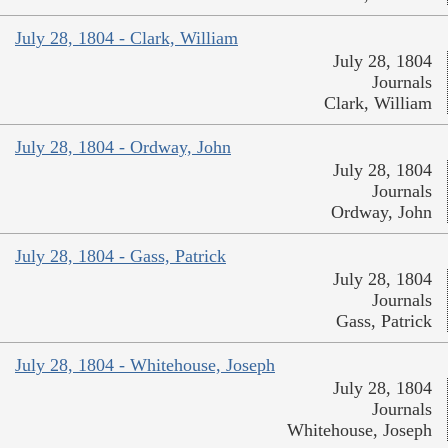
July 28, 1804 - Clark, William
July 28, 1804
Journals
Clark, William
July 28, 1804 - Ordway, John
July 28, 1804
Journals
Ordway, John
July 28, 1804 - Gass, Patrick
July 28, 1804
Journals
Gass, Patrick
July 28, 1804 - Whitehouse, Joseph
July 28, 1804
Journals
Whitehouse, Joseph