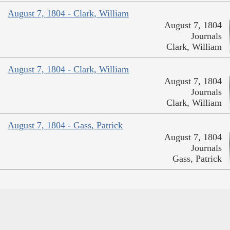
August 7, 1804 - Clark, William
August 7, 1804
Journals
Clark, William
August 7, 1804 - Clark, William
August 7, 1804
Journals
Clark, William
August 7, 1804 - Gass, Patrick
August 7, 1804
Journals
Gass, Patrick