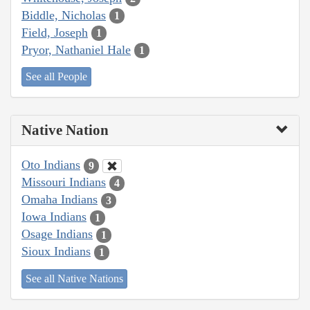
Biddle, Nicholas
1
Field, Joseph
1
Pryor, Nathaniel Hale
1
See all People
Native Nation
Oto Indians
9
Missouri Indians
4
Omaha Indians
3
Iowa Indians
1
Osage Indians
1
Sioux Indians
1
See all Native Nations