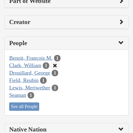
Part of Website
Creator
People
Benoit, François M.
1
Clark, William
1
Drouillard, George
1
Field, Reubin
1
Lewis, Meriwether
1
Seaman
1
See all People
Native Nation