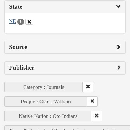
State
NE
1
Source
Publisher
Category : Journals
People : Clark, William
Native Nation : Oto Indians