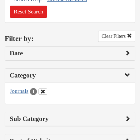
Reset Search
Clear Filters
Filter by:
Date
Category
Journals
1
Sub Category