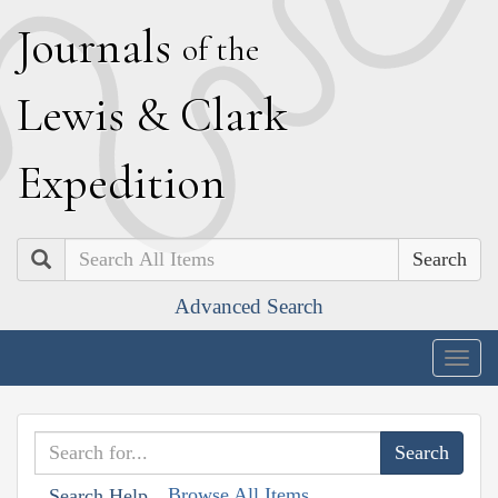
J
ournals
of the
L
ewis
&
C
lark
E
xpedition
Search
Advanced Search
Togg
navig
Browse All Items
Search Help