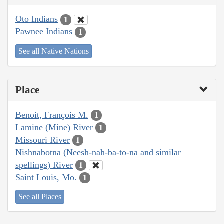
Oto Indians
1
Pawnee Indians
1
See all Native Nations
Place
Benoit, François M.
1
Lamine (Mine) River
1
Missouri River
1
Nishnabotna (Neesh-nah-ba-to-na and similar
spellings) River
1
Saint Louis, Mo.
1
See all Places