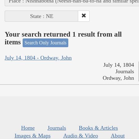
Place : Nishnabotna (Neesh-nah-ba-to-na and similar spel
State : NE
Your search returned 1 result from all
items
Search Only Journals
July 14, 1804 - Ordway, John
July 14, 1804
Journals
Ordway, John
Home
Journals
Books & Articles
Images & Maps
Audio & Video
About