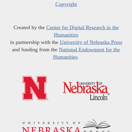
Copyright
Created by the
Center for Digital Research in the
Humanities
in partnership with the
University of Nebraska Press
and funding from the
National Endowment for the
Humanities
.