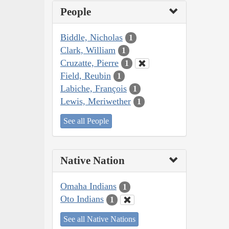
People
Biddle, Nicholas
1
Clark, William
1
Cruzatte, Pierre
1
Field, Reubin
1
Labiche, François
1
Lewis, Meriwether
1
See all People
Native Nation
Omaha Indians
1
Oto Indians
1
See all Native Nations