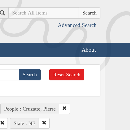
Search
Advanced Search
About
Reset Search
People : Cruzatte, Pierre
State : NE