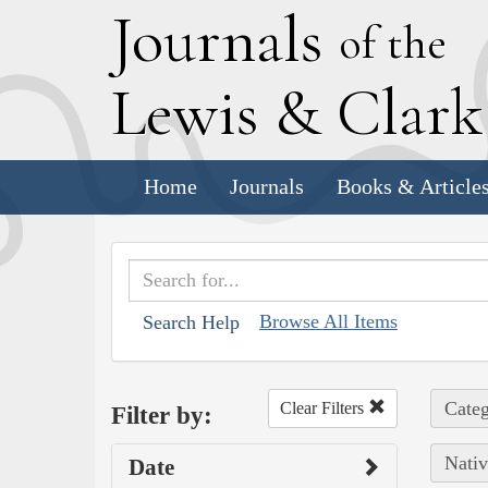
J
ournals
of the
L
ewis
&
C
lar
Home
Journals
Books & Article
Browse All Items
Search Help
Categ
Clear Filters
Filter by:
Nativ
Date