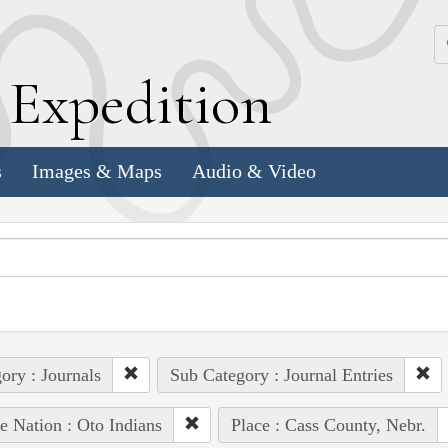
k
E
xpedition
s
Images & Maps
Audio & Video
ory : Journals
Sub Category : Journal Entries
e Nation : Oto Indians
Place : Cass County, Nebr.