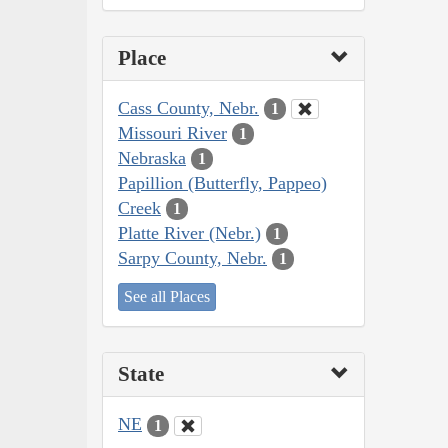
Place
Cass County, Nebr.
1
Missouri River
1
Nebraska
1
Papillion (Butterfly, Pappeo)
Creek
1
Platte River (Nebr.)
1
Sarpy County, Nebr.
1
See all Places
State
NE
1