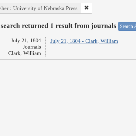
sher : University of Nebraska Press
search returned 1 result from journals
Search A
July 21, 1804
July 21, 1804 - Clark, William
Journals
Clark, William