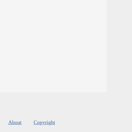
About
Copyright