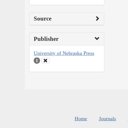
Source
Publisher
University of Nebraska Press
1
Home
Journals