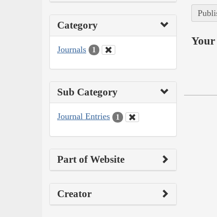
Publi
Category
Your 
Journals
1
Sub Category
Journal Entries
1
Part of Website
Creator