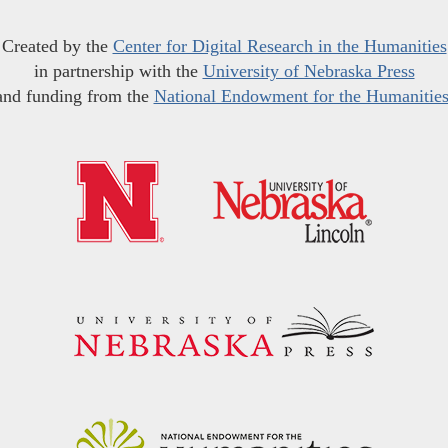
Created by the
Center for Digital Research in the Humanities
in partnership with the
University of Nebraska Press
and funding from the
National Endowment for the Humanitie