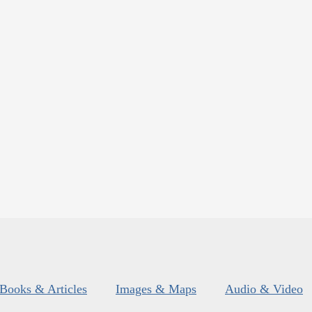
Books & Articles
Images & Maps
Audio & Video