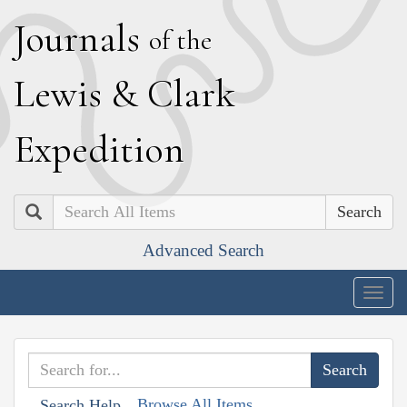
J
ournals
of the
L
ewis
&
C
lark
E
xpedition
Search
Advanced Search
Togg
navig
Browse All Items
Search Help