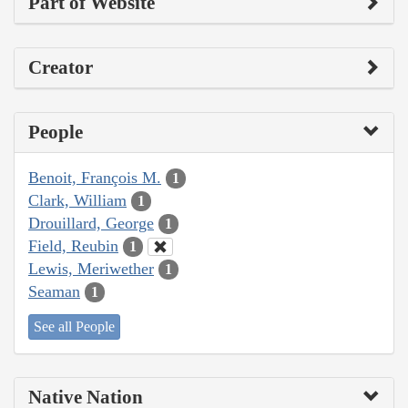
Part of Website
Creator
People
Benoit, François M.
1
Clark, William
1
Drouillard, George
1
Field, Reubin
1
Lewis, Meriwether
1
Seaman
1
See all People
Native Nation