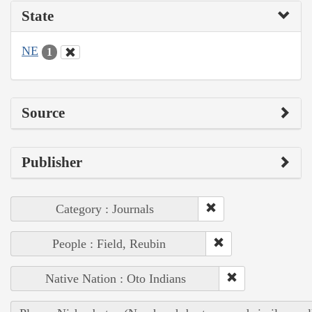
State
NE
1
Source
Publisher
Category : Journals
People : Field, Reubin
Native Nation : Oto Indians