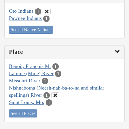
Oto Indians
1
Pawnee Indians
1
See all Native Nations
Place
Benoit, François M.
1
Lamine (Mine) River
1
Missouri River
1
Nishnabotna (Neesh-nah-ba-to-na and similar
spellings) River
1
Saint Louis, Mo.
1
See all Places