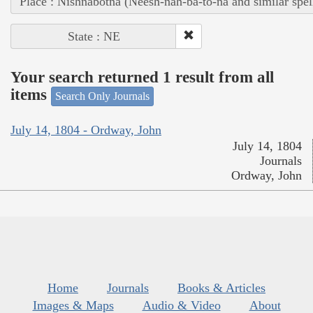
Place : Nishnabotna (Neesh-nah-ba-to-na and similar spel
State : NE
Your search returned 1 result from all
items
Search Only Journals
July 14, 1804 - Ordway, John
July 14, 1804
Journals
Ordway, John
Home
Journals
Books & Articles
Images & Maps
Audio & Video
About