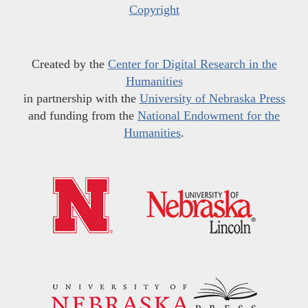
Copyright
Created by the
Center for Digital Research in the
Humanities
in partnership with the
University of Nebraska Press
and funding from the
National Endowment for the
Humanities
.