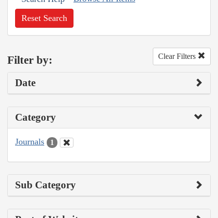
Reset Search
Clear Filters
Filter by:
Date
Category
Journals
1
Sub Category