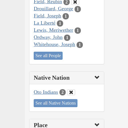
Field, Reubin
2
Drouillard, George
1
Field, Joseph
1
La Liberté
1
Lewis, Meriwether
1
Ordway, John
1
Whitehouse, Joseph
1
See all People
Native Nation
Oto Indians
2
See all Native Nations
Place