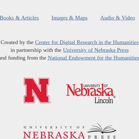
Books & Articles
Images & Maps
Audio & Video
Created by the
Center for Digital Research in the Humanities
in partnership with the
University of Nebraska Press
and funding from the
National Endowment for the Humanitie