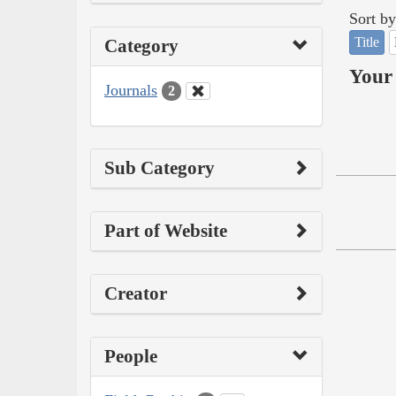
Sort by
Title
Category
Your 
Journals
2
Sub Category
Part of Website
Creator
People