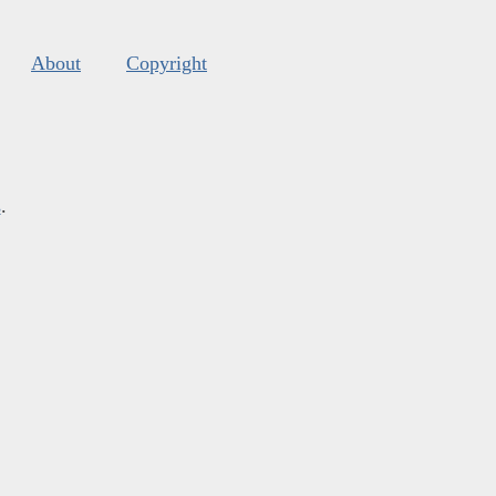
About
Copyright
s
.