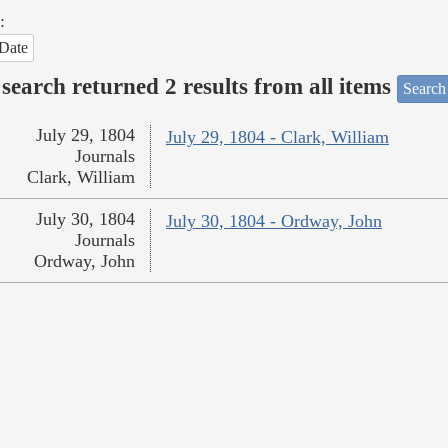
:
Date
search returned 2 results from all items
Search
July 29, 1804
July 29, 1804 - Clark, William
Journals
Clark, William
July 30, 1804
July 30, 1804 - Ordway, John
Journals
Ordway, John