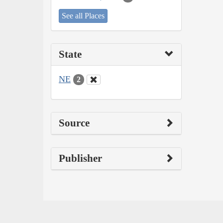
See all Places
State
NE
2
Source
Publisher