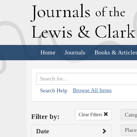
J
ournals
of the
L
ewis
&
C
lar
Home
Journals
Books & Article
Browse All Items
Search Help
Categ
Clear Filters
Filter by:
Place
Date