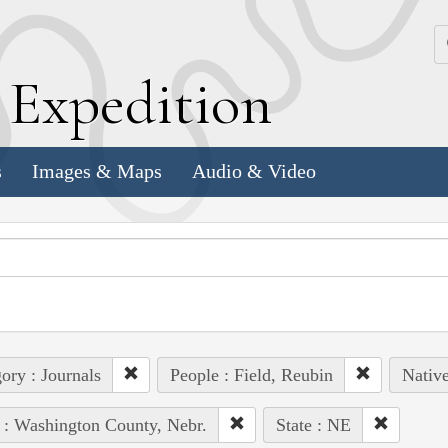
k
E
xpedition
s
Images & Maps
Audio & Video
ory : Journals
People : Field, Reubin
Native
 : Washington County, Nebr.
State : NE