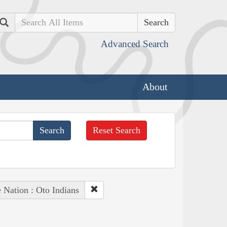
Search
Advanced Search
About
Reset Search
 Nation : Oto Indians