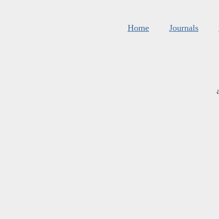
Home
Journals