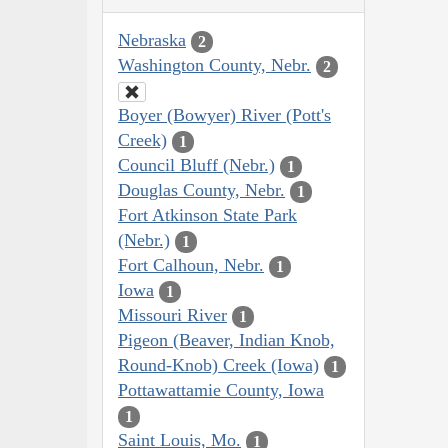
Nebraska
2
Washington County, Nebr.
2
Boyer (Bowyer) River (Pott's
Creek)
1
Council Bluff (Nebr.)
1
Douglas County, Nebr.
1
Fort Atkinson State Park
(Nebr.)
1
Fort Calhoun, Nebr.
1
Iowa
1
Missouri River
1
Pigeon (Beaver, Indian Knob,
Round-Knob) Creek (Iowa)
1
Pottawattamie County, Iowa
1
Saint Louis, Mo.
1