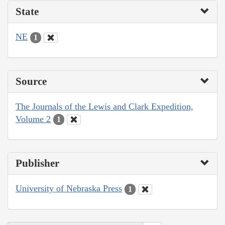
State
NE
1
Source
The Journals of the Lewis and Clark Expedition,
Volume 2
1
Publisher
University of Nebraska Press
1