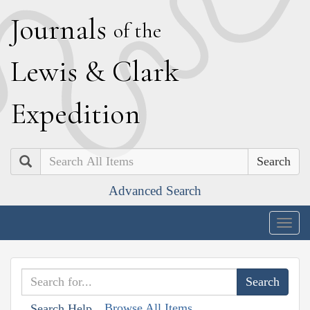
J
ournals
of the
L
ewis
&
C
lark
E
xpedition
Search
Advanced Search
Togg
navig
Browse All Items
Search Help