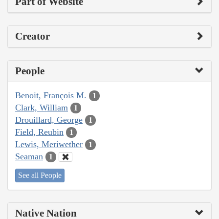
Part of Website
Creator
People
Benoit, François M.
1
Clark, William
1
Drouillard, George
1
Field, Reubin
1
Lewis, Meriwether
1
Seaman
1
See all People
Native Nation