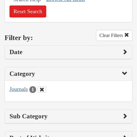
Reset Search
Clear Filters
Filter by:
Date
Category
Journals
1
Sub Category