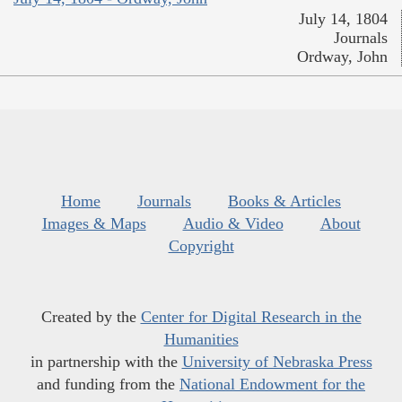
July 14, 1804
Journals
Ordway, John
Home
Journals
Books & Articles
Images & Maps
Audio & Video
About
Copyright
Created by the
Center for Digital Research in the
Humanities
in partnership with the
University of Nebraska Press
and funding from the
National Endowment for the