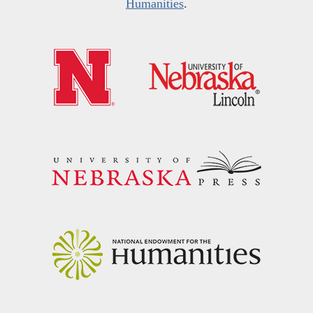
Humanities
.