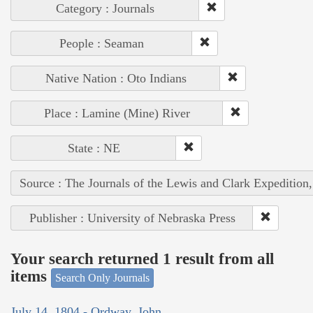
Category : Journals
People : Seaman
Native Nation : Oto Indians
Place : Lamine (Mine) River
State : NE
Source : The Journals of the Lewis and Clark Expedition
Publisher : University of Nebraska Press
Your search returned 1 result from all
items
Search Only Journals
July 14, 1804 - Ordway, John