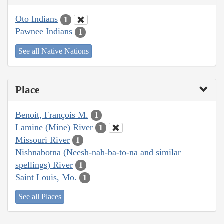
Oto Indians
1
Pawnee Indians
1
See all Native Nations
Place
Benoit, François M.
1
Lamine (Mine) River
1
Missouri River
1
Nishnabotna (Neesh-nah-ba-to-na and similar
spellings) River
1
Saint Louis, Mo.
1
See all Places