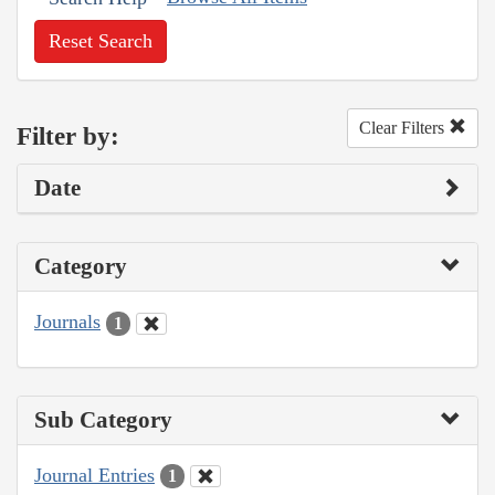
Reset Search
Clear Filters
Filter by:
Date
Category
Journals
1
Sub Category
Journal Entries
1