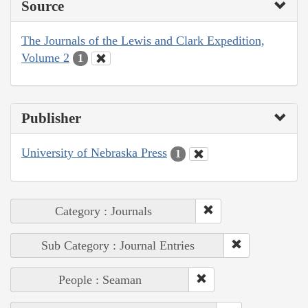
Source
The Journals of the Lewis and Clark Expedition,
Volume 2
1
Publisher
University of Nebraska Press
1
Category : Journals
Sub Category : Journal Entries
People : Seaman