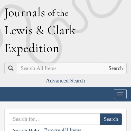
J
ournals
of the
L
ewis
&
C
lark
E
xpedition
Search
Advanced Search
Togg
navig
Browse All Items
Search Help