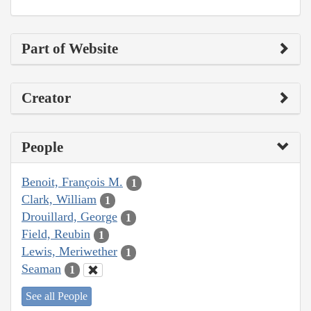
Part of Website
Creator
People
Benoit, François M.
1
Clark, William
1
Drouillard, George
1
Field, Reubin
1
Lewis, Meriwether
1
Seaman
1
See all People