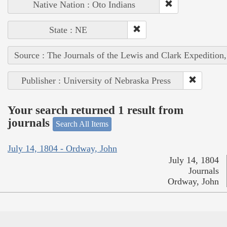
Native Nation : Oto Indians
State : NE
Source : The Journals of the Lewis and Clark Expedition
Publisher : University of Nebraska Press
Your search returned 1 result from
journals
Search All Items
July 14, 1804 - Ordway, John
July 14, 1804
Journals
Ordway, John