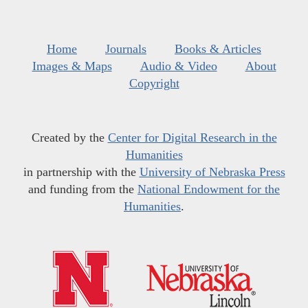
Home
Journals
Books & Articles
Images & Maps
Audio & Video
About
Copyright
Created by the
Center for Digital Research in the
Humanities
in partnership with the
University of Nebraska Press
and funding from the
National Endowment for the
Humanities
.