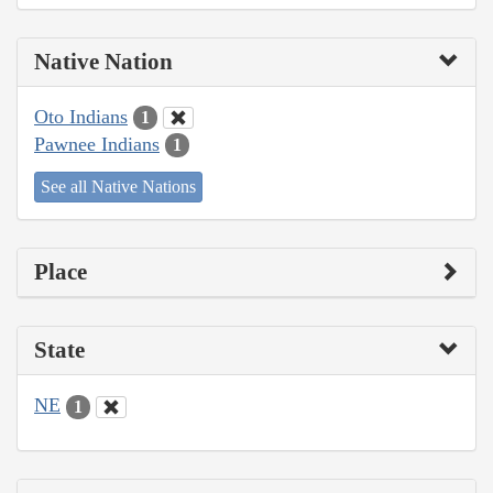
Native Nation
Oto Indians
1
Pawnee Indians
1
See all Native Nations
Place
State
NE
1