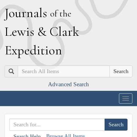
J
ournals
of the
L
ewis
&
C
lark
E
xpedition
Search
Advanced Search
Togg
navig
Browse All Items
Search Help