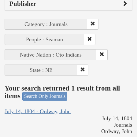
Publisher
Category : Journals
People : Seaman
Native Nation : Oto Indians
State : NE
Your search returned 1 result from all
items
Search Only Journals
July 14, 1804 - Ordway, John
July 14, 1804
Journals
Ordway, John