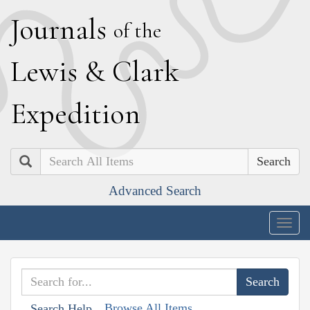
J
ournals
of the
L
ewis
&
C
lark
E
xpedition
Search
Advanced Search
Togg
navig
Browse All Items
Search Help