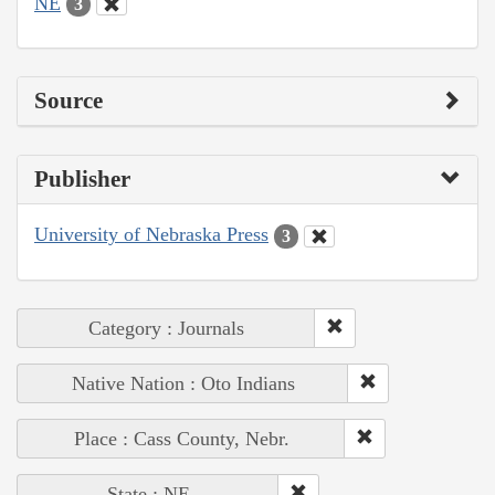
NE
3
Source
Publisher
University of Nebraska Press
3
Category : Journals
Native Nation : Oto Indians
Place : Cass County, Nebr.
State : NE