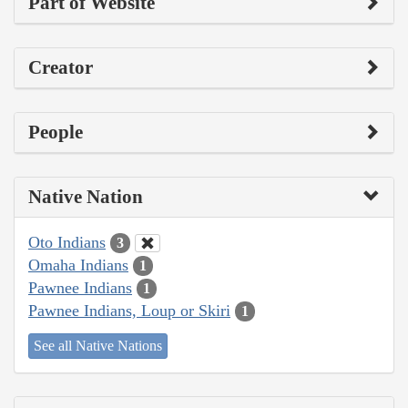
Part of Website
Creator
People
Native Nation
Oto Indians
3
Omaha Indians
1
Pawnee Indians
1
Pawnee Indians, Loup or Skiri
1
See all Native Nations