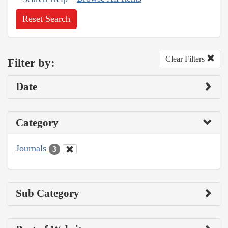
Reset Search
Clear Filters
Filter by:
Date
Category
Journals
3
Sub Category