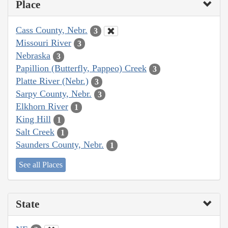
Place
Cass County, Nebr.
3
Missouri River
3
Nebraska
3
Papillion (Butterfly, Pappeo) Creek
3
Platte River (Nebr.)
3
Sarpy County, Nebr.
3
Elkhorn River
1
King Hill
1
Salt Creek
1
Saunders County, Nebr.
1
See all Places
State