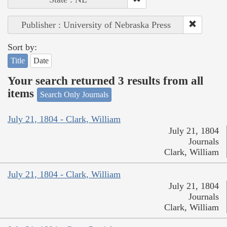
Publisher : University of Nebraska Press
Sort by:
Title
Date
Your search returned 3 results from all
items
Search Only Journals
July 21, 1804 - Clark, William
July 21, 1804
Journals
Clark, William
July 21, 1804 - Clark, William
July 21, 1804
Journals
Clark, William