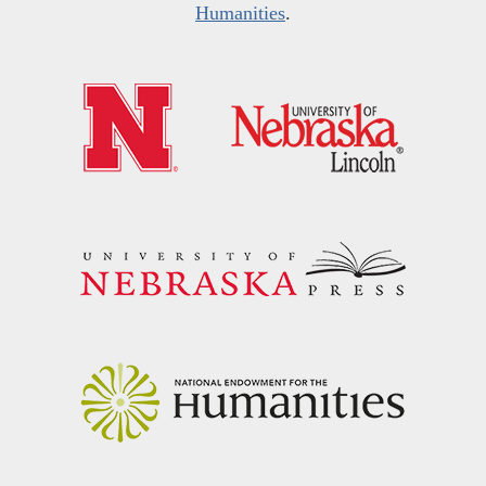
Humanities
.