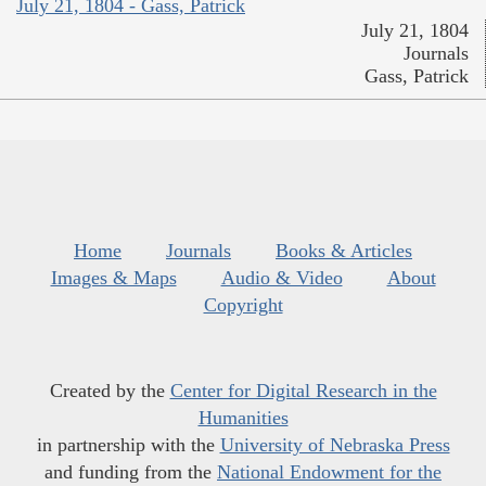
July 21, 1804 - Gass, Patrick
July 21, 1804
Journals
Gass, Patrick
Home
Journals
Books & Articles
Images & Maps
Audio & Video
About
Copyright
Created by the
Center for Digital Research in the
Humanities
in partnership with the
University of Nebraska Press
and funding from the
National Endowment for the