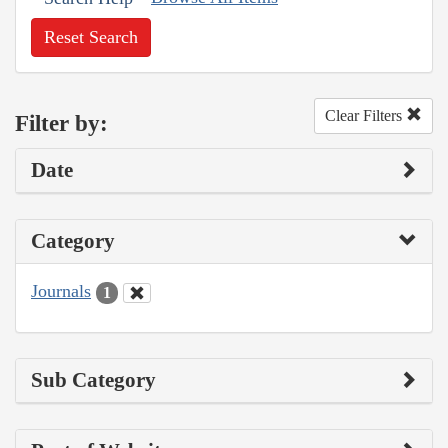
Reset Search
Clear Filters
Filter by:
Date
Category
Journals
1
Sub Category