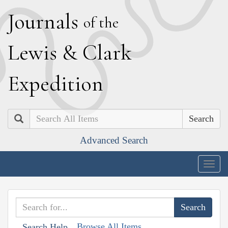
J
ournals
of the
L
ewis
&
C
lark
E
xpedition
Search
Advanced Search
Togg
navig
Browse All Items
Search Help