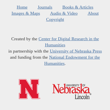
Home
Journals
Books & Articles
Images & Maps
Audio & Video
About
Copyright
Created by the
Center for Digital Research in the
Humanities
in partnership with the
University of Nebraska Press
and funding from the
National Endowment for the
Humanities
.