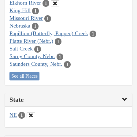
Elkhorn River
1
King Hill
1
Missouri River
1
Nebraska
1
Papillion (Butterfly, Pappeo) Creek
1
Platte River (Nebr.)
1
Salt Creek
1
Sarpy County, Nebr.
1
Saunders County, Nebr.
1
See all Places
State
NE
1