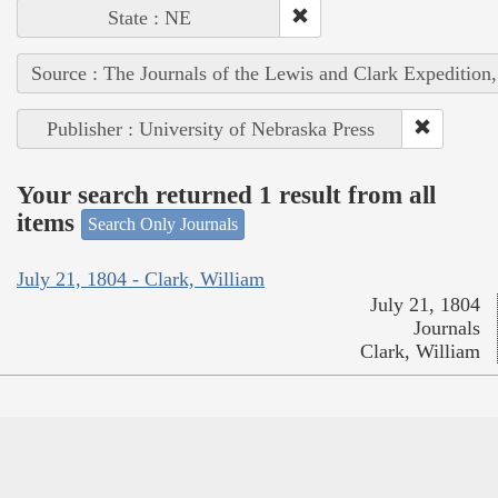
State : NE
Source : The Journals of the Lewis and Clark Expedition
Publisher : University of Nebraska Press
Your search returned 1 result from all
items
Search Only Journals
July 21, 1804 - Clark, William
July 21, 1804
Journals
Clark, William