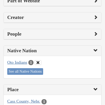
Part of Website
Creator
People
Native Nation
Oto Indians
1
See all Native Nations
Place
Cass County, Nebr.
1