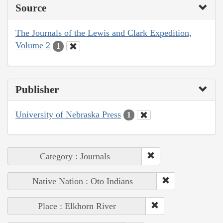
Source
The Journals of the Lewis and Clark Expedition,
Volume 2
1
Publisher
University of Nebraska Press
1
Category : Journals
Native Nation : Oto Indians
Place : Elkhorn River