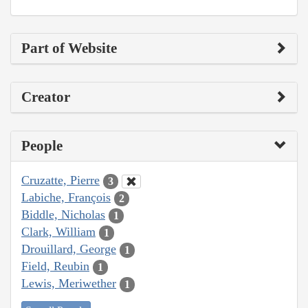
Part of Website
Creator
People
Cruzatte, Pierre
3
Labiche, François
2
Biddle, Nicholas
1
Clark, William
1
Drouillard, George
1
Field, Reubin
1
Lewis, Meriwether
1