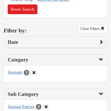
Reset Search
Clear Filters
Filter by:
Date
Category
Journals
3
Sub Category
Journal Entries
3