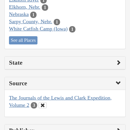
1
Elkhorn, Nebr.
1
Nebraska
1
Sarpy County, Nebr.
1
White Catfish Camp (Iowa)
1
See all Places
State
Source
The Journals of the Lewis and Clark Expedition,
Volume 2
3