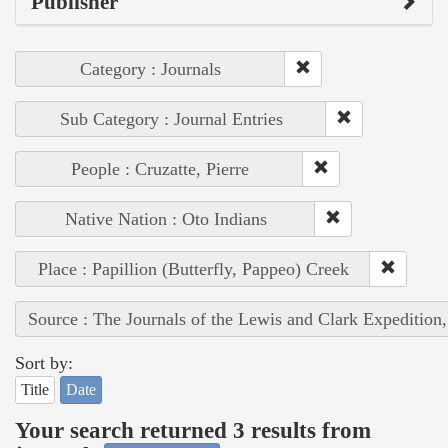
Publisher
Category : Journals
Sub Category : Journal Entries
People : Cruzatte, Pierre
Native Nation : Oto Indians
Place : Papillion (Butterfly, Pappeo) Creek
Source : The Journals of the Lewis and Clark Expedition
Sort by:
Title
Date
Your search returned 3 results from