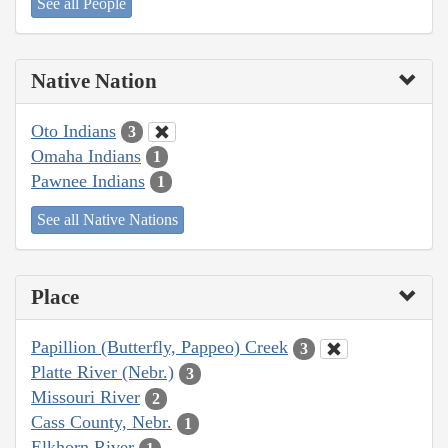
See all People
Native Nation
Oto Indians
3
Omaha Indians
1
Pawnee Indians
1
See all Native Nations
Place
Papillion (Butterfly, Pappeo) Creek
3
Platte River (Nebr.)
3
Missouri River
2
Cass County, Nebr.
1
Elkhorn River