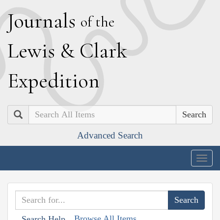
J
ournals
of the
L
ewis
&
C
lark
E
xpedition
Search
Advanced Search
Togg
navig
Browse All Items
Search Help