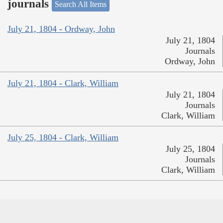
journals
Search All Items
July 21, 1804 - Ordway, John
July 21, 1804
Journals
Ordway, John
July 21, 1804 - Clark, William
July 21, 1804
Journals
Clark, William
July 25, 1804 - Clark, William
July 25, 1804
Journals
Clark, William