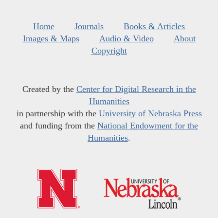
Home
Journals
Books & Articles
Images & Maps
Audio & Video
About
Copyright
Created by the
Center for Digital Research in the
Humanities
in partnership with the
University of Nebraska Press
and funding from the
National Endowment for the
Humanities
.