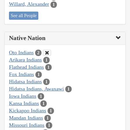
Willard, Alexander
1
See all People
Native Nation
Oto Indians
2
Arikara Indians
1
Flathead Indians
1
Fox Indians
1
Hidatsa Indians
1
Hidatsa Indians, Awaxawi
1
Iowa Indians
1
Kansa Indians
1
Kickapoo Indians
1
Mandan Indians
1
Missouri Indians
1