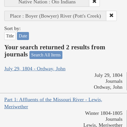
Native Nation : Oto Indians
Place : Boyer (Bowyer) River (Pott's Creek)
Sort by:
Title
Date
Your search returned 2 results from
journals
Search All Items
July 29, 1804 - Ordway, John
July 29, 1804
Journals
Ordway, John
Part 1: Affluents of the Missouri River - Lewis,
Meriwether
Winter 1804-1805
Journals
Lewis, Meriwether