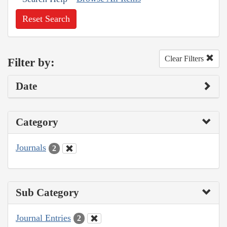
Reset Search
Clear Filters
Filter by:
Date
Category
Journals
2
Sub Category
Journal Entries
2