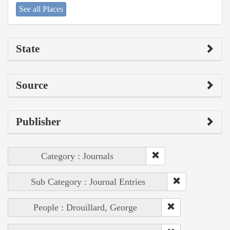
See all Places
State
Source
Publisher
Category : Journals
Sub Category : Journal Entries
People : Drouillard, George