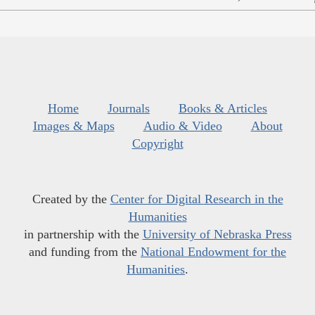
Home
Journals
Books & Articles
Images & Maps
Audio & Video
About
Copyright
Created by the
Center for Digital Research in the
Humanities
in partnership with the
University of Nebraska Press
and funding from the
National Endowment for the
Humanities
.