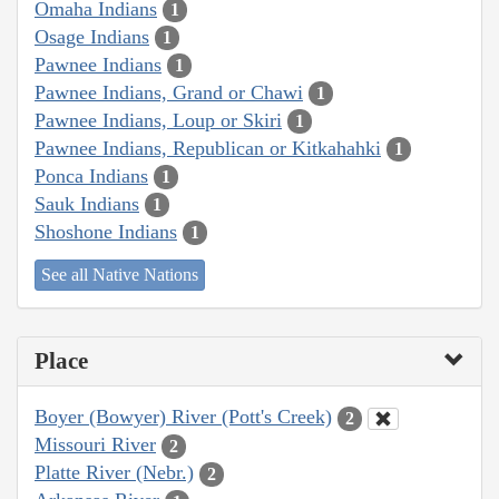
Omaha Indians
1
Osage Indians
1
Pawnee Indians
1
Pawnee Indians, Grand or Chawi
1
Pawnee Indians, Loup or Skiri
1
Pawnee Indians, Republican or Kitkahahki
1
Ponca Indians
1
Sauk Indians
1
Shoshone Indians
1
See all Native Nations
Place
Boyer (Bowyer) River (Pott's Creek)
2
Missouri River
2
Platte River (Nebr.)
2