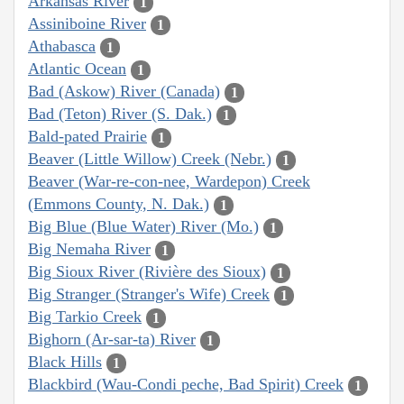
Arkansas River
1
Assiniboine River
1
Athabasca
1
Atlantic Ocean
1
Bad (Askow) River (Canada)
1
Bad (Teton) River (S. Dak.)
1
Bald-pated Prairie
1
Beaver (Little Willow) Creek (Nebr.)
1
Beaver (War-re-con-nee, Wardepon) Creek
(Emmons County, N. Dak.)
1
Big Blue (Blue Water) River (Mo.)
1
Big Nemaha River
1
Big Sioux River (Rivière des Sioux)
1
Big Stranger (Stranger's Wife) Creek
1
Big Tarkio Creek
1
Bighorn (Ar-sar-ta) River
1
Black Hills
1
Blackbird (Wau-Condi peche, Bad Spirit) Creek
1