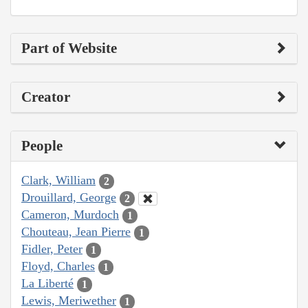
Part of Website
Creator
People
Clark, William
2
Drouillard, George
2
Cameron, Murdoch
1
Chouteau, Jean Pierre
1
Fidler, Peter
1
Floyd, Charles
1
La Liberté
1
Lewis, Meriwether
1