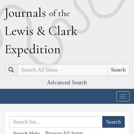
J
ournals
of the
L
ewis
&
C
lark
E
xpedition
Search
Advanced Search
Togg
navig
Browse All Items
Search Help