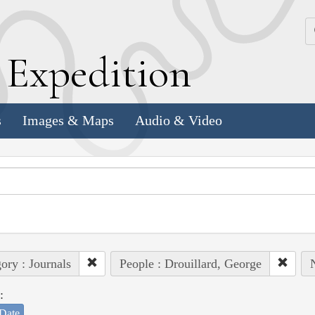
k
E
xpedition
s
Images & Maps
Audio & Video
ory : Journals
People : Drouillard, George
N
:
Date