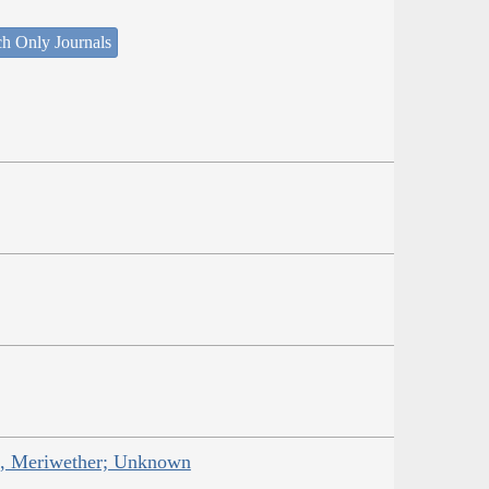
ch Only Journals
is, Meriwether; Unknown