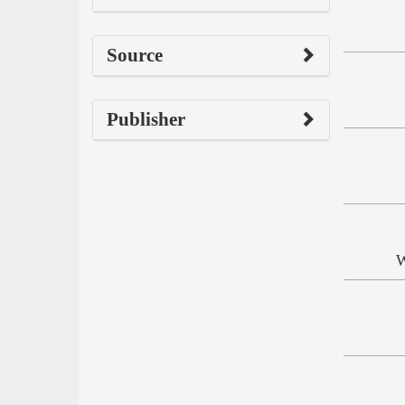
Source
Publisher
W