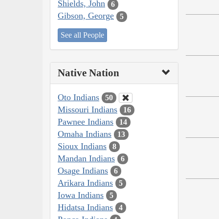
Shields, John
6
Gibson, George
5
See all People
Native Nation
Oto Indians
50
Missouri Indians
16
Pawnee Indians
14
Omaha Indians
13
Sioux Indians
8
Mandan Indians
6
Osage Indians
6
Arikara Indians
5
Iowa Indians
5
Hidatsa Indians
4