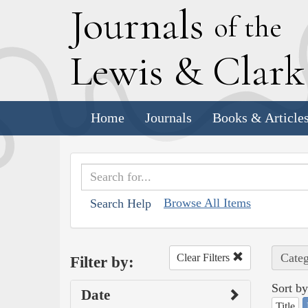
J
ournals
of the
L
ewis
&
C
lar
Home
Journals
Books & Article
Browse All Items
Search Help
Categ
Clear Filters
Filter by:
Sort by
Date
Title