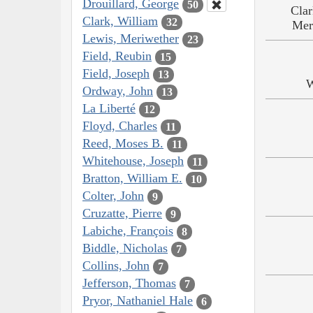
Drouillard, George
50
Clar
Clark, William
32
Mer
Lewis, Meriwether
23
Field, Reubin
15
Field, Joseph
13
W
Ordway, John
13
La Liberté
12
Floyd, Charles
11
Reed, Moses B.
11
Whitehouse, Joseph
11
Bratton, William E.
10
Colter, John
9
Cruzatte, Pierre
9
Labiche, François
8
Biddle, Nicholas
7
Collins, John
7
Jefferson, Thomas
7
Pryor, Nathaniel Hale
6