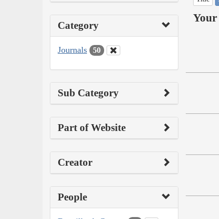
Your 
Category
Journals
50
Sub Category
Part of Website
Creator
People