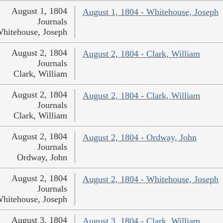
August 1, 1804
August 1, 1804 - Whitehouse, Joseph
Journals
hitehouse, Joseph
August 2, 1804
August 2, 1804 - Clark, William
Journals
Clark, William
August 2, 1804
August 2, 1804 - Clark, William
Journals
Clark, William
August 2, 1804
August 2, 1804 - Ordway, John
Journals
Ordway, John
August 2, 1804
August 2, 1804 - Whitehouse, Joseph
Journals
hitehouse, Joseph
August 3, 1804
August 3, 1804 - Clark, William