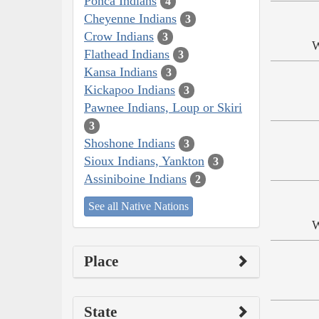
Ponca Indians
4
Cheyenne Indians
3
Crow Indians
3
W
Flathead Indians
3
Kansa Indians
3
Kickapoo Indians
3
Pawnee Indians, Loup or Skiri
3
Shoshone Indians
3
Sioux Indians, Yankton
3
Assiniboine Indians
2
See all Native Nations
W
Place
State