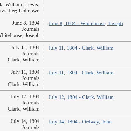
k, William; Lewis,
iwether; Unknown
June 8, 1804
June 8, 1804 - Whitehouse, Joseph
Journals
hitehouse, Joseph
July 11, 1804
July 11, 1804 - Clark, William
Journals
Clark, William
July 11, 1804
July 11, 1804 - Clark, William
Journals
Clark, William
July 12, 1804
July 12, 1804 - Clark, William
Journals
Clark, William
July 14, 1804
July 14, 1804 - Ordway, John
Journals