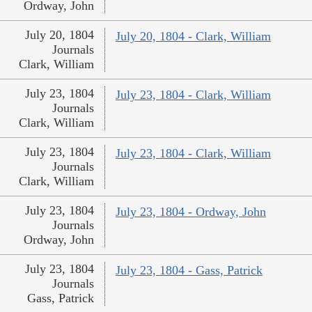
Ordway, John
July 20, 1804
July 20, 1804 - Clark, William
Journals
Clark, William
July 23, 1804
July 23, 1804 - Clark, William
Journals
Clark, William
July 23, 1804
July 23, 1804 - Clark, William
Journals
Clark, William
July 23, 1804
July 23, 1804 - Ordway, John
Journals
Ordway, John
July 23, 1804
July 23, 1804 - Gass, Patrick
Journals
Gass, Patrick