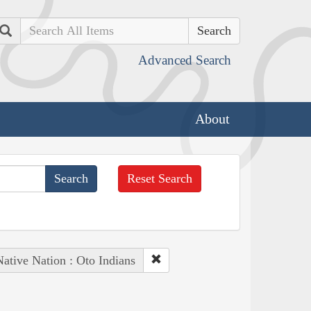
Search
Advanced Search
About
Reset Search
ative Nation : Oto Indians