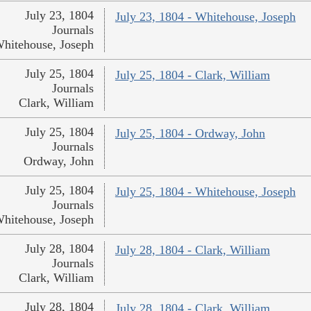
July 23, 1804
July 23, 1804 - Whitehouse, Joseph
Journals
hitehouse, Joseph
July 25, 1804
July 25, 1804 - Clark, William
Journals
Clark, William
July 25, 1804
July 25, 1804 - Ordway, John
Journals
Ordway, John
July 25, 1804
July 25, 1804 - Whitehouse, Joseph
Journals
hitehouse, Joseph
July 28, 1804
July 28, 1804 - Clark, William
Journals
Clark, William
July 28, 1804
July 28, 1804 - Clark, William