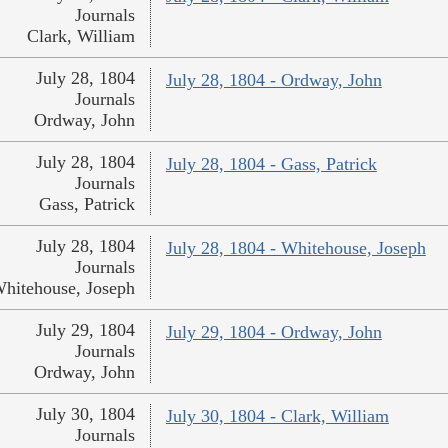
Journals
Clark, William
July 28, 1804
July 28, 1804 - Ordway, John
Journals
Ordway, John
July 28, 1804
July 28, 1804 - Gass, Patrick
Journals
Gass, Patrick
July 28, 1804
July 28, 1804 - Whitehouse, Joseph
Journals
hitehouse, Joseph
July 29, 1804
July 29, 1804 - Ordway, John
Journals
Ordway, John
July 30, 1804
July 30, 1804 - Clark, William
Journals