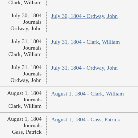
Clark, William
July 30, 1804
July 30, 1804 - Ordway, John
Journals
Ordway, John
July 31, 1804
July 31, 1804 - Clark, William
Journals
Clark, William
July 31, 1804
July 31, 1804 - Ordway, John
Journals
Ordway, John
August 1, 1804
August 1, 1804 - Clark, William
Journals
Clark, William
August 1, 1804
August 1, 1804 - Gass, Patrick
Journals
Gass, Patrick