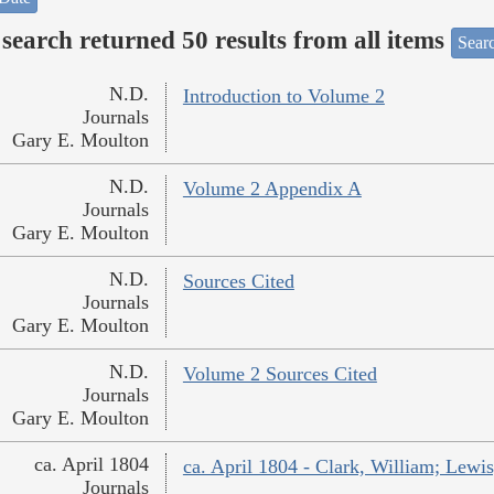
search returned 50 results from all items
Sear
N.D.
Introduction to Volume 2
Journals
Gary E. Moulton
N.D.
Volume 2 Appendix A
Journals
Gary E. Moulton
N.D.
Sources Cited
Journals
Gary E. Moulton
N.D.
Volume 2 Sources Cited
Journals
Gary E. Moulton
ca. April 1804
ca. April 1804 - Clark, William; Lew
Journals