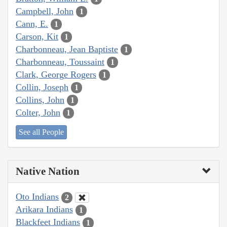
Campbell, John
1
Cann, E.
1
Carson, Kit
1
Charbonneau, Jean Baptiste
1
Charbonneau, Toussaint
1
Clark, George Rogers
1
Collin, Joseph
1
Collins, John
1
Colter, John
1
See all People
Native Nation
Oto Indians
2
Arikara Indians
1
Blackfeet Indians
1