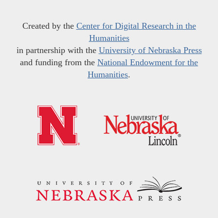
Created by the
Center for Digital Research in the
Humanities
in partnership with the
University of Nebraska Press
and funding from the
National Endowment for the
Humanities
.