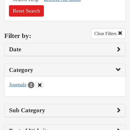
Reset Search
Clear Filters
Filter by:
Date
Category
Journals
2
Sub Category