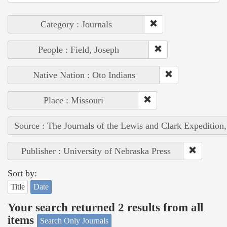
Category : Journals
People : Field, Joseph
Native Nation : Oto Indians
Place : Missouri
Source : The Journals of the Lewis and Clark Expedition
Publisher : University of Nebraska Press
Sort by:
Title
Date
Your search returned 2 results from all
items
Search Only Journals