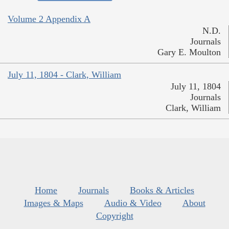
Volume 2 Appendix A
N.D.
Journals
Gary E. Moulton
July 11, 1804 - Clark, William
July 11, 1804
Journals
Clark, William
Home
Journals
Books & Articles
Images & Maps
Audio & Video
About
Copyright