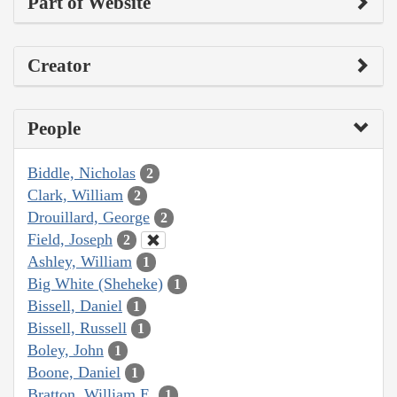
Part of Website
Creator
People
Biddle, Nicholas
2
Clark, William
2
Drouillard, George
2
Field, Joseph
2
Ashley, William
1
Big White (Sheheke)
1
Bissell, Daniel
1
Bissell, Russell
1
Boley, John
1
Boone, Daniel
1
Bratton, William E.
1