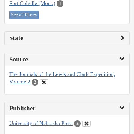
Fort Colville (Mont.)
1
See all Places
State
Source
The Journals of the Lewis and Clark Expedition,
Volume 2
2
Publisher
University of Nebraska Press
2