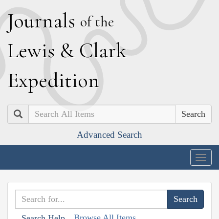
J
ournals
of the
L
ewis
&
C
lark
E
xpedition
Search
Advanced Search
Togg
navig
Browse All Items
Search Help