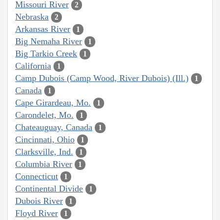
Missouri River
2
Nebraska
2
Arkansas River
1
Big Nemaha River
1
Big Tarkio Creek
1
California
1
Camp Dubois (Camp Wood, River Dubois) (Ill.)
1
Canada
1
Cape Girardeau, Mo.
1
Carondelet, Mo.
1
Chateauguay, Canada
1
Cincinnati, Ohio
1
Clarksville, Ind.
1
Columbia River
1
Connecticut
1
Continental Divide
1
Dubois River
1
Floyd River
1