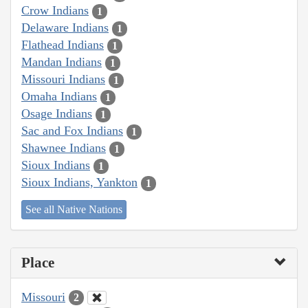
Crow Indians
1
Delaware Indians
1
Flathead Indians
1
Mandan Indians
1
Missouri Indians
1
Omaha Indians
1
Osage Indians
1
Sac and Fox Indians
1
Shawnee Indians
1
Sioux Indians
1
Sioux Indians, Yankton
1
See all Native Nations
Place
Missouri
2