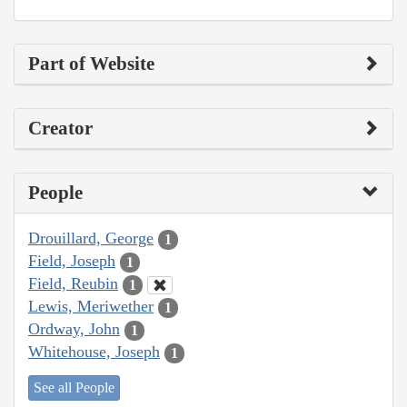
Part of Website
Creator
People
Drouillard, George
1
Field, Joseph
1
Field, Reubin
1
Lewis, Meriwether
1
Ordway, John
1
Whitehouse, Joseph
1
See all People