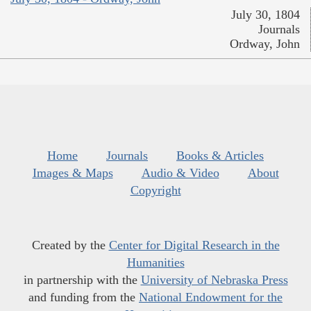
July 30, 1804
Journals
Ordway, John
Home
Journals
Books & Articles
Images & Maps
Audio & Video
About
Copyright
Created by the
Center for Digital Research in the
Humanities
in partnership with the
University of Nebraska Press
and funding from the
National Endowment for the