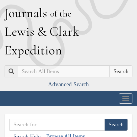
J
ournals
of the
L
ewis
&
C
lark
E
xpedition
Search
Advanced Search
Togg
navig
Browse All Items
Search Help