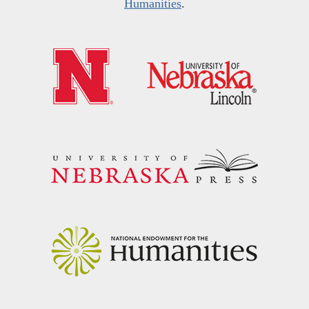
Humanities
.