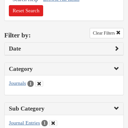
Reset Search
Clear Filters
Filter by:
Date
Category
Journals
1
Sub Category
Journal Entries
1