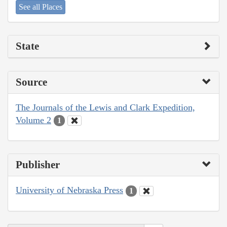
See all Places
State
Source
The Journals of the Lewis and Clark Expedition,
Volume 2
1
Publisher
University of Nebraska Press
1