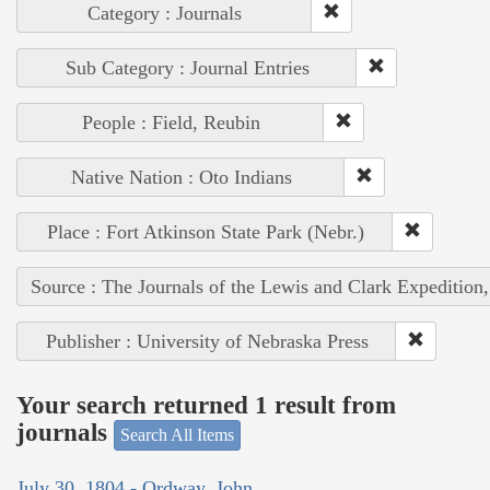
Category : Journals
Sub Category : Journal Entries
People : Field, Reubin
Native Nation : Oto Indians
Place : Fort Atkinson State Park (Nebr.)
Source : The Journals of the Lewis and Clark Expedition
Publisher : University of Nebraska Press
Your search returned 1 result from
journals
Search All Items
July 30, 1804 - Ordway, John