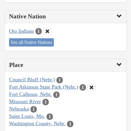
Native Nation
Oto Indians
1
See all Native Nations
Place
Council Bluff (Nebr.)
1
Fort Atkinson State Park (Nebr.)
1
Fort Calhoun, Nebr.
1
Missouri River
1
Nebraska
1
Saint Louis, Mo.
1
Washington County, Nebr.
1