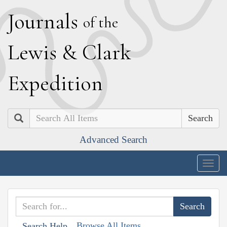
J
ournals
of the
L
ewis
&
C
lark
E
xpedition
Search
Advanced Search
Togg
navig
Browse All Items
Search Help