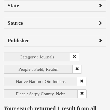
State
Source
Publisher
Category : Journals
People : Field, Reubin
Native Nation : Oto Indians
Place : Sarpy County, Nebr.
Your search returned 1 result from all