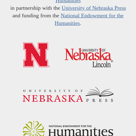
Humanities
in partnership with the
University of Nebraska Press
and funding from the
National Endowment for the
Humanities
.