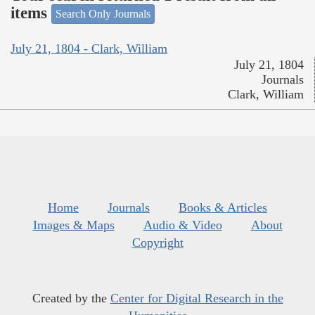
items
Search Only Journals
July 21, 1804 - Clark, William
July 21, 1804
Journals
Clark, William
Home
Journals
Books & Articles
Images & Maps
Audio & Video
About
Copyright
Created by the
Center for Digital Research in the