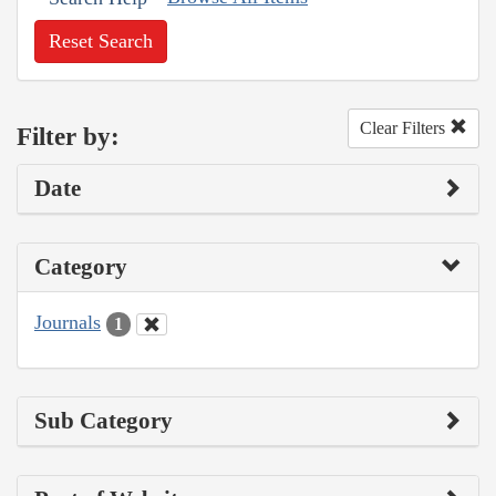
Reset Search
Clear Filters
Filter by:
Date
Category
Journals
1
Sub Category