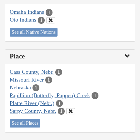
Omaha Indians
1
Oto Indians
1
See all Native Nations
Place
Cass County, Nebr.
1
Missouri River
1
Nebraska
1
Papillion (Butterfly, Pappeo) Creek
1
Platte River (Nebr.)
1
Sarpy County, Nebr.
1
See all Places