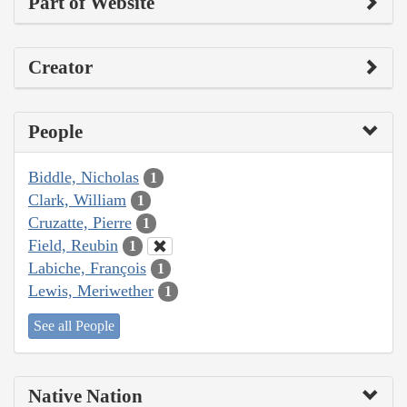
Part of Website
Creator
People
Biddle, Nicholas
1
Clark, William
1
Cruzatte, Pierre
1
Field, Reubin
1
Labiche, François
1
Lewis, Meriwether
1
See all People
Native Nation