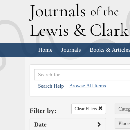
J
ournals
of the
L
ewis
&
C
lar
Home
Journals
Books & Article
Browse All Items
Search Help
Categ
Clear Filters
Filter by:
Place
Date