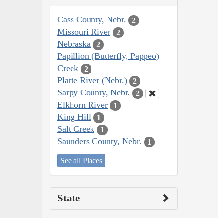
Cass County, Nebr.
2
Missouri River
2
Nebraska
2
Papillion (Butterfly, Pappeo)
Creek
2
Platte River (Nebr.)
2
Sarpy County, Nebr.
2
Elkhorn River
1
King Hill
1
Salt Creek
1
Saunders County, Nebr.
1
See all Places
State