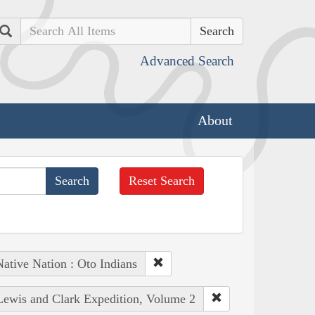
Search
Advanced Search
About
Reset Search
ative Nation : Oto Indians
 Lewis and Clark Expedition, Volume 2