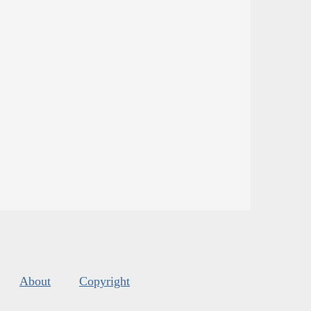
About
Copyright