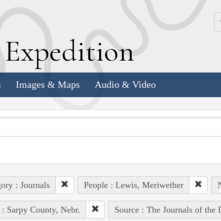
k
E
xpedition
s
Images & Maps
Audio & Video
ory : Journals
People : Lewis, Meriwether
N
 : Sarpy County, Nebr.
Source : The Journals of the