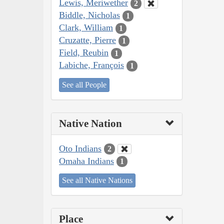
Lewis, Meriwether
2
Biddle, Nicholas
1
Clark, William
1
Cruzatte, Pierre
1
Field, Reubin
1
Labiche, François
1
See all People
Native Nation
Oto Indians
2
Omaha Indians
1
See all Native Nations
Place