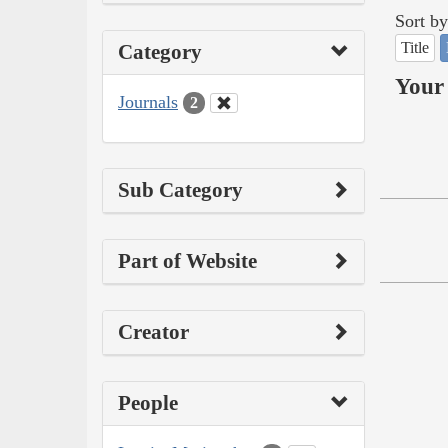
Sort by
Title
Category
Your 
Journals
2
Sub Category
Part of Website
Creator
People