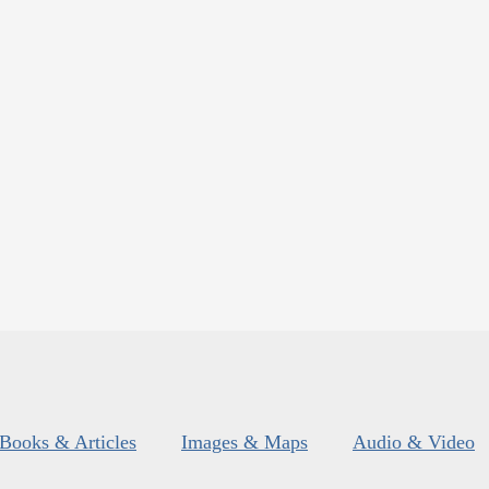
Books & Articles
Images & Maps
Audio & Video