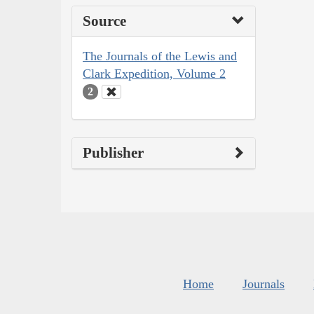
Source
The Journals of the Lewis and
Clark Expedition, Volume 2
2
Publisher
Home
Journals