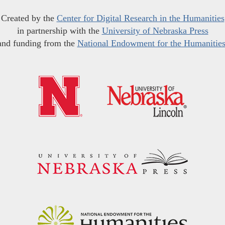
Created by the
Center for Digital Research in the Humanities
in partnership with the
University of Nebraska Press
and funding from the
National Endowment for the Humanitie