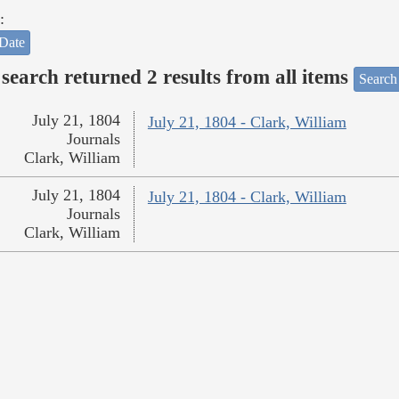
:
Date
search returned 2 results from all items
Search
July 21, 1804
July 21, 1804 - Clark, William
Journals
Clark, William
July 21, 1804
July 21, 1804 - Clark, William
Journals
Clark, William