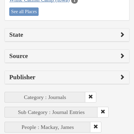
1
See all Places
State
Source
Publisher
Category : Journals
Sub Category : Journal Entries
People : Mackay, James