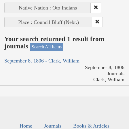
Native Nation : Oto Indians
Place : Council Bluff (Nebr.)
Your search returned 1 result from
journals
Search All Items
September 8, 1806 - Clark, William
September 8, 1806
Journals
Clark, William
Home
Journals
Books & Articles