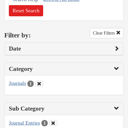
Reset Search
Clear Filters
Filter by:
Date
Category
Journals
1
Sub Category
Journal Entries
1