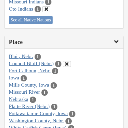
Missouri Indians
1
Oto Indians
1
See all Native Nations
Place
Blair, Nebr.
1
Council Bluff (Nebr.)
1
Fort Calhoun, Nebr.
1
Iowa
1
Mills County, Iowa
1
Missouri River
1
Nebraska
1
Platte River (Nebr.)
1
Pottawattamie County, Iowa
1
Washington County, Nebr.
1
White Catfish Camp (Iowa)