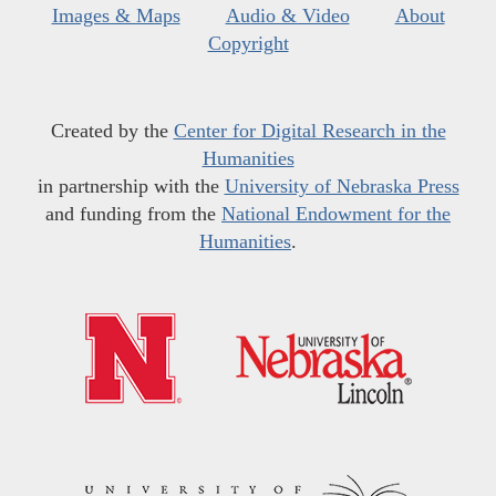
Images & Maps
Audio & Video
About
Copyright
Created by the
Center for Digital Research in the
Humanities
in partnership with the
University of Nebraska Press
and funding from the
National Endowment for the
Humanities
.