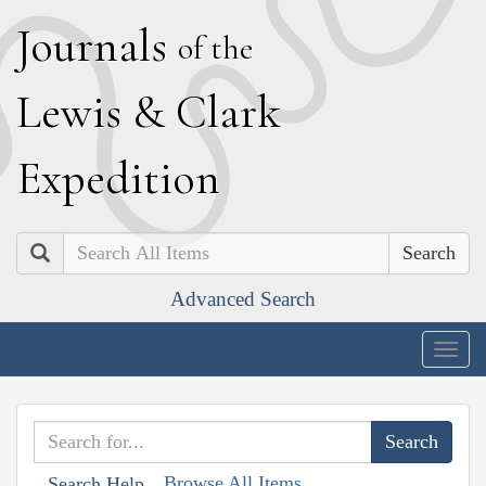
J
ournals
of the
L
ewis
&
C
lark
E
xpedition
Search
Advanced Search
Togg
navig
Browse All Items
Search Help