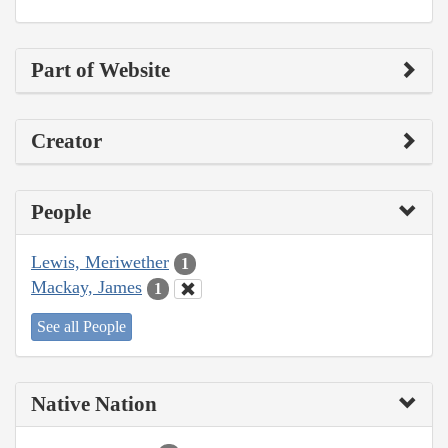
Part of Website
Creator
People
Lewis, Meriwether
1
Mackay, James
1
See all People
Native Nation