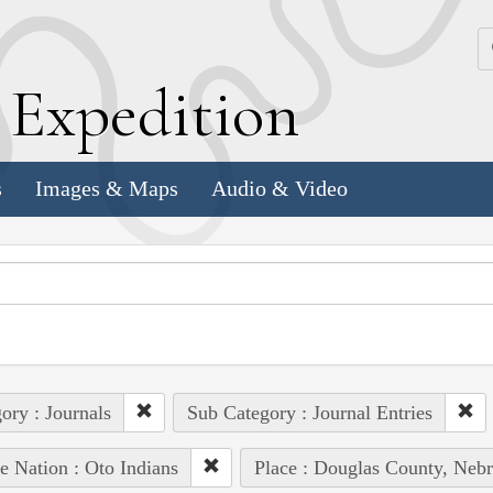
k
E
xpedition
s
Images & Maps
Audio & Video
ory : Journals
Sub Category : Journal Entries
e Nation : Oto Indians
Place : Douglas County, Nebr