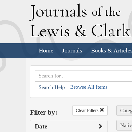
J
ournals
of the
L
ewis
&
C
lar
Home
Journals
Books & Article
Browse All Items
Search Help
Categ
Clear Filters
Filter by:
Nativ
Date