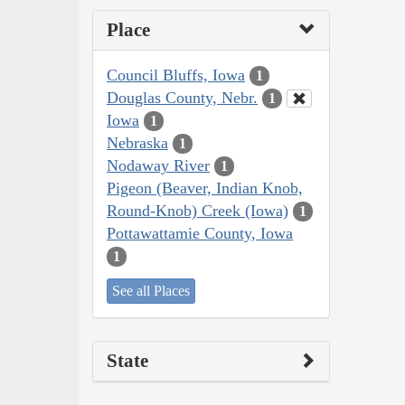
Place
Council Bluffs, Iowa
1
Douglas County, Nebr.
1
Iowa
1
Nebraska
1
Nodaway River
1
Pigeon (Beaver, Indian Knob,
Round-Knob) Creek (Iowa)
1
Pottawattamie County, Iowa
1
See all Places
State