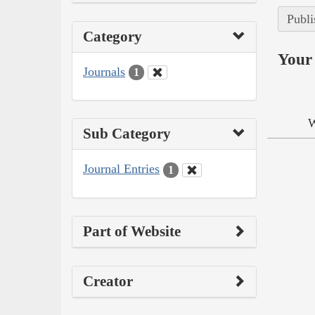
Publi
Category
Your 
Journals
1
W
Sub Category
Journal Entries
1
Part of Website
Creator