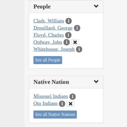
People
Clark, William
1
Drouillard, George
1
Floyd, Charles
1
Ordway, John
1
Whitehouse, Joseph
1
See all People
Native Nation
Missouri Indians
1
Oto Indians
1
See all Native Nations