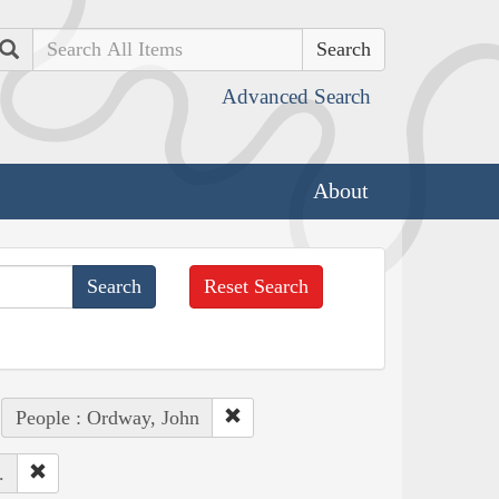
Search
Advanced Search
About
Reset Search
People : Ordway, John
.