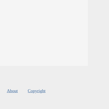
About
Copyright