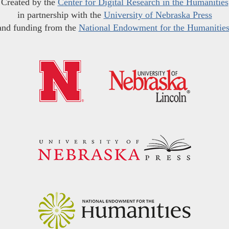
Created by the
Center for Digital Research in the Humanities
in partnership with the
University of Nebraska Press
and funding from the
National Endowment for the Humanitie