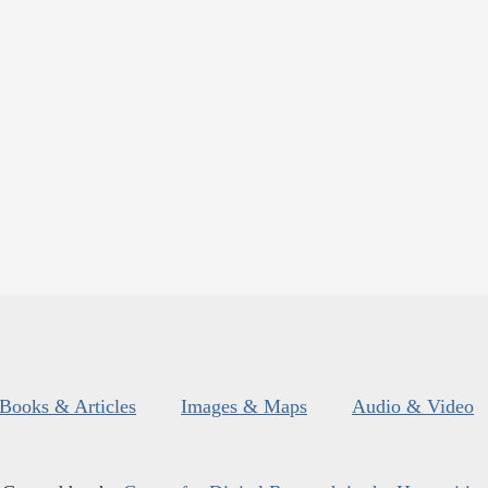
Books & Articles
Images & Maps
Audio & Video