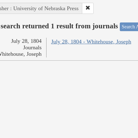
sher : University of Nebraska Press
search returned 1 result from journals
Search A
July 28, 1804
July 28, 1804 - Whitehouse, Joseph
Journals
hitehouse, Joseph