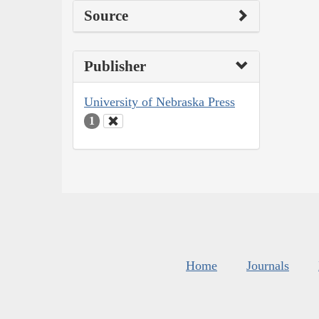
Source
Publisher
University of Nebraska Press
1
Home
Journals