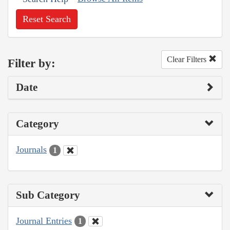
Reset Search
Clear Filters
Filter by:
Date
Category
Journals
1
Sub Category
Journal Entries
1