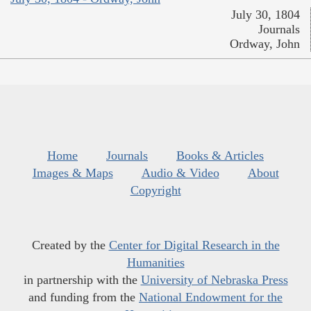
July 30, 1804
Journals
Ordway, John
Home
Journals
Books & Articles
Images & Maps
Audio & Video
About
Copyright
Created by the
Center for Digital Research in the
Humanities
in partnership with the
University of Nebraska Press
and funding from the
National Endowment for the