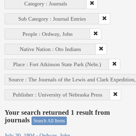
Category : Journals
Sub Category : Journal Entries
People : Ordway, John
Native Nation : Oto Indians
Place : Fort Atkinson State Park (Nebr.)
Source : The Journals of the Lewis and Clark Expedition
Publisher : University of Nebraska Press
Your search returned 1 result from
journals
Search All Items
July 30, 1804 - Ordway, John