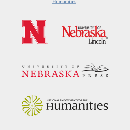
Humanities
.