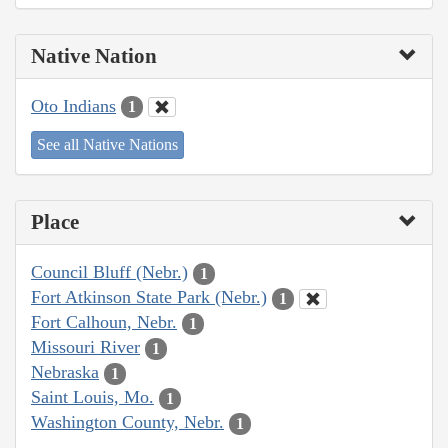
Native Nation
Oto Indians
1
See all Native Nations
Place
Council Bluff (Nebr.)
1
Fort Atkinson State Park (Nebr.)
1
Fort Calhoun, Nebr.
1
Missouri River
1
Nebraska
1
Saint Louis, Mo.
1
Washington County, Nebr.
1