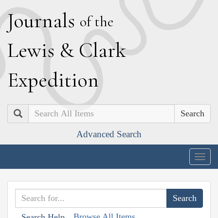
J
ournals
of the
L
ewis
&
C
lark
E
xpedition
Search
Advanced Search
Togg
navig
Browse All Items
Search Help