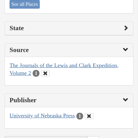
See all Places
State
Source
The Journals of the Lewis and Clark Expedition,
Volume 2
1
Publisher
University of Nebraska Press
1