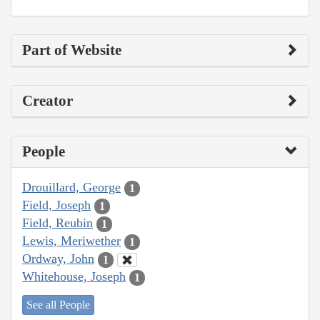
Part of Website
Creator
People
Drouillard, George
1
Field, Joseph
1
Field, Reubin
1
Lewis, Meriwether
1
Ordway, John
1
Whitehouse, Joseph
1
See all People