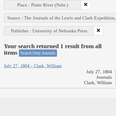
Place : Platte River (Nebr.)
Source : The Journals of the Lewis and Clark Expedition
Publisher : University of Nebraska Press
Your search returned 1 result from all
items
Search Only Journals
July 27, 1804 - Clark, William
July 27, 1804
Journals
Clark, William