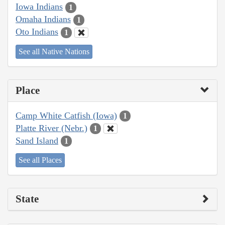
Iowa Indians
1
Omaha Indians
1
Oto Indians
1
See all Native Nations
Place
Camp White Catfish (Iowa)
1
Platte River (Nebr.)
1
Sand Island
1
See all Places
State