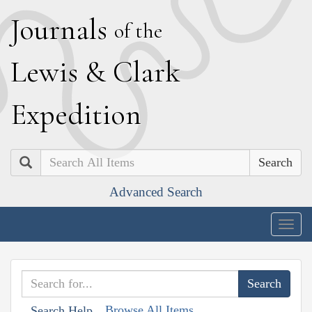
J
ournals
of the
L
ewis
&
C
lark
E
xpedition
Search
Advanced Search
Togg
navig
Browse All Items
Search Help