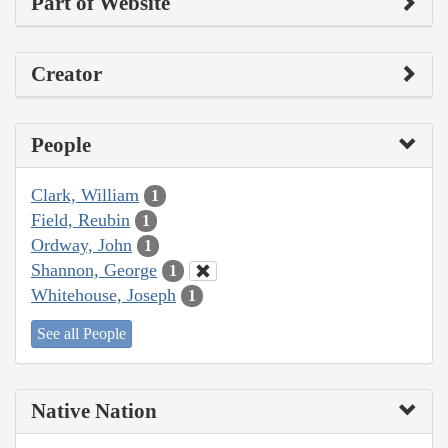
Part of Website
Creator
People
Clark, William
1
Field, Reubin
1
Ordway, John
1
Shannon, George
1
Whitehouse, Joseph
1
See all People
Native Nation