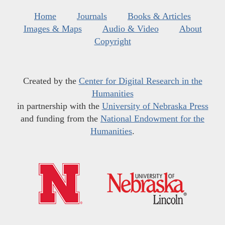
Home
Journals
Books & Articles
Images & Maps
Audio & Video
About
Copyright
Created by the
Center for Digital Research in the
Humanities
in partnership with the
University of Nebraska Press
and funding from the
National Endowment for the
Humanities
.