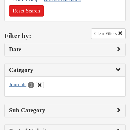
Reset Search
Clear Filters
Filter by:
Date
Category
Journals
1
Sub Category