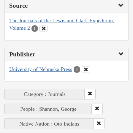
Source
The Journals of the Lewis and Clark Expedition,
Volume 2
1
Publisher
University of Nebraska Press
1
Category : Journals
People : Shannon, George
Native Nation : Oto Indians