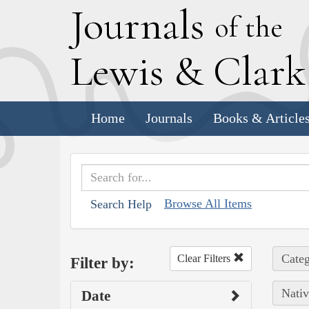
J
ournals
of the
L
ewis
&
C
lar
Home
Journals
Books & Article
Browse All Items
Search Help
Categ
Clear Filters
Filter by:
Nativ
Date