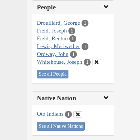
People
Drouillard, George
1
Field, Joseph
1
Field, Reubin
1
Lewis, Meriwether
1
Ordway, John
1
Whitehouse, Joseph
1
See all People
Native Nation
Oto Indians
1
See all Native Nations