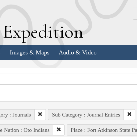
k
E
xpedition
s
Images & Maps
Audio & Video
ory : Journals
Sub Category : Journal Entries
e Nation : Oto Indians
Place : Fort Atkinson State Pa