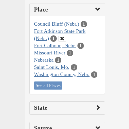
Place
Council Bluff (Nebr.)
1
Fort Atkinson State Park
(Nebr.)
1
Fort Calhoun, Nebr.
1
Missouri River
1
Nebraska
1
Saint Louis, Mo.
1
Washington County, Nebr.
1
See all Places
State
Source