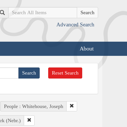
Search
Advanced Search
About
Reset Search
People : Whitehouse, Joseph
rk (Nebr.)