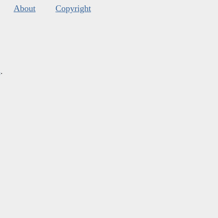
About
Copyright
s
.