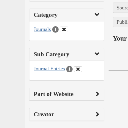
Sourc
Category
Publi
Journals
1
Your 
Sub Category
Journal Entries
1
Part of Website
Creator