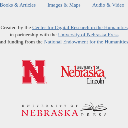
Books & Articles
Images & Maps
Audio & Video
Created by the
Center for Digital Research in the Humanities
in partnership with the
University of Nebraska Press
and funding from the
National Endowment for the Humanitie