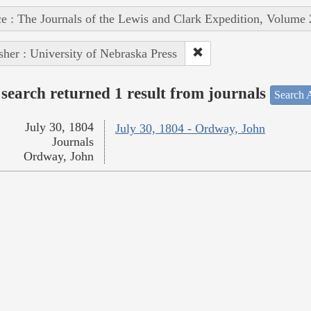
e : The Journals of the Lewis and Clark Expedition, Volume 
sher : University of Nebraska Press
search returned 1 result from journals
Search A
July 30, 1804
July 30, 1804 - Ordway, John
Journals
Ordway, John