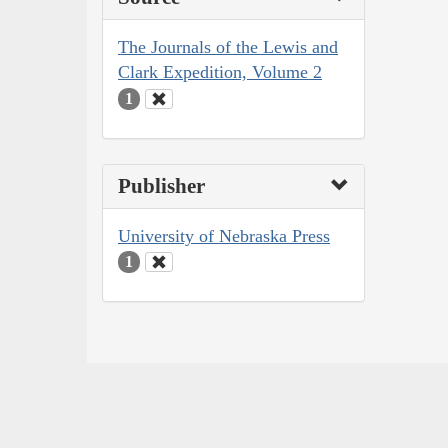
The Journals of the Lewis and
Clark Expedition, Volume 2
1
Publisher
University of Nebraska Press
1