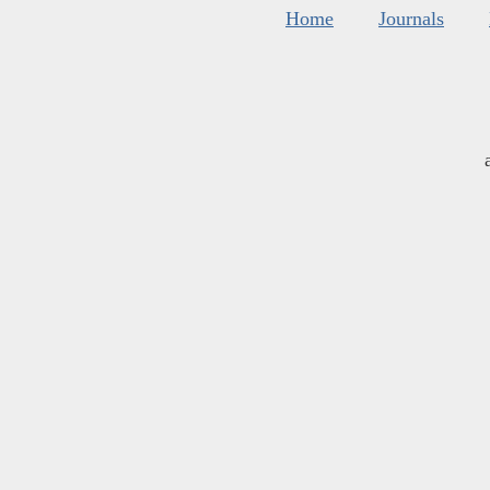
Home
Journals