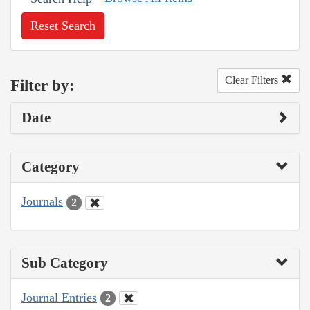
Reset Search
Clear Filters
Filter by:
Date
Category
Journals
2
Sub Category
Journal Entries
2