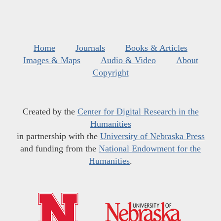
Home
Journals
Books & Articles
Images & Maps
Audio & Video
About
Copyright
Created by the
Center for Digital Research in the
Humanities
in partnership with the
University of Nebraska Press
and funding from the
National Endowment for the
Humanities
.