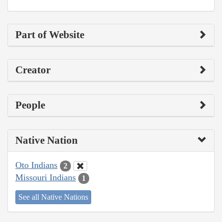
Part of Website
Creator
People
Native Nation
Oto Indians
2
Missouri Indians
1
See all Native Nations