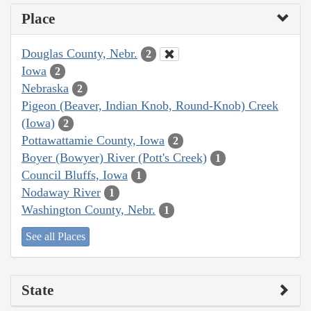
Place
Douglas County, Nebr.
2
Iowa
2
Nebraska
2
Pigeon (Beaver, Indian Knob, Round-Knob) Creek
(Iowa)
2
Pottawattamie County, Iowa
2
Boyer (Bowyer) River (Pott's Creek)
1
Council Bluffs, Iowa
1
Nodaway River
1
Washington County, Nebr.
1
See all Places
State