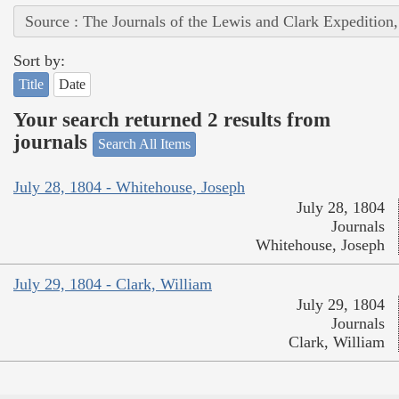
Source : The Journals of the Lewis and Clark Expedition
Sort by:
Title
Date
Your search returned 2 results from
journals
Search All Items
July 28, 1804 - Whitehouse, Joseph
July 28, 1804
Journals
Whitehouse, Joseph
July 29, 1804 - Clark, William
July 29, 1804
Journals
Clark, William