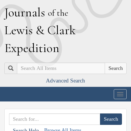
J
ournals
of the
L
ewis
&
C
lark
E
xpedition
Search
Advanced Search
Togg
navig
Browse All Items
Search Help