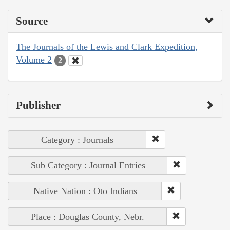
Source
The Journals of the Lewis and Clark Expedition,
Volume 2
2
Publisher
Category : Journals
Sub Category : Journal Entries
Native Nation : Oto Indians
Place : Douglas County, Nebr.