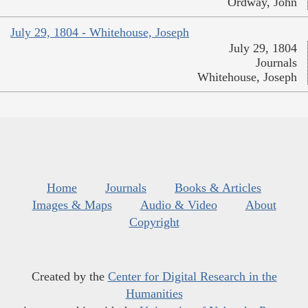
Ordway, John
July 29, 1804 - Whitehouse, Joseph
July 29, 1804
Journals
Whitehouse, Joseph
Home
Journals
Books & Articles
Images & Maps
Audio & Video
About
Copyright
Created by the
Center for Digital Research in the
Humanities