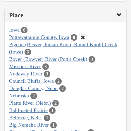
Place
Iowa
8
Pottawattamie County, Iowa
8
Pigeon (Beaver, Indian Knob, Round-Knob) Creek
(Iowa)
5
Boyer (Bowyer) River (Pott's Creek)
3
Missouri River
3
Nodaway River
3
Council Bluffs, Iowa
2
Douglas County, Nebr.
2
Nebraska
2
Platte River (Nebr.)
2
Bald-pated Prairie
1
Bellevue, Nebr.
1
Big Nemaha River
1