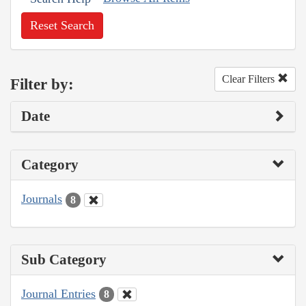
Reset Search
Clear Filters
Filter by:
Date
Category
Journals
8
Sub Category
Journal Entries
8