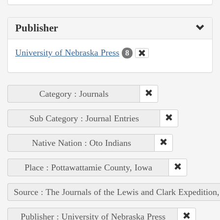
Publisher
University of Nebraska Press
8
Category : Journals
Sub Category : Journal Entries
Native Nation : Oto Indians
Place : Pottawattamie County, Iowa
Source : The Journals of the Lewis and Clark Expedition
Publisher : University of Nebraska Press