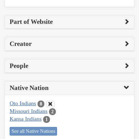
Part of Website
Creator
People
Native Nation
Oto Indians
8
Missouri Indians
2
Kansa Indians
1
See all Native Nations