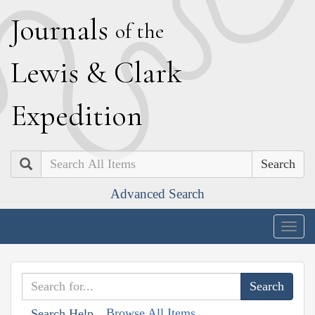
J
ournals
of the
L
ewis
&
C
lark
E
xpedition
Search
Advanced Search
Togg
navig
Browse All Items
Search Help