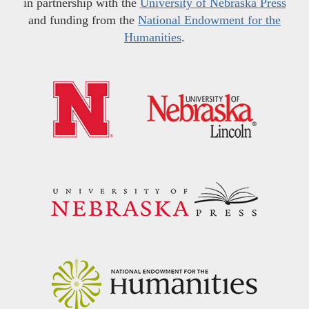
in partnership with the
University of Nebraska Press
and funding from the
National Endowment for the
Humanities
.