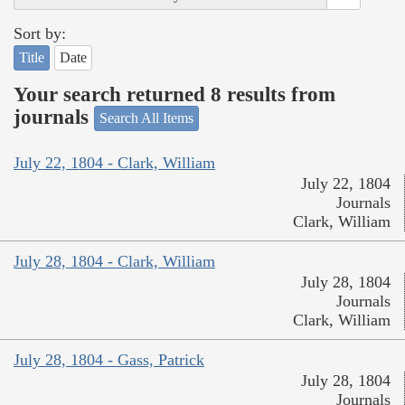
Sort by:
Title
Date
Your search returned 8 results from
journals
Search All Items
July 22, 1804 - Clark, William
July 22, 1804
Journals
Clark, William
July 28, 1804 - Clark, William
July 28, 1804
Journals
Clark, William
July 28, 1804 - Gass, Patrick
July 28, 1804
Journals