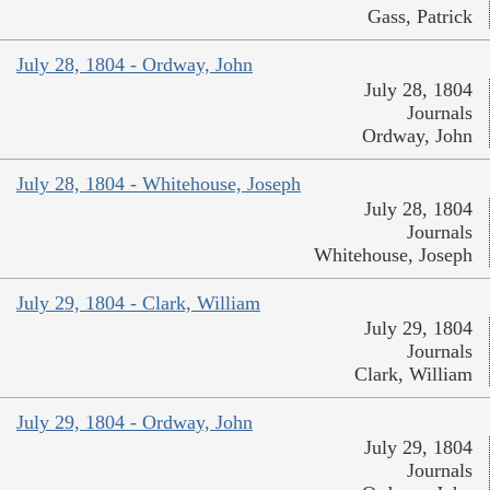
Gass, Patrick
July 28, 1804 - Ordway, John
July 28, 1804
Journals
Ordway, John
July 28, 1804 - Whitehouse, Joseph
July 28, 1804
Journals
Whitehouse, Joseph
July 29, 1804 - Clark, William
July 29, 1804
Journals
Clark, William
July 29, 1804 - Ordway, John
July 29, 1804
Journals