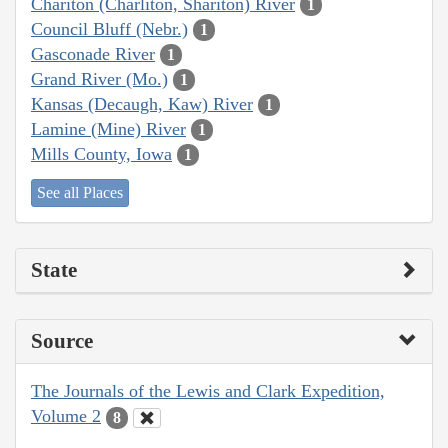
Chariton (Charliton, Shariton) River
1
Council Bluff (Nebr.)
1
Gasconade River
1
Grand River (Mo.)
1
Kansas (Decaugh, Kaw) River
1
Lamine (Mine) River
1
Mills County, Iowa
1
See all Places
State
Source
The Journals of the Lewis and Clark Expedition,
Volume 2
8