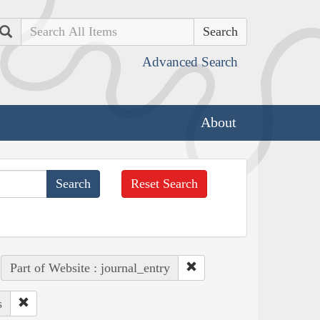
Search
Advanced Search
About
Reset Search
Part of Website : journal_entry
s