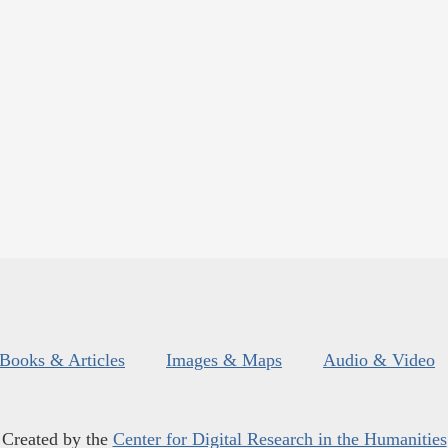
Books & Articles
Images & Maps
Audio & Video
Created by the
Center for Digital Research in the Humanities