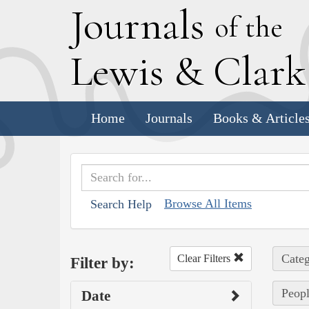
J
ournals
of the
L
ewis
&
C
lar
Home
Journals
Books & Article
Browse All Items
Search Help
Categ
Clear Filters
Filter by:
Peopl
Date