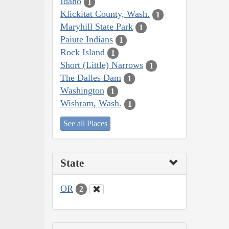
Idaho
1
Klickitat County, Wash.
1
Maryhill State Park
1
Paiute Indians
1
Rock Island
1
Short (Little) Narrows
1
The Dalles Dam
1
Washington
1
Wishram, Wash.
1
See all Places
State
OR
2