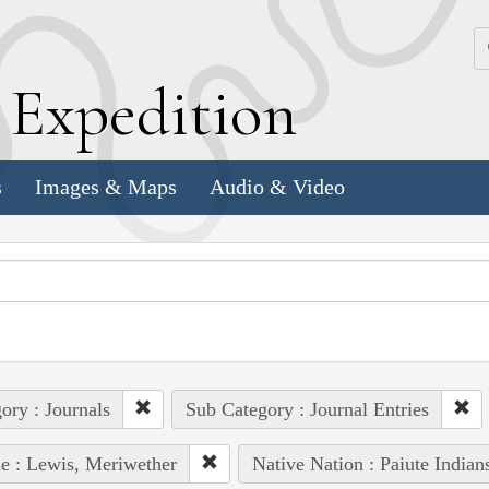
k
E
xpedition
s
Images & Maps
Audio & Video
ory : Journals
Sub Category : Journal Entries
e : Lewis, Meriwether
Native Nation : Paiute Indian