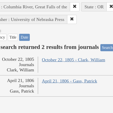
 : Columbia River, Great Falls of the
State : OR
sher : University of Nebraska Press
:
ncy
Title
Date
search returned 2 results from journals
Search
October 22, 1805
October 22, 1805 - Clark, William
Journals
Clark, William
April 21, 1806
April 21, 1806 - Gass, Patrick
Journals
Gass, Patrick