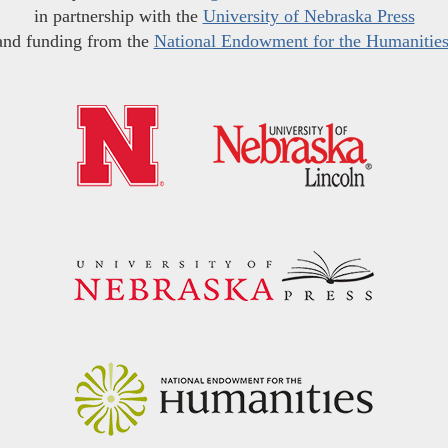
in partnership with the
University of Nebraska Press
and funding from the
National Endowment for the Humanitie