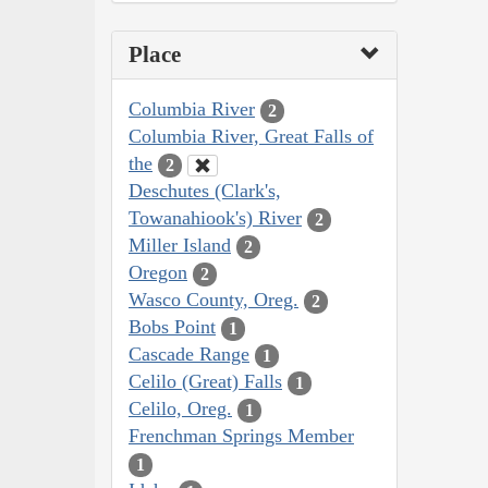
Place
Columbia River
2
Columbia River, Great Falls of
the
2
Deschutes (Clark's,
Towanahiook's) River
2
Miller Island
2
Oregon
2
Wasco County, Oreg.
2
Bobs Point
1
Cascade Range
1
Celilo (Great) Falls
1
Celilo, Oreg.
1
Frenchman Springs Member
1