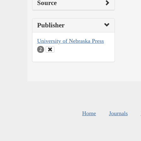
Source
Publisher
University of Nebraska Press
2
Home
Journals