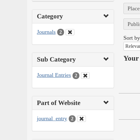
Place
Category
Publi
Journals
2
Sort by
Releva
Your 
Sub Category
Journal Entries
2
Part of Website
journal_entry
2