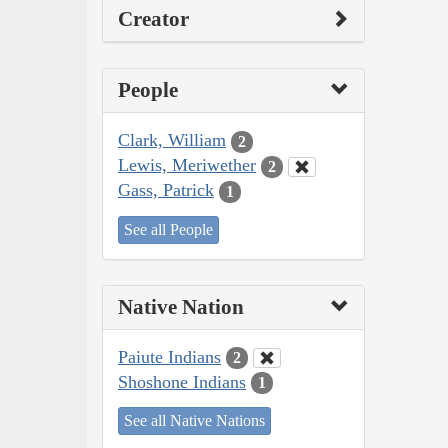
Creator
People
Clark, William
2
Lewis, Meriwether
2
Gass, Patrick
1
See all People
Native Nation
Paiute Indians
2
Shoshone Indians
1
See all Native Nations