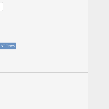
 All Items