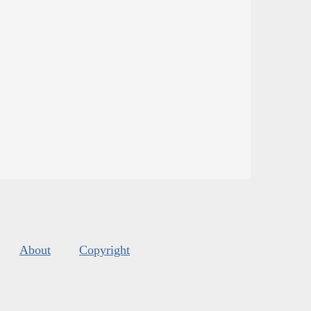
About
Copyright