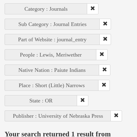
Category : Journals
Sub Category : Journal Entries
Part of Website : journal_entry
People : Lewis, Meriwether
Native Nation : Paiute Indians
Place : Short (Little) Narrows
State : OR
Publisher : University of Nebraska Press
Your search returned 1 result from