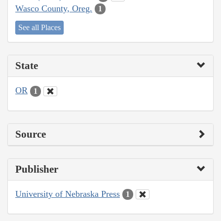
Wasco County, Oreg.
1
See all Places
State
OR
1
Source
Publisher
University of Nebraska Press
1