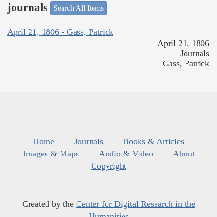
journals
Search All Items
April 21, 1806 - Gass, Patrick
April 21, 1806
Journals
Gass, Patrick
Home
Journals
Books & Articles
Images & Maps
Audio & Video
About
Copyright
Created by the
Center for Digital Research in the
Humanities