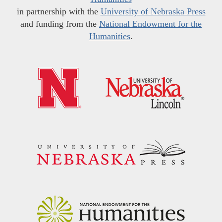
in partnership with the
University of Nebraska Press
and funding from the
National Endowment for the
Humanities
.