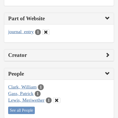
Part of Website
journal_entry
1
Creator
People
Clark, William
1
Gass, Patrick
1
Lewis, Meriwether
1
See all People