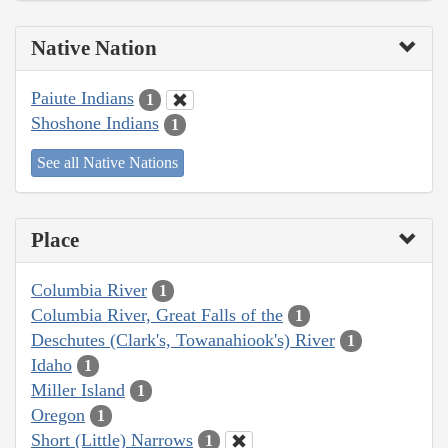
Native Nation
Paiute Indians
1
Shoshone Indians
1
See all Native Nations
Place
Columbia River
1
Columbia River, Great Falls of the
1
Deschutes (Clark's, Towanahiook's) River
1
Idaho
1
Miller Island
1
Oregon
1
Short (Little) Narrows
1