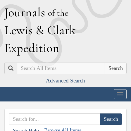
J
ournals
of the
L
ewis
&
C
lark
E
xpedition
Search
Advanced Search
Togg
navig
Browse All Items
Search Help