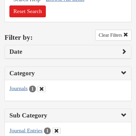
Reset Search
Clear Filters
Filter by:
Date
Category
Journals
1
Sub Category
Journal Entries
1