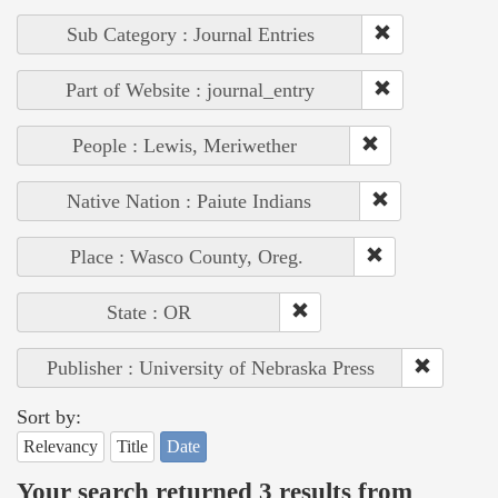
Sub Category : Journal Entries
Part of Website : journal_entry
People : Lewis, Meriwether
Native Nation : Paiute Indians
Place : Wasco County, Oreg.
State : OR
Publisher : University of Nebraska Press
Sort by:
Relevancy
Title
Date
Your search returned 3 results from