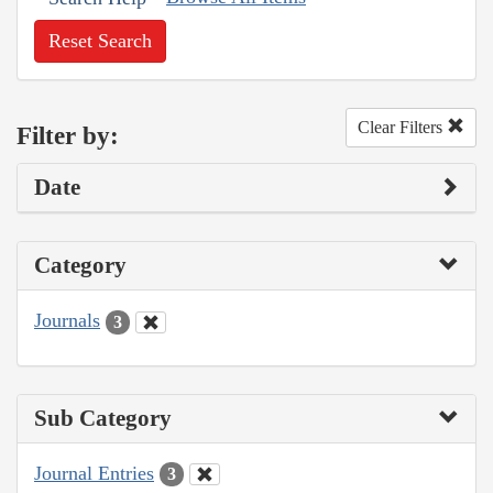
Reset Search
Clear Filters
Filter by:
Date
Category
Journals
3
Sub Category
Journal Entries
3