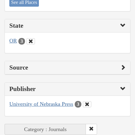
See all Places
State
OR
3
Source
Publisher
University of Nebraska Press
3
Category : Journals