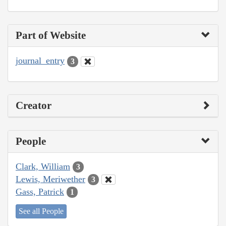
Part of Website
journal_entry
3
Creator
People
Clark, William
3
Lewis, Meriwether
3
Gass, Patrick
1
See all People