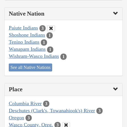
Native Nation
Paiute Indians
3
Shoshone Indians
1
Tenino Indians
1
Wanapam Indians
1
Wishram-Wasco Indians
1
See all Native Nations
Place
Columbia River
3
Deschutes (Clark's, Towanahiook's) River
3
Oregon
3
Wasco County, Oreg.
3