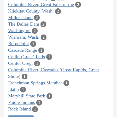
Columbia River, Great Falls of the
2
Klickitat County, Wash.
2
Miller Island
2
The Dalles Dam
2
Washington
2
Wishram, Wash.
2
Bobs Point
1
Cascade Range
1
Celilo (Great) Falls
1
Celilo, Oreg.
1
Columbia River, Cascades (Great Rapids, Great
Shute)
1
Frenchman Springs Member
1
Idaho
1
Maryhill State Park
1
Paiute Indians
1
Rock Island
1