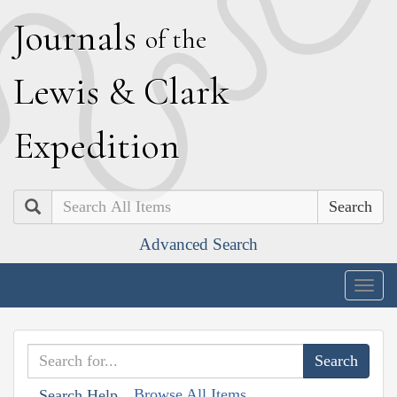
J
ournals
of the
L
ewis
&
C
lark
E
xpedition
Search
Advanced Search
Togg
navig
Browse All Items
Search Help