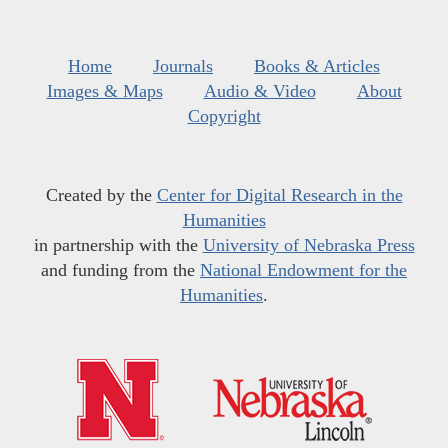
Home
Journals
Books & Articles
Images & Maps
Audio & Video
About
Copyright
Created by the
Center for Digital Research in the
Humanities
in partnership with the
University of Nebraska Press
and funding from the
National Endowment for the
Humanities
.