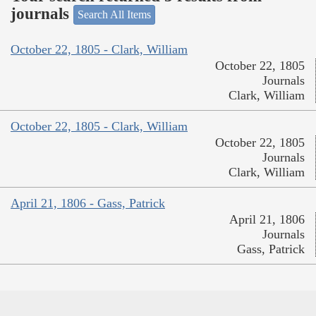
journals
Search All Items
October 22, 1805 - Clark, William
October 22, 1805
Journals
Clark, William
October 22, 1805 - Clark, William
October 22, 1805
Journals
Clark, William
April 21, 1806 - Gass, Patrick
April 21, 1806
Journals
Gass, Patrick