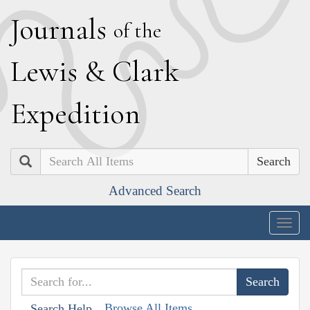
J
ournals
of the
L
ewis
&
C
lark
E
xpedition
Search
Advanced Search
Togg
navig
Browse All Items
Search Help