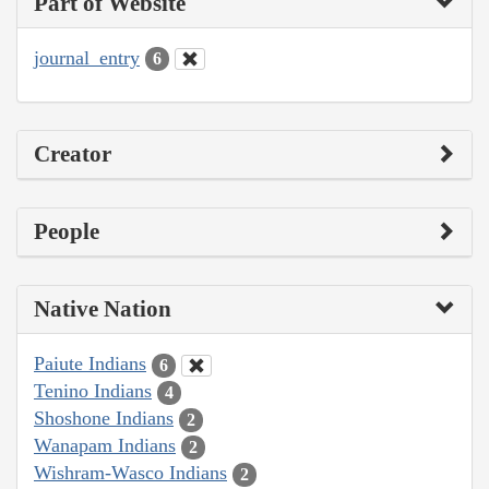
Part of Website
journal_entry
6
Creator
People
Native Nation
Paiute Indians
6
Tenino Indians
4
Shoshone Indians
2
Wanapam Indians
2
Wishram-Wasco Indians
2