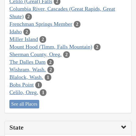
Celilo (Great) Falls
2
Columbia River, Cascades (Great Rapids, Great
Shute)
2
Frenchman Springs Member
2
Idaho
2
Miller Island
2
Mount Hood (Timm, Falls Mountain)
2
Sherman County, Oreg.
2
The Dalles Dam
2
Wishram, Wash.
2
Blalock, Wash.
1
Bobs Point
1
Celilo, Oreg.
1
See all Places
State