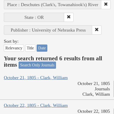
Place : Deschutes (Clark's, Towanahiook's) River
State : OR
Publisher : University of Nebraska Press
Sort by:
Relevancy
Title
Date
Your search returned 6 results from all
items
Search Only Journals
October 21, 1805 - Clark, William
October 21, 1805
Journals
Clark, William
October 22, 1805 - Clark, William
October 22, 1805