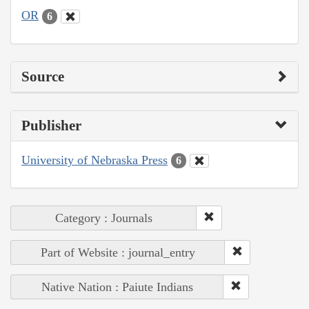
OR
6
Source
Publisher
University of Nebraska Press
6
Category : Journals
Part of Website : journal_entry
Native Nation : Paiute Indians