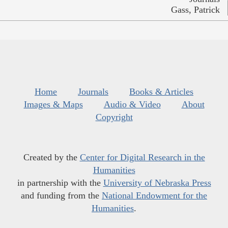
Gass, Patrick
Home
Journals
Books & Articles
Images & Maps
Audio & Video
About
Copyright
Created by the
Center for Digital Research in the
Humanities
in partnership with the
University of Nebraska Press
and funding from the
National Endowment for the
Humanities
.