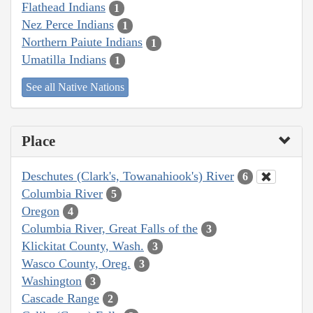
Flathead Indians
1
Nez Perce Indians
1
Northern Paiute Indians
1
Umatilla Indians
1
See all Native Nations
Place
Deschutes (Clark's, Towanahiook's) River
6
Columbia River
5
Oregon
4
Columbia River, Great Falls of the
3
Klickitat County, Wash.
3
Wasco County, Oreg.
3
Washington
3
Cascade Range
2