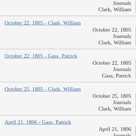
Journals
Clark, William
October 22, 1805 - Clark, William
October 22, 1805
Journals
Clark, William
October 22, 1805 - Gass, Patrick
October 22, 1805
Journals
Gass, Patrick
October 25, 1805 - Clark, William
October 25, 1805
Journals
Clark, William
April 21, 1806 - Gass, Patrick
April 21, 1806
Journals