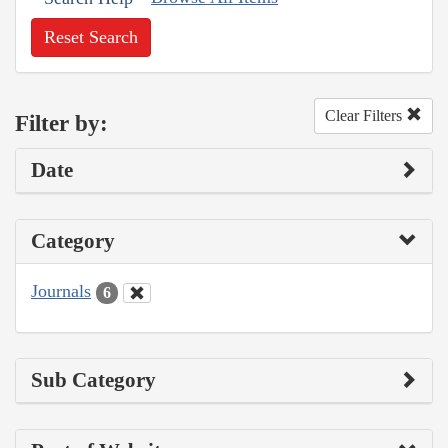
Reset Search
Clear Filters
Filter by:
Date
Category
Journals
6
Sub Category