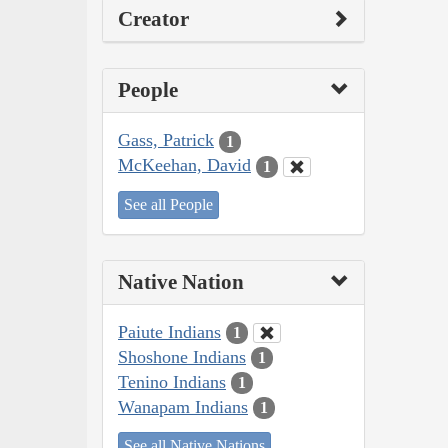
Creator
People
Gass, Patrick
1
McKeehan, David
1
See all People
Native Nation
Paiute Indians
1
Shoshone Indians
1
Tenino Indians
1
Wanapam Indians
1
See all Native Nations