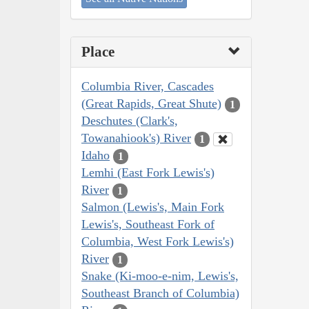
Place
Columbia River, Cascades
(Great Rapids, Great Shute)
1
Deschutes (Clark's,
Towanahiook's) River
1
Idaho
1
Lemhi (East Fork Lewis's)
River
1
Salmon (Lewis's, Main Fork
Lewis's, Southeast Fork of
Columbia, West Fork Lewis's)
River
1
Snake (Ki-moo-e-nim, Lewis's,
Southeast Branch of Columbia)