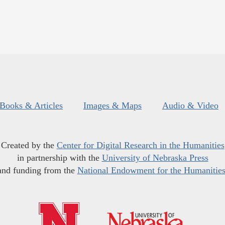
Books & Articles
Images & Maps
Audio & Video
Created by the
Center for Digital Research in the Humanities
in partnership with the
University of Nebraska Press
and funding from the
National Endowment for the Humanitie