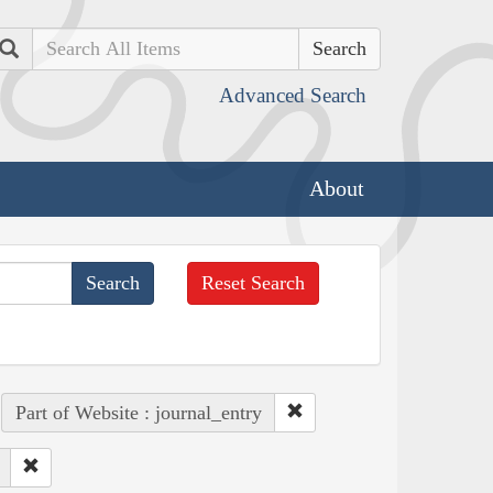
Search
Advanced Search
About
Reset Search
Part of Website : journal_entry