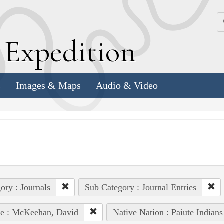
k
E
xpedition
s
Images & Maps
Audio & Video
ory : Journals
Sub Category : Journal Entries
le : McKeehan, David
Native Nation : Paiute Indians