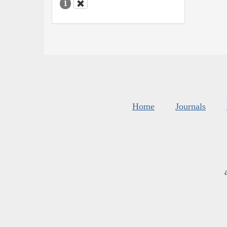
1
Home
Journals