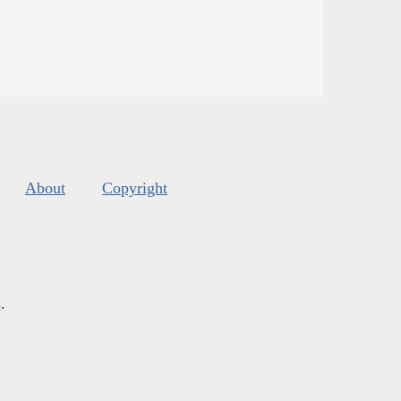
About
Copyright
s
.