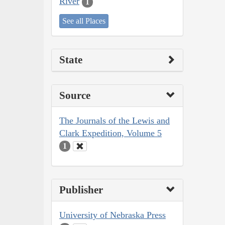
River
1
See all Places
State
Source
The Journals of the Lewis and
Clark Expedition, Volume 5
1
Publisher
University of Nebraska Press