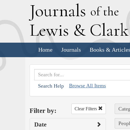
J
ournals
of the
L
ewis
&
C
lar
Home
Journals
Books & Article
Browse All Items
Search Help
Categ
Clear Filters
Filter by:
Peop
Date