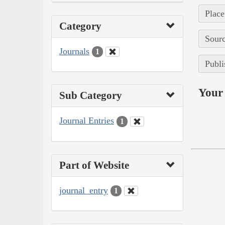
Place
Category
Sourc
Journals
1
Publi
Your 
Sub Category
Journal Entries
1
Part of Website
journal_entry
1