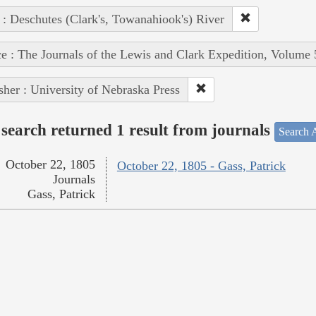
 : Deschutes (Clark's, Towanahiook's) River
e : The Journals of the Lewis and Clark Expedition, Volume 
sher : University of Nebraska Press
search returned 1 result from journals
Search A
October 22, 1805
October 22, 1805 - Gass, Patrick
Journals
Gass, Patrick