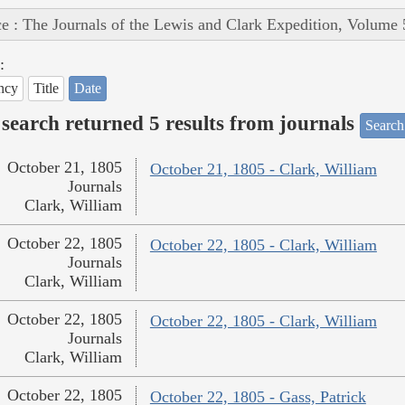
e : The Journals of the Lewis and Clark Expedition, Volume 
:
ncy
Title
Date
search returned 5 results from journals
Search
October 21, 1805
October 21, 1805 - Clark, William
Journals
Clark, William
October 22, 1805
October 22, 1805 - Clark, William
Journals
Clark, William
October 22, 1805
October 22, 1805 - Clark, William
Journals
Clark, William
October 22, 1805
October 22, 1805 - Gass, Patrick