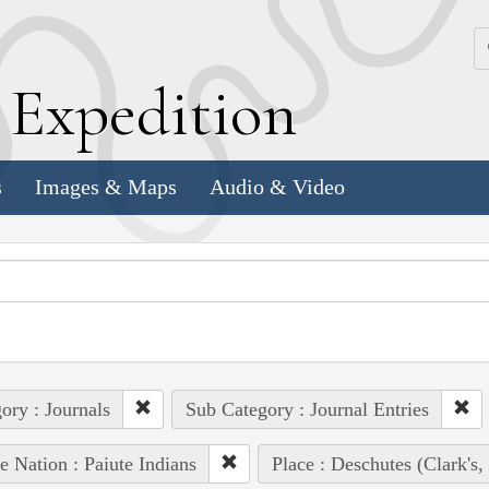
k
E
xpedition
s
Images & Maps
Audio & Video
ory : Journals
Sub Category : Journal Entries
e Nation : Paiute Indians
Place : Deschutes (Clark's