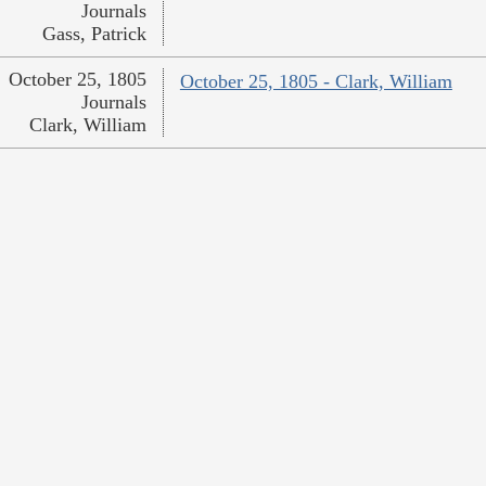
Journals
Gass, Patrick
October 25, 1805
October 25, 1805 - Clark, William
Journals
Clark, William