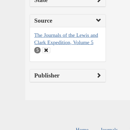
State
Source
The Journals of the Lewis and
Clark Expedition, Volume 5
5
Publisher
Home
Journals