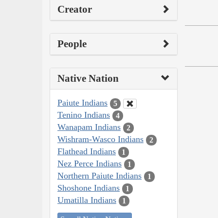
Creator
People
Native Nation
Paiute Indians
5
Tenino Indians
4
Wanapam Indians
2
Wishram-Wasco Indians
2
Flathead Indians
1
Nez Perce Indians
1
Northern Paiute Indians
1
Shoshone Indians
1
Umatilla Indians
1