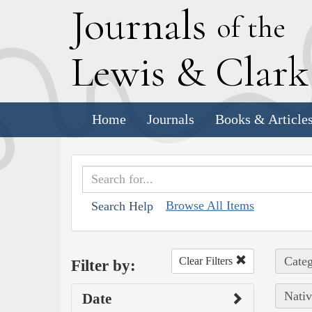
J
ournals
of the
L
ewis
&
C
lar
Home
Journals
Books & Article
Browse All Items
Search Help
Categ
Clear Filters
Filter by:
Nativ
Date