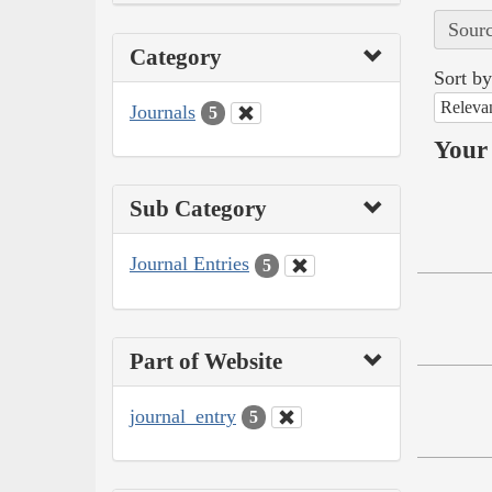
Sourc
Category
Sort by
Releva
Journals
5
Your 
Sub Category
Journal Entries
5
Part of Website
journal_entry
5