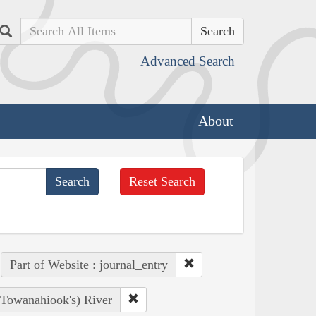
Search
Advanced Search
About
Reset Search
Part of Website : journal_entry
, Towanahiook's) River