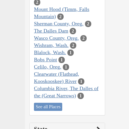
2
Mount Hood (Timm, Falls
Mountain)
2
Sherman County, Oreg.
2
The Dalles Dam
2
Wasco County, Oreg.
2
Wishram, Wash.
2
Blalock, Wash.
1
Bobs Point
1
Celilo, Oreg.
1
Clearwater (Flathead,
Kooskooskee) River
1
Columbia River, The Dalles of
the (Great Narrows)
1
See all Places