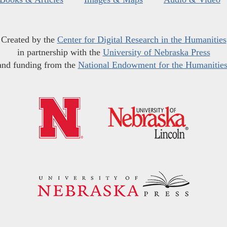
Created by the
Center for Digital Research in the Humanities
in partnership with the
University of Nebraska Press
and funding from the
National Endowment for the Humanitie