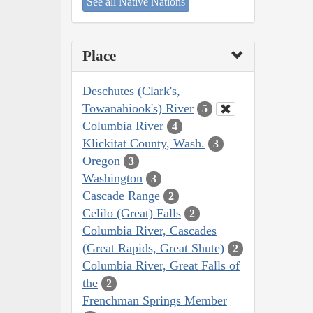
See all Native Nations
Place
Deschutes (Clark's,
Towanahiook's) River
5
Columbia River
4
Klickitat County, Wash.
3
Oregon
3
Washington
3
Cascade Range
2
Celilo (Great) Falls
2
Columbia River, Cascades
(Great Rapids, Great Shute)
2
Columbia River, Great Falls of
the
2
Frenchman Springs Member