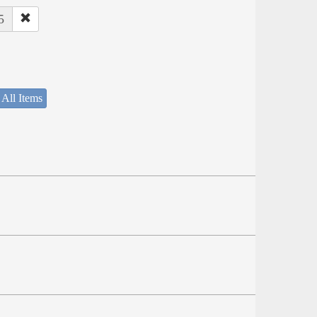
5
 All Items