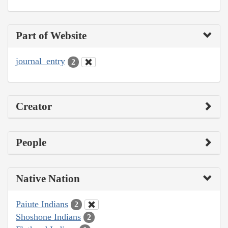
Part of Website
journal_entry
2
Creator
People
Native Nation
Paiute Indians
2
Shoshone Indians
2