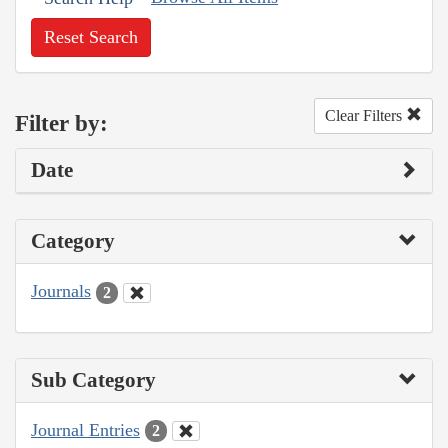
Reset Search
Clear Filters
Filter by:
Date
Category
Journals
2
Sub Category
Journal Entries
2