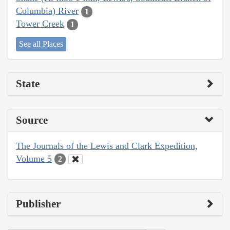
Columbia) River
1
Tower Creek
1
See all Places
State
Source
The Journals of the Lewis and Clark Expedition,
Volume 5
2
Publisher