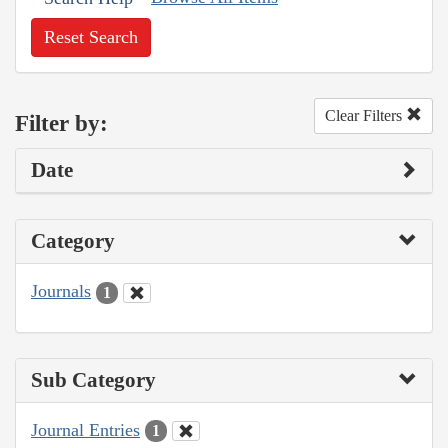
Reset Search
Clear Filters
Filter by:
Date
Category
Journals
1
Sub Category
Journal Entries
1