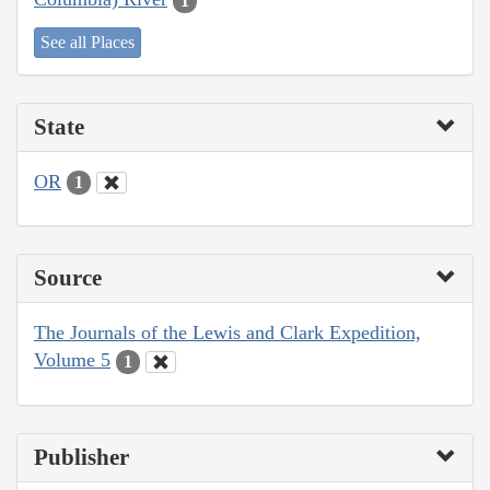
1
See all Places
State
OR
1
Source
The Journals of the Lewis and Clark Expedition,
Volume 5
1
Publisher