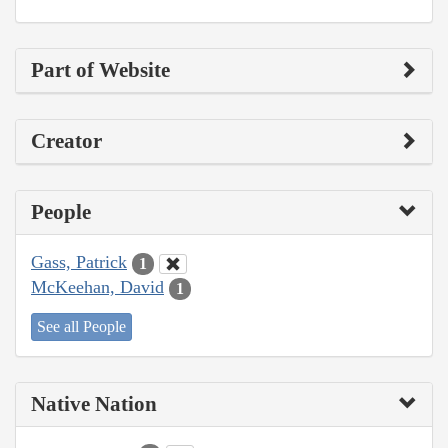
Part of Website
Creator
People
Gass, Patrick
1
McKeehan, David
1
See all People
Native Nation