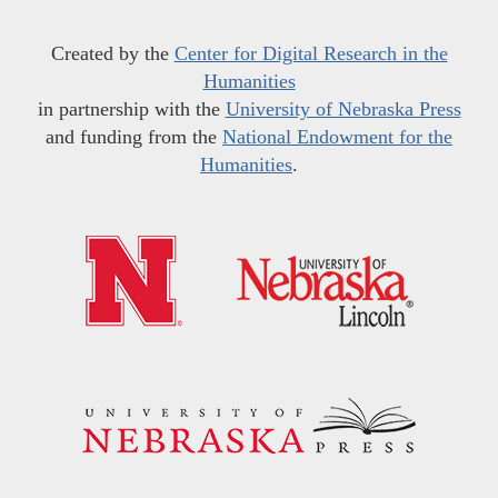
Created by the
Center for Digital Research in the
Humanities
in partnership with the
University of Nebraska Press
and funding from the
National Endowment for the
Humanities
.