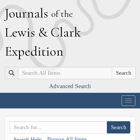
J
ournals
of the
L
ewis
&
C
lark
E
xpedition
Search
Advanced Search
Togg
navig
Browse All Items
Search Help