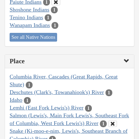
Paiute Indians
1
Shoshone Indians
1
Tenino Indians
1
Wanapam Indians
1
See all Native Nations
Place
Columbia River, Cascades (Great Rapids, Great
Shute)
1
Deschutes (Clark's, Towanahiook's) River
1
Idaho
1
Lemhi (East Fork Lewis's) River
1
Salmon (Lewis's, Main Fork Lewis's, Southeast Fork
of Columbia, West Fork Lewis's) River
1
Snake (Ki-moo-e-nim, Lewis's, Southeast Branch of
Columbia) River