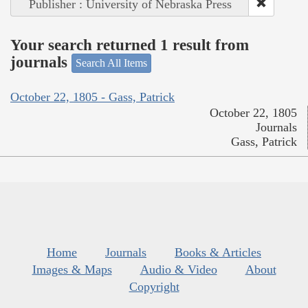
Publisher : University of Nebraska Press
Your search returned 1 result from
journals
Search All Items
October 22, 1805 - Gass, Patrick
October 22, 1805
Journals
Gass, Patrick
Home
Journals
Books & Articles
Images & Maps
Audio & Video
About
Copyright