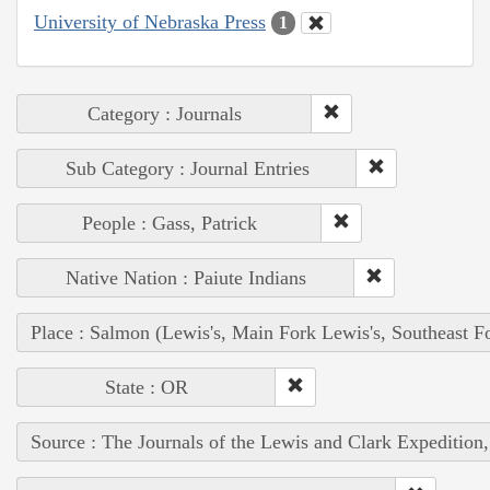
University of Nebraska Press
1
Category : Journals
Sub Category : Journal Entries
People : Gass, Patrick
Native Nation : Paiute Indians
Place : Salmon (Lewis's, Main Fork Lewis's, Southeast F
State : OR
Source : The Journals of the Lewis and Clark Expedition