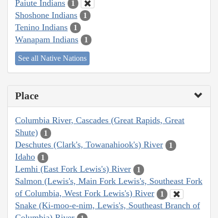
Paiute Indians
1
Shoshone Indians
1
Tenino Indians
1
Wanapam Indians
1
See all Native Nations
Place
Columbia River, Cascades (Great Rapids, Great
Shute)
1
Deschutes (Clark's, Towanahiook's) River
1
Idaho
1
Lemhi (East Fork Lewis's) River
1
Salmon (Lewis's, Main Fork Lewis's, Southeast Fork
of Columbia, West Fork Lewis's) River
1
Snake (Ki-moo-e-nim, Lewis's, Southeast Branch of
Columbia) River