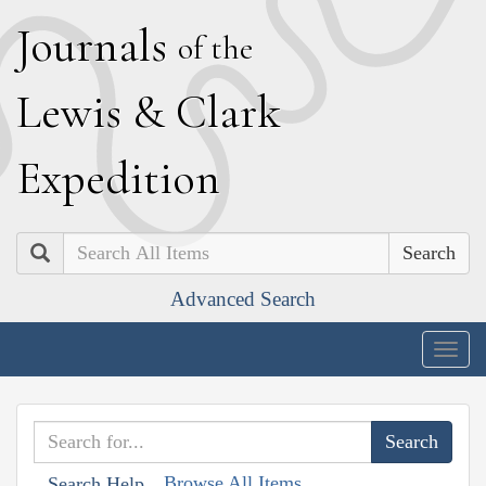
J
ournals
of the
L
ewis
&
C
lark
E
xpedition
Search
Advanced Search
Togg
navig
Browse All Items
Search Help