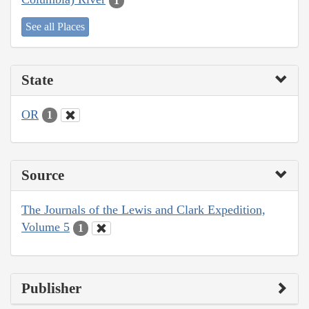
1
See all Places
State
OR
1
Source
The Journals of the Lewis and Clark Expedition,
Volume 5
1
Publisher