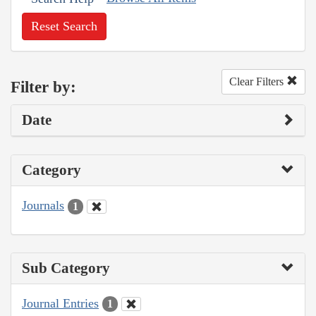
Reset Search
Clear Filters
Filter by:
Date
Category
Journals
1
Sub Category
Journal Entries
1