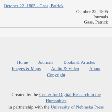
October 22, 1805 - Gass, Patrick
October 22, 1805
Journals
Gass, Patrick
Home
Journals
Books & Articles
Images & Maps
Audio & Video
About
Copyright
Created by the
Center for Digital Research in the
Humanities
in partnership with the
University of Nebraska Press