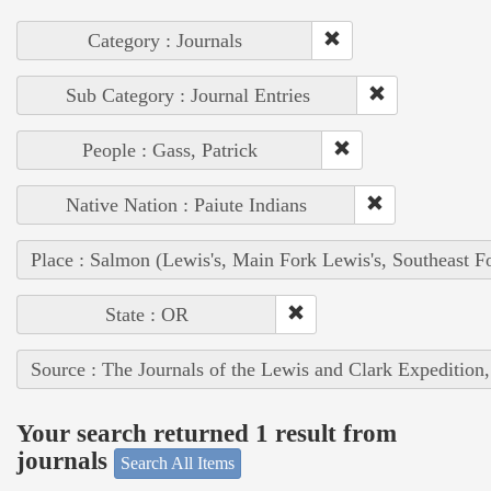
Category : Journals
Sub Category : Journal Entries
People : Gass, Patrick
Native Nation : Paiute Indians
Place : Salmon (Lewis's, Main Fork Lewis's, Southeast F
State : OR
Source : The Journals of the Lewis and Clark Expedition
Your search returned 1 result from
journals
Search All Items