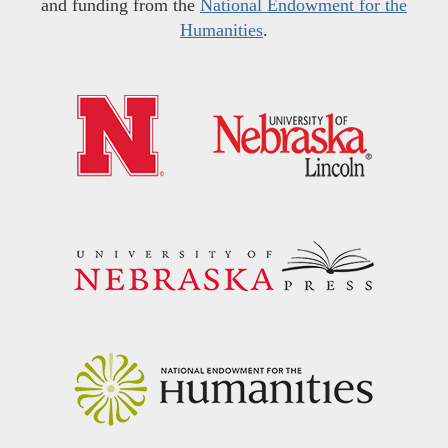
and funding from the
National Endowment for the
Humanities
.