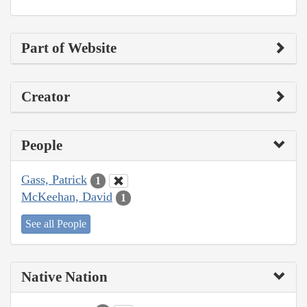
Part of Website
Creator
People
Gass, Patrick
1
McKeehan, David
1
See all People
Native Nation