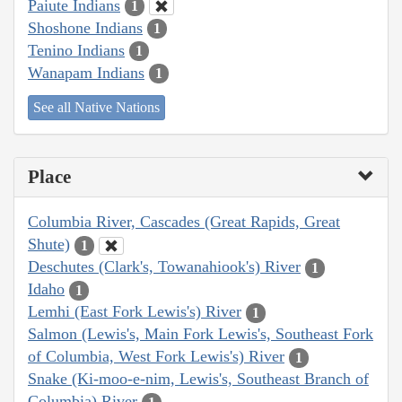
Paiute Indians
1
Shoshone Indians
1
Tenino Indians
1
Wanapam Indians
1
See all Native Nations
Place
Columbia River, Cascades (Great Rapids, Great
Shute)
1
Deschutes (Clark's, Towanahiook's) River
1
Idaho
1
Lemhi (East Fork Lewis's) River
1
Salmon (Lewis's, Main Fork Lewis's, Southeast Fork
of Columbia, West Fork Lewis's) River
1
Snake (Ki-moo-e-nim, Lewis's, Southeast Branch of
Columbia) River