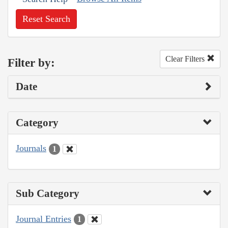
Reset Search
Clear Filters
Filter by:
Date
Category
Journals
1
Sub Category
Journal Entries
1