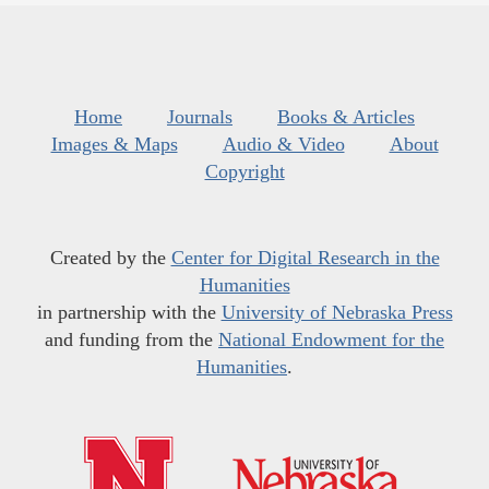
Home
Journals
Books & Articles
Images & Maps
Audio & Video
About
Copyright
Created by the
Center for Digital Research in the
Humanities
in partnership with the
University of Nebraska Press
and funding from the
National Endowment for the
Humanities
.