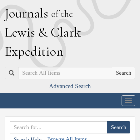
J
ournals
of the
L
ewis
&
C
lark
E
xpedition
Search
Advanced Search
Togg
navig
Browse All Items
Search Help