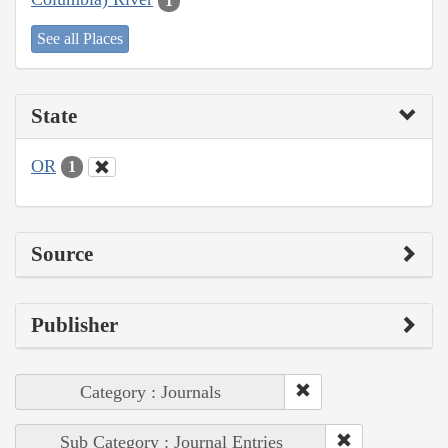
1
See all Places
State
OR
1
Source
Publisher
Category : Journals
Sub Category : Journal Entries