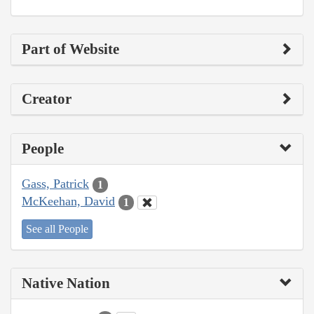
Part of Website
Creator
People
Gass, Patrick
1
McKeehan, David
1
See all People
Native Nation