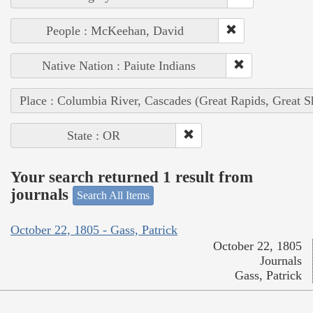
People : McKeehan, David
Native Nation : Paiute Indians
Place : Columbia River, Cascades (Great Rapids, Great S
State : OR
Your search returned 1 result from
journals
Search All Items
October 22, 1805 - Gass, Patrick
October 22, 1805
Journals
Gass, Patrick