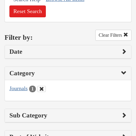
Reset Search
Clear Filters
Filter by:
Date
Category
Journals
1
Sub Category