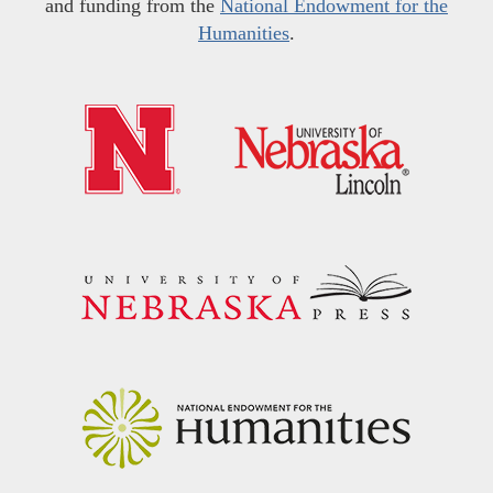
and funding from the
National Endowment for the
Humanities
.