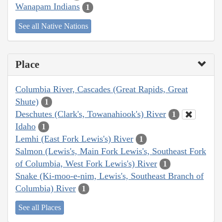
Wanapam Indians
1
See all Native Nations
Place
Columbia River, Cascades (Great Rapids, Great
Shute)
1
Deschutes (Clark's, Towanahiook's) River
1
Idaho
1
Lemhi (East Fork Lewis's) River
1
Salmon (Lewis's, Main Fork Lewis's, Southeast Fork
of Columbia, West Fork Lewis's) River
1
Snake (Ki-moo-e-nim, Lewis's, Southeast Branch of
Columbia) River
1
See all Places