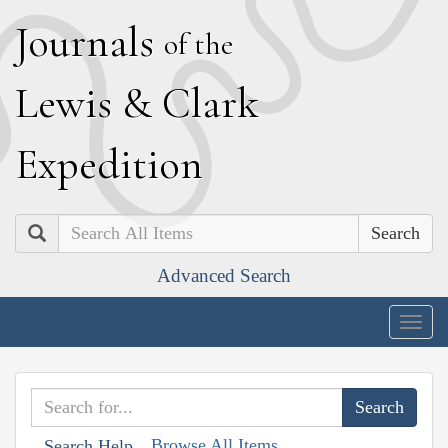
J
ournals
of the
L
ewis
&
C
lark
E
xpedition
Search
Advanced Search
Togg
navig
Browse All Items
Search Help