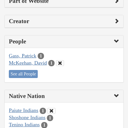
Part of Website
Creator
People
Gass, Patrick
1
McKeehan, David
1
See all People
Native Nation
Paiute Indians
1
Shoshone Indians
1
Tenino Indians
1