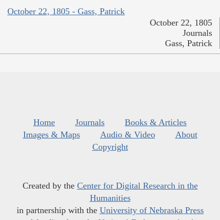
October 22, 1805 - Gass, Patrick
October 22, 1805
Journals
Gass, Patrick
Home
Journals
Books & Articles
Images & Maps
Audio & Video
About
Copyright
Created by the
Center for Digital Research in the
Humanities
in partnership with the
University of Nebraska Press