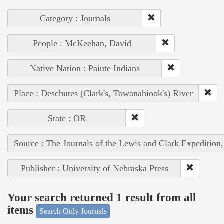
Category : Journals
People : McKeehan, David
Native Nation : Paiute Indians
Place : Deschutes (Clark's, Towanahiook's) River
State : OR
Source : The Journals of the Lewis and Clark Expedition
Publisher : University of Nebraska Press
Your search returned 1 result from all
items
Search Only Journals