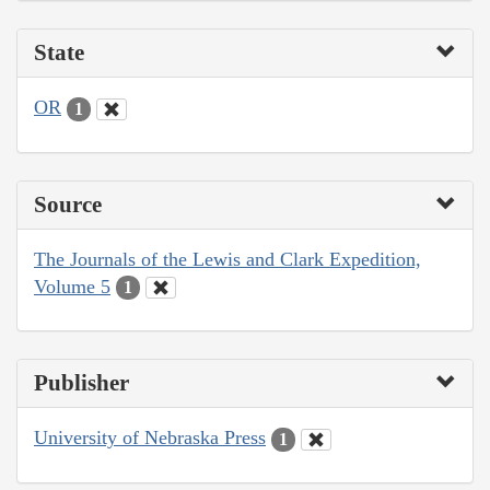
State
OR
1
Source
The Journals of the Lewis and Clark Expedition,
Volume 5
1
Publisher
University of Nebraska Press
1