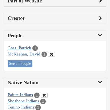
Part of Website
Creator
People
Gass, Patrick
1
McKeehan, David
1
See all People
Native Nation
Paiute Indians
1
Shoshone Indians
1
Tenino Indians
1