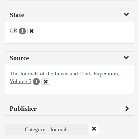
State
OR
1
Source
The Journals of the Lewis and Clark Expedition,
Volume 5
1
Publisher
Category : Journals