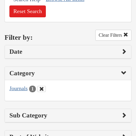
Reset Search
Clear Filters
Filter by:
Date
Category
Journals
1
Sub Category