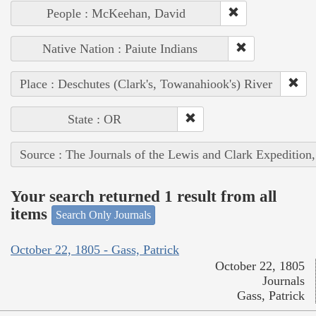
People : McKeehan, David
Native Nation : Paiute Indians
Place : Deschutes (Clark's, Towanahiook's) River
State : OR
Source : The Journals of the Lewis and Clark Expedition
Your search returned 1 result from all
items
Search Only Journals
October 22, 1805 - Gass, Patrick
October 22, 1805
Journals
Gass, Patrick