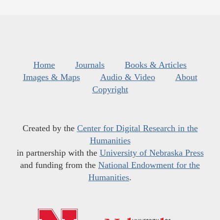
Home
Journals
Books & Articles
Images & Maps
Audio & Video
About
Copyright
Created by the
Center for Digital Research in the
Humanities
in partnership with the
University of Nebraska Press
and funding from the
National Endowment for the
Humanities
.