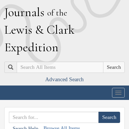
J
ournals
of the
L
ewis
&
C
lark
E
xpedition
Search
Advanced Search
Togg
navig
Browse All Items
Search Help