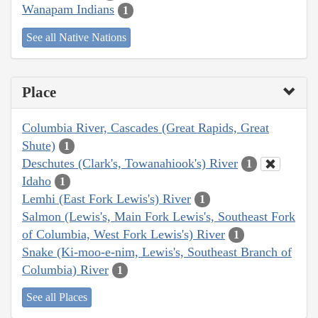
Wanapam Indians
1
See all Native Nations
Place
Columbia River, Cascades (Great Rapids, Great
Shute)
1
Deschutes (Clark's, Towanahiook's) River
1
Idaho
1
Lemhi (East Fork Lewis's) River
1
Salmon (Lewis's, Main Fork Lewis's, Southeast Fork
of Columbia, West Fork Lewis's) River
1
Snake (Ki-moo-e-nim, Lewis's, Southeast Branch of
Columbia) River
1
See all Places