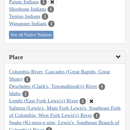
Paiute Indians
1
Shoshone Indians
1
Tenino Indians
1
Wanapam Indians
1
See all Native Nations
Place
Columbia River, Cascades (Great Rapids, Great
Shute)
1
Deschutes (Clark's, Towanahiook's) River
1
Idaho
1
Lemhi (East Fork Lewis's) River
1
Salmon (Lewis's, Main Fork Lewis's, Southeast Fork
of Columbia, West Fork Lewis's) River
1
Snake (Ki-moo-e-nim, Lewis's, Southeast Branch of
Columbia) River