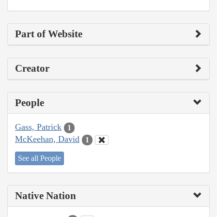
Part of Website
Creator
People
Gass, Patrick
1
McKeehan, David
1
See all People
Native Nation