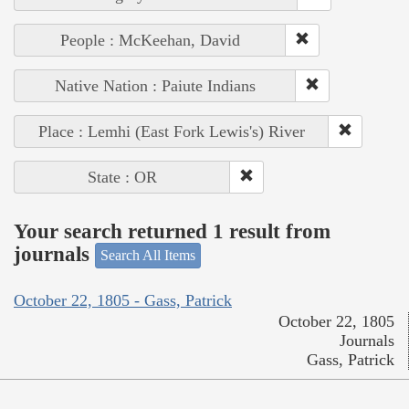
People : McKeehan, David
Native Nation : Paiute Indians
Place : Lemhi (East Fork Lewis's) River
State : OR
Your search returned 1 result from
journals
Search All Items
October 22, 1805 - Gass, Patrick
October 22, 1805
Journals
Gass, Patrick