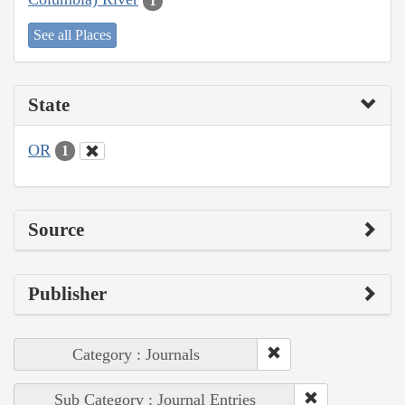
1
See all Places
State
OR
1
Source
Publisher
Category : Journals
Sub Category : Journal Entries