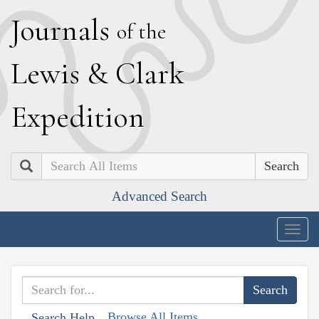
J
ournals
of the
L
ewis
&
C
lark
E
xpedition
Search
Advanced Search
Togg
navig
Browse All Items
Search Help