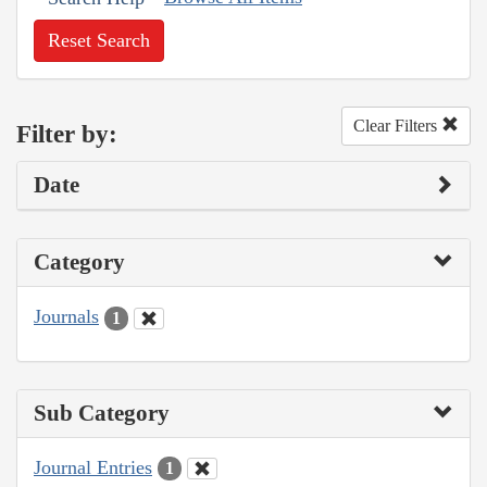
Reset Search
Clear Filters
Filter by:
Date
Category
Journals
1
Sub Category
Journal Entries
1