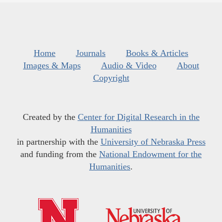
Home
Journals
Books & Articles
Images & Maps
Audio & Video
About
Copyright
Created by the
Center for Digital Research in the
Humanities
in partnership with the
University of Nebraska Press
and funding from the
National Endowment for the
Humanities
.