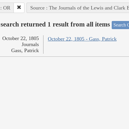
 : OR
Source : The Journals of the Lewis and Clark 
search returned 1 result from all items
Search O
October 22, 1805
October 22, 1805 - Gass, Patrick
Journals
Gass, Patrick