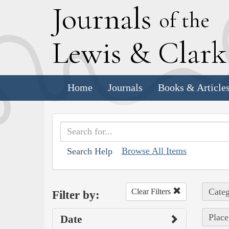
J
ournals
of the
L
ewis
&
C
lar
Home
Journals
Books & Article
Browse All Items
Search Help
Categ
Clear Filters
Filter by:
Place
Date