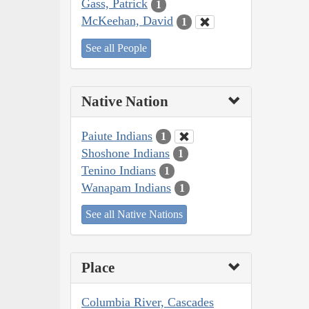
Gass, Patrick
1
McKeehan, David
1
See all People
Native Nation
Paiute Indians
1
Shoshone Indians
1
Tenino Indians
1
Wanapam Indians
1
See all Native Nations
Place
Columbia River, Cascades