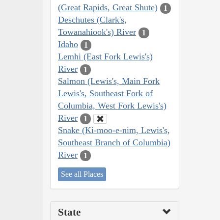
(Great Rapids, Great Shute)
1
Deschutes (Clark's,
Towanahiook's) River
1
Idaho
1
Lemhi (East Fork Lewis's)
River
1
Salmon (Lewis's, Main Fork
Lewis's, Southeast Fork of
Columbia, West Fork Lewis's)
River
1
Snake (Ki-moo-e-nim, Lewis's,
Southeast Branch of Columbia)
River
1
See all Places
State