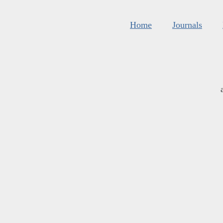
Home
Journals