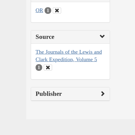
OR
1
Source
The Journals of the Lewis and
Clark Expedition, Volume 5
1
Publisher