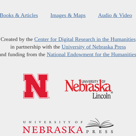
Books & Articles
Images & Maps
Audio & Video
Created by the
Center for Digital Research in the Humanities
in partnership with the
University of Nebraska Press
and funding from the
National Endowment for the Humanitie