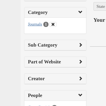
State
Category
Your 
Journals
1
Sub Category
Part of Website
Creator
People