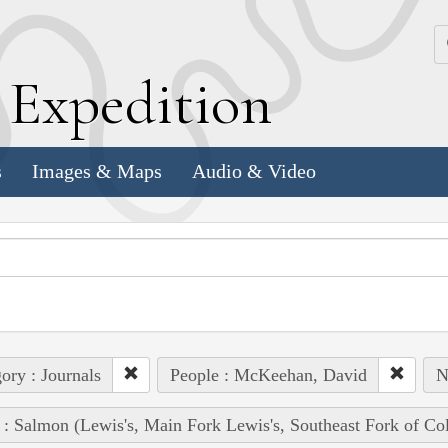
k
E
xpedition
s
Images & Maps
Audio & Video
ory : Journals
People : McKeehan, David
N
 : Salmon (Lewis's, Main Fork Lewis's, Southeast Fork of Co