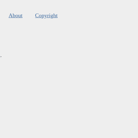
About
Copyright
s
.