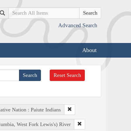
Search
Advanced Search
About
Reset Search
ative Nation : Paiute Indians
lumbia, West Fork Lewis's) River