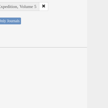
Expedition, Volume 5
nly Journals