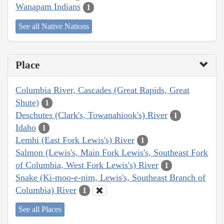
Wanapam Indians
1
See all Native Nations
Place
Columbia River, Cascades (Great Rapids, Great
Shute)
1
Deschutes (Clark's, Towanahiook's) River
1
Idaho
1
Lemhi (East Fork Lewis's) River
1
Salmon (Lewis's, Main Fork Lewis's, Southeast Fork
of Columbia, West Fork Lewis's) River
1
Snake (Ki-moo-e-nim, Lewis's, Southeast Branch of
Columbia) River
1
See all Places