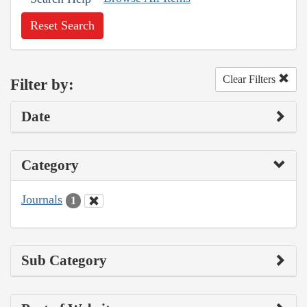
Reset Search
Clear Filters
Filter by:
Date
Category
Journals
1
Sub Category