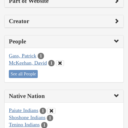
Part of Website
Creator
People
Gass, Patrick
1
McKeehan, David
1
See all People
Native Nation
Paiute Indians
1
Shoshone Indians
1
Tenino Indians
1