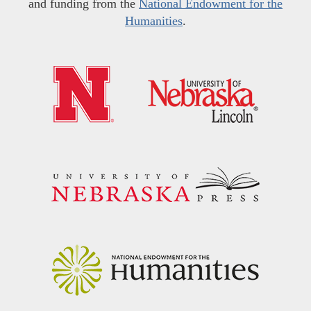
and funding from the
National Endowment for the
Humanities
.