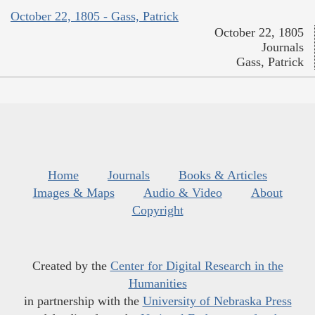
October 22, 1805 - Gass, Patrick
October 22, 1805
Journals
Gass, Patrick
Home
Journals
Books & Articles
Images & Maps
Audio & Video
About
Copyright
Created by the
Center for Digital Research in the
Humanities
in partnership with the
University of Nebraska Press