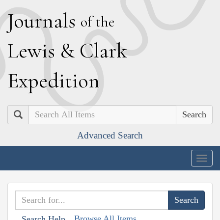
J
ournals
of the
L
ewis
&
C
lark
E
xpedition
Search
Advanced Search
Togg
navig
Browse All Items
Search Help