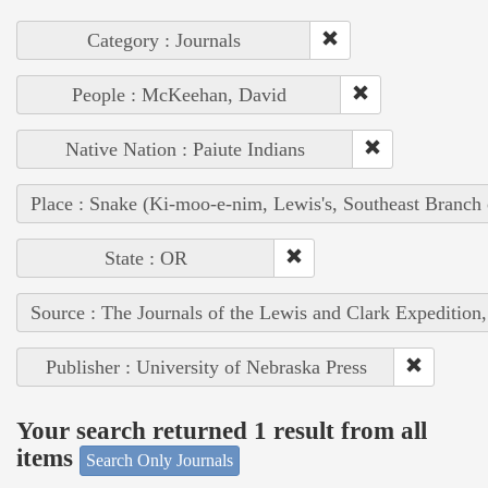
Category : Journals
People : McKeehan, David
Native Nation : Paiute Indians
Place : Snake (Ki-moo-e-nim, Lewis's, Southeast Branch
State : OR
Source : The Journals of the Lewis and Clark Expedition
Publisher : University of Nebraska Press
Your search returned 1 result from all
items
Search Only Journals