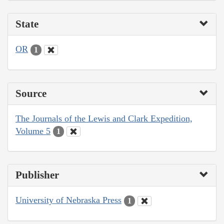
State
OR
1
Source
The Journals of the Lewis and Clark Expedition,
Volume 5
1
Publisher
University of Nebraska Press
1