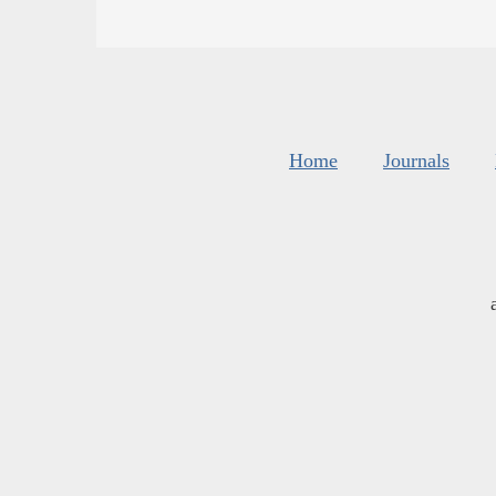
Home
Journals