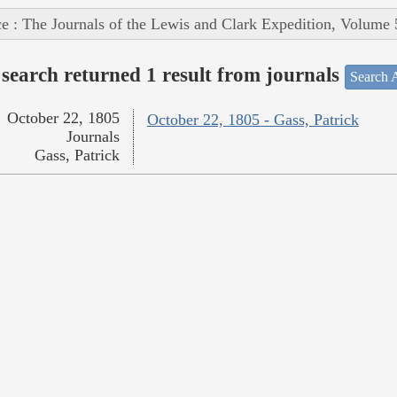
e : The Journals of the Lewis and Clark Expedition, Volume 
search returned 1 result from journals
Search A
October 22, 1805
October 22, 1805 - Gass, Patrick
Journals
Gass, Patrick