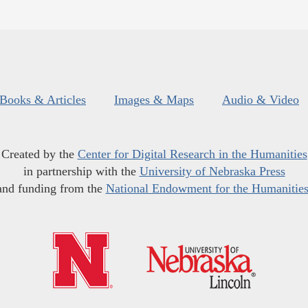
Books & Articles
Images & Maps
Audio & Video
Created by the
Center for Digital Research in the Humanities
in partnership with the
University of Nebraska Press
and funding from the
National Endowment for the Humanitie