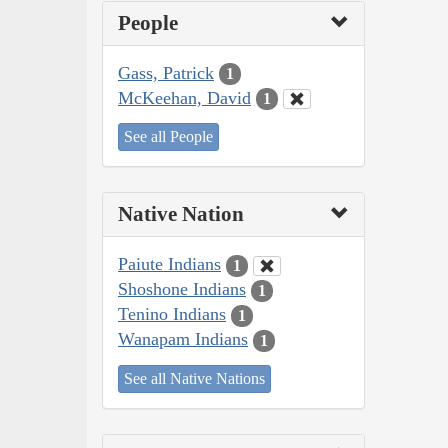
People
Gass, Patrick
1
McKeehan, David
1
See all People
Native Nation
Paiute Indians
1
Shoshone Indians
1
Tenino Indians
1
Wanapam Indians
1
See all Native Nations