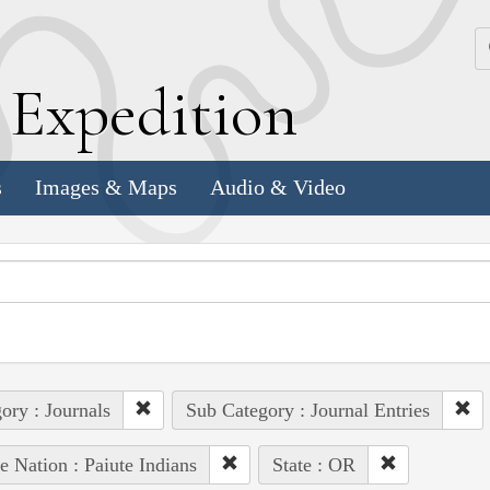
k
E
xpedition
s
Images & Maps
Audio & Video
ory : Journals
Sub Category : Journal Entries
e Nation : Paiute Indians
State : OR