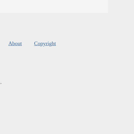
About
Copyright
s
.