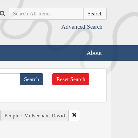
Search
Advanced Search
About
Reset Search
People : McKeehan, David