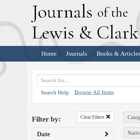
J
ournals
of the
L
ewis
&
C
lar
Home
Journals
Books & Article
Browse All Items
Search Help
Categ
Clear Filters
Filter by:
Nativ
Date