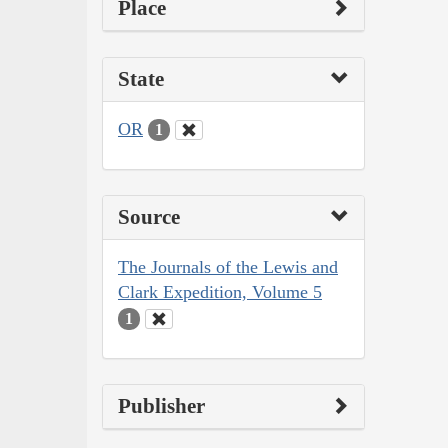
Place
State
OR
1
Source
The Journals of the Lewis and
Clark Expedition, Volume 5
1
Publisher