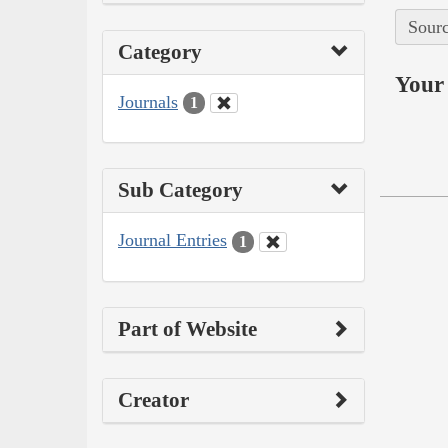
Sourc
Category
Your 
Journals
1
Sub Category
Journal Entries
1
Part of Website
Creator