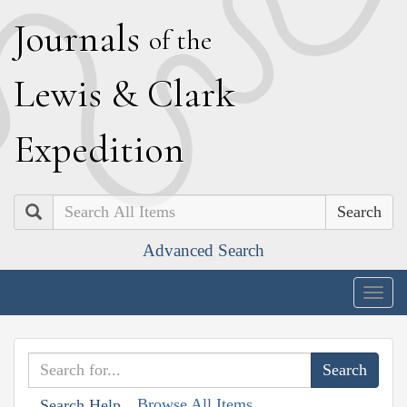
J
ournals
of the
L
ewis
&
C
lark
E
xpedition
Search
Advanced Search
Togg
navig
Browse All Items
Search Help