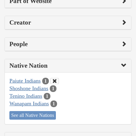
Part of Website
Creator
People
Native Nation
Paiute Indians
1
Shoshone Indians
1
Tenino Indians
1
Wanapam Indians
1
See all Native Nations