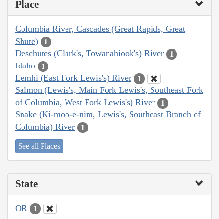
Place
Columbia River, Cascades (Great Rapids, Great
Shute)
1
Deschutes (Clark's, Towanahiook's) River
1
Idaho
1
Lemhi (East Fork Lewis's) River
1
Salmon (Lewis's, Main Fork Lewis's, Southeast Fork
of Columbia, West Fork Lewis's) River
1
Snake (Ki-moo-e-nim, Lewis's, Southeast Branch of
Columbia) River
1
See all Places
State
OR
1