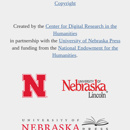
Copyright
Created by the
Center for Digital Research in the
Humanities
in partnership with the
University of Nebraska Press
and funding from the
National Endowment for the
Humanities
.