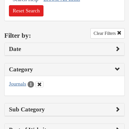
Reset Search
Clear Filters
Filter by:
Date
Category
Journals
1
Sub Category