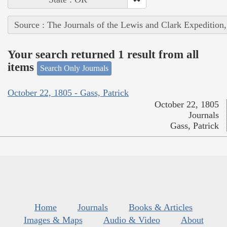
Source : The Journals of the Lewis and Clark Expedition
Your search returned 1 result from all
items
Search Only Journals
October 22, 1805 - Gass, Patrick
October 22, 1805
Journals
Gass, Patrick
Home
Journals
Books & Articles
Images & Maps
Audio & Video
About