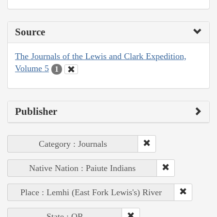
Source
The Journals of the Lewis and Clark Expedition,
Volume 5
1
Publisher
Category : Journals
Native Nation : Paiute Indians
Place : Lemhi (East Fork Lewis's) River
State : OR