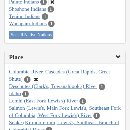
Paiute Indians
1
Shoshone Indians
1
Tenino Indians
1
Wanapam Indians
1
See all Native Nations
Place
Columbia River, Cascades (Great Rapids, Great
Shute)
1
Deschutes (Clark's, Towanahiook's) River
1
Idaho
1
Lemhi (East Fork Lewis's) River
1
Salmon (Lewis's, Main Fork Lewis's, Southeast Fork
of Columbia, West Fork Lewis's) River
1
Snake (Ki-moo-e-nim, Lewis's, Southeast Branch of
Columbia) River