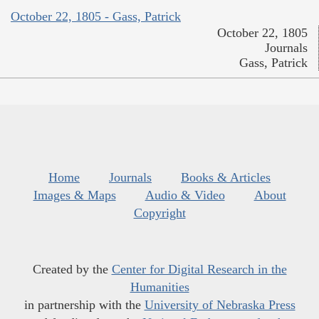
October 22, 1805 - Gass, Patrick
October 22, 1805
Journals
Gass, Patrick
Home
Journals
Books & Articles
Images & Maps
Audio & Video
About
Copyright
Created by the
Center for Digital Research in the
Humanities
in partnership with the
University of Nebraska Press