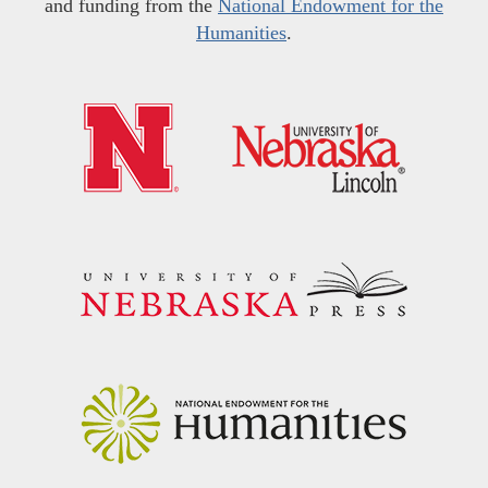
and funding from the
National Endowment for the
Humanities
.