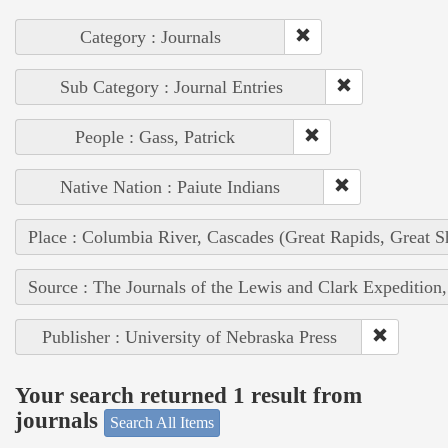
Category : Journals
Sub Category : Journal Entries
People : Gass, Patrick
Native Nation : Paiute Indians
Place : Columbia River, Cascades (Great Rapids, Great S
Source : The Journals of the Lewis and Clark Expedition
Publisher : University of Nebraska Press
Your search returned 1 result from
journals
Search All Items