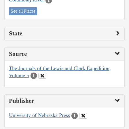
1
See all Places
State
Source
The Journals of the Lewis and Clark Expedition,
Volume 5
1
Publisher
University of Nebraska Press
1