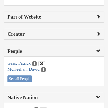
Part of Website
Creator
People
Gass, Patrick
1
McKeehan, David
1
See all People
Native Nation