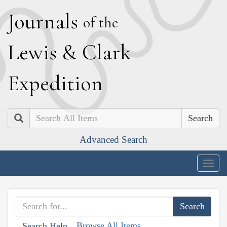
J
ournals
of the
L
ewis
&
C
lark
E
xpedition
Search
Advanced Search
Togg
navig
Browse All Items
Search Help