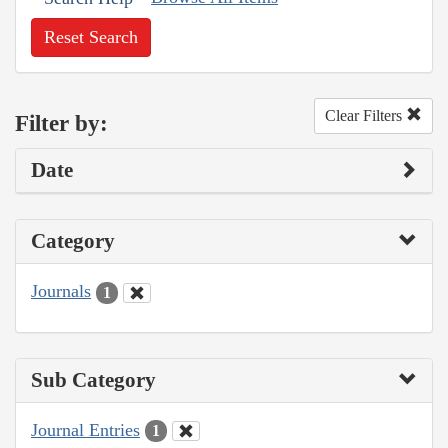
Reset Search
Clear Filters
Filter by:
Date
Category
Journals
1
Sub Category
Journal Entries
1