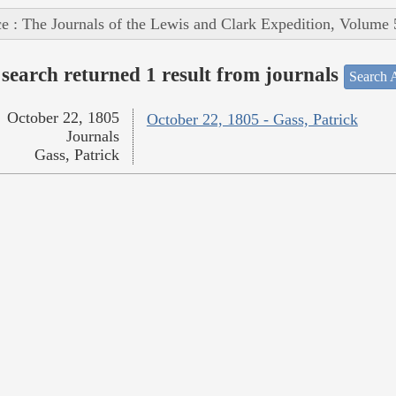
e : The Journals of the Lewis and Clark Expedition, Volume 
search returned 1 result from journals
Search A
October 22, 1805
October 22, 1805 - Gass, Patrick
Journals
Gass, Patrick