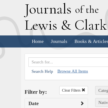
J
ournals
of the
L
ewis
&
C
lar
Home
Journals
Books & Article
Browse All Items
Search Help
Categ
Clear Filters
Filter by:
Nativ
Date