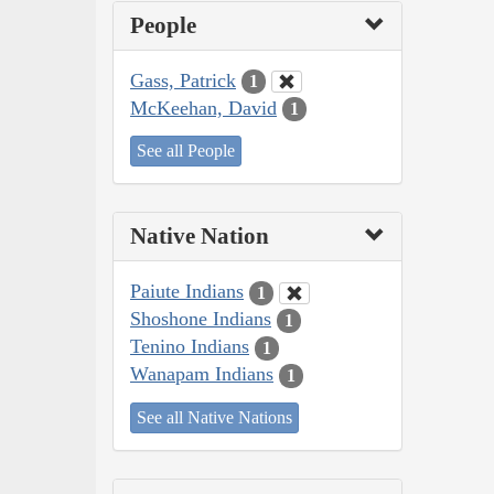
People
Gass, Patrick
1
McKeehan, David
1
See all People
Native Nation
Paiute Indians
1
Shoshone Indians
1
Tenino Indians
1
Wanapam Indians
1
See all Native Nations