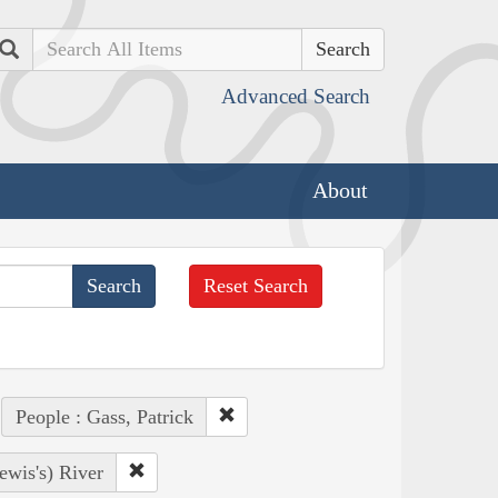
Search
Advanced Search
About
Reset Search
People : Gass, Patrick
ewis's) River