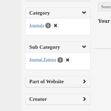
Sourc
Category
Your 
Journals
1
Sub Category
Journal Entries
1
Part of Website
Creator