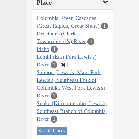
Place
Columbia River, Cascades
(Great Rapids, Great Shute)
1
Deschutes (Clark's,
Towanahiook's) River
1
Idaho
1
Lemhi (East Fork Lewis's)
River
1
Salmon (Lewis's, Main Fork
Lewis's, Southeast Fork of
Columbia, West Fork Lewis's)
River
1
Snake (Ki-moo-e-nim, Lewis's,
Southeast Branch of Columbia)
River
1
See all Places