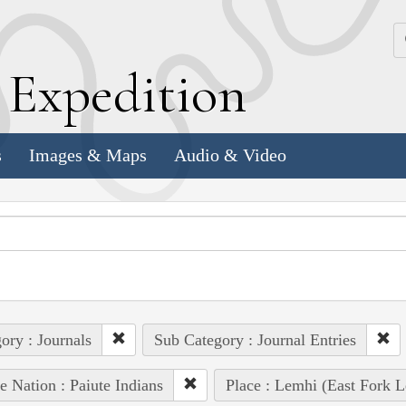
k
E
xpedition
s
Images & Maps
Audio & Video
ory : Journals
Sub Category : Journal Entries
e Nation : Paiute Indians
Place : Lemhi (East Fork L