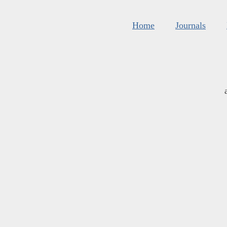
Home
Journals