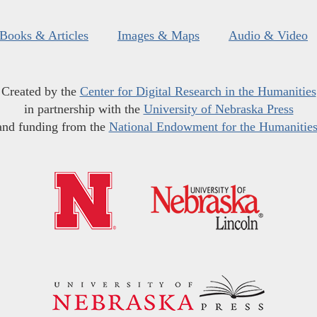
Books & Articles
Images & Maps
Audio & Video
Created by the
Center for Digital Research in the Humanities
in partnership with the
University of Nebraska Press
and funding from the
National Endowment for the Humanitie