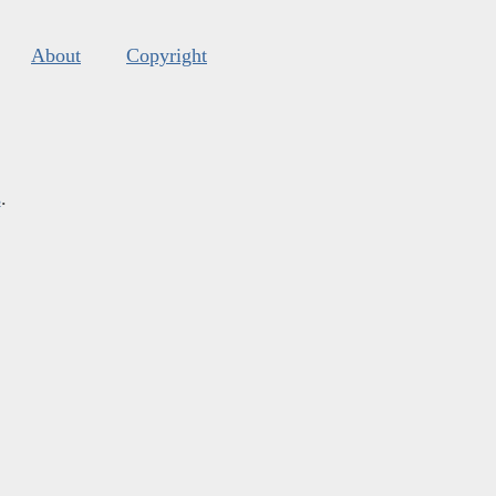
About
Copyright
s
.