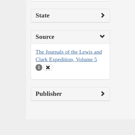
State
Source
The Journals of the Lewis and
Clark Expedition, Volume 5
1
Publisher